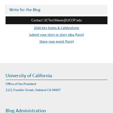
D
d
E
N
r
Write for the Blog
T
I
e
F
Y
Contact UCTechNews@UCOP.edu
s
A
N
s
2026 Key Dates & Celebrations
E
W
:
Submit your story or story idea (form)
W
O
R
Share your event (form)
L
D
F
O
R
H
A
C
K
E
R
University of California
S
Office of the President
1111 Franklin Street, Oakland CA 94607
Blog Administration