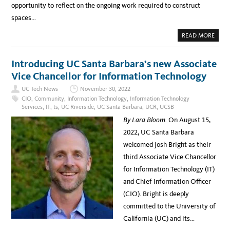
opportunity to reflect on the ongoing work required to construct
spaces…
A
READ MORE
B
O
U
T
Introducing UC Santa Barbara’s new Associate
A
D
Vice Chancellor for Information Technology
V
A
UC Tech News
November 30, 2022
N
C
CIO
,
Community
,
Information Technology
,
Information Technology
I
Services
,
IT
,
ts
,
UC Riverside
,
UC Santa Barbara
,
UCR
,
UCSB
N
G
By Lara Bloom.
On August 15,
I
N
2022, UC Santa Barbara
C
L
welcomed Josh Bright as their
U
S
third Associate Vice Chancellor
I
V
for Information Technology (IT)
E
E
and Chief Information Officer
X
C
(CIO). Bright is deeply
E
L
committed to the University of
L
E
California (UC) and its…
N
C