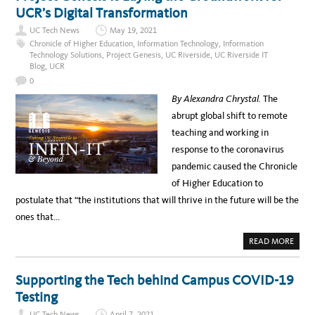
S
UCR’s Digital Transformation
O
t
C
UC Tech News
May 19, 2021
I
C
A
Chronicle of Higher Education
,
Information Technology
,
Information
T
e
Technology Solutions
,
Project Genesis
,
UC Riverside
,
UC Riverside IT
E
V
Blog
,
UCR
l
I
0
C
e
E
By Alexandra Chrystal.
The
C
b
H
abrupt global shift to remote
A
r
N
teaching and working in
C
a
E
response to the coronavirus
L
t
L
pandemic caused the Chronicle
O
i
R
of Higher Education to
F
n
O
postulate that “the institutions that will thrive in the future will be the
R
g
I
ones that…
N
N
F
O
a
A
READ MORE
R
B
M
t
O
A
U
T
i
T
I
Supporting the Tech behind Campus COVID-19
P
O
v
R
N
Testing
O
T
e
J
E
UC Tech News
April 7, 2021