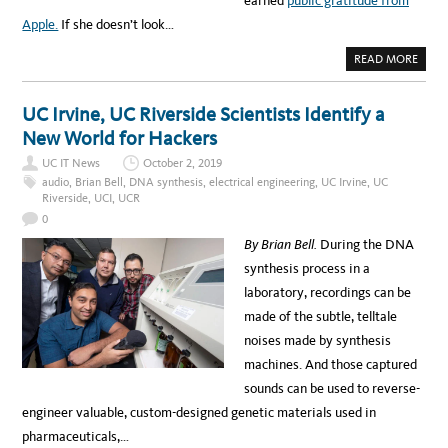
earned
public gratitude from
R
E
Apple.
If she doesn’t look…
S
E
A
A
READ MORE
R
B
C
O
H
U
E
T
UC Irvine, UC Riverside Scientists Identify a
R
T
S
H
New World for Hackers
Q
I
U
S
I
UC IT News
October 2, 2019
C
C
O
audio
,
Brian Bell
,
DNA synthesis
,
electrical engineering
,
UC Irvine
,
UC
K
M
Riverside
,
UCI
,
UCR
L
P
Y
U
0
F
T
I
E
By Brian Bell.
During the DNA
N
R
D
S
synthesis process in a
A
C
N
I
laboratory, recordings can be
E
E
E
N
made of the subtle, telltale
D
T
L
I
noises made by synthesis
E
S
I
T
machines. And those captured
N
B
A
E
sounds can be used to reverse-
H
A
A
T
engineer valuable, custom-designed genetic materials used in
Y
S
S
H
pharmaceuticals,…
T
A