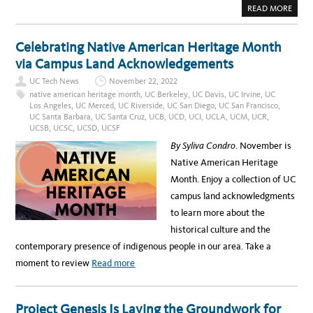
E
A
READ MORE
D
B
U
O
R
U
I
T
Celebrating Native American Heritage Month
N
I
G
N
via Campus Land Acknowledgements
A
T
A
R
P
UC Tech News
November 22, 2022
O
I
D
native american heritage month
,
UC Berkeley
,
UC Davis
,
UC Irvine
,
UC
H
U
E
Los Angeles
,
UC Merced
,
UC Riverside
,
UC San Diego
,
UC San Francisco
,
C
R
UC Santa Barbara
,
UC Santa Cruz
,
UCB
,
UCD
,
UCI
,
UCLA
,
UCM
,
UCR
,
I
I
N
UCSB
,
UCSC
,
UCSD
,
UCSF
T
G
A
U
By Syliva Condro
. November is
G
C
E
S
Native American Heritage
M
A
O
N
Month. Enjoy a collection of UC
N
T
T
A
campus land acknowledgments
H
B
A
to learn more about the
R
B
historical culture and the
A
R
contemporary presence of indigenous people in our area. Take a
A
’
a
moment to review
Read more
S
N
b
E
W
o
A
Project Genesis Is Laying the Groundwork for
S
u