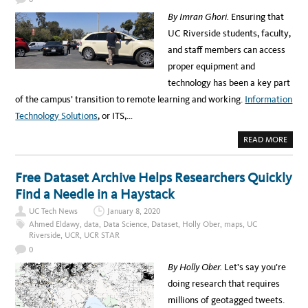
S
N
o
By Imran Ghori.
Ensuring that
O
W
w
UC Riverside students, faculty,
:
U
l
and staff members can access
C
I
e
proper equipment and
N
S
d
technology has been a key part
T
I
g
of the campus’ transition to remote learning and working.
Information
T
U
e
Technology Solutions
, or ITS,…
T
E
m
F
A
READ MORE
O
e
B
R
O
P
n
U
R
T
Free Dataset Archive Helps Researchers Quickly
E
t
H
D
O
Find a Needle in a Haystack
I
s
W
C
I
T
UC Tech News
January 8, 2020
T
I
S
Ahmed Eldawy
,
data
,
Data Science
,
Dataset
,
Holly Ober
,
maps
,
UC
O
H
N
Riverside
,
UCR
,
UCR STAR
A
T
S
E
0
H
C
E
H
By Holly Ober.
Let’s say you’re
L
N
P
O
doing research that requires
E
L
D
O
millions of geotagged tweets.
U
G