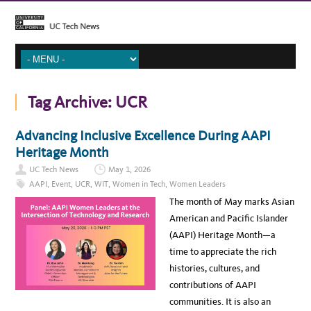
Tag Archive:
UCR
Advancing Inclusive Excellence During AAPI
Heritage Month
UC Tech News
May 1, 2026
AAPI
,
Event
,
UCR
,
WIT
,
Women in Tech
,
Women Leaders
The month of May marks Asian
American and Pacific Islander
(AAPI) Heritage Month—a
time to appreciate the rich
histories, cultures, and
contributions of AAPI
communities. It is also an