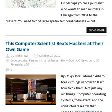
C
Y
Or perhaps you’re a journalist
R
T
who wants to map murders in
R
A
Chicago from 2001 to the
N
S
present. You need to find large spatio-temporal datasets — but…
I
T
I
A
READ MORE
O
B
N
O
T
U
O
T
This Computer Scientist Beats Hackers at Their
R
F
E
R
Own Game
M
E
O
E
T
UC Tech News
October 23, 2019
D
E
A
Cybersecurity
,
Fatemah Alharbi
,
hacker
,
Holly Ober
,
UC Newsroom
,
UC
L
T
Riverside
,
UCR
E
A
A
S
0
R
E
N
T
By Holly Ober.
Fatemah Alharbi
I
A
N
R
breaks things in order to learn
G
C
H
how to fix them. Not just any
I
V
old things. Computer operating
E
H
systems, to be exact, and she
E
L
conducted research that
P
S