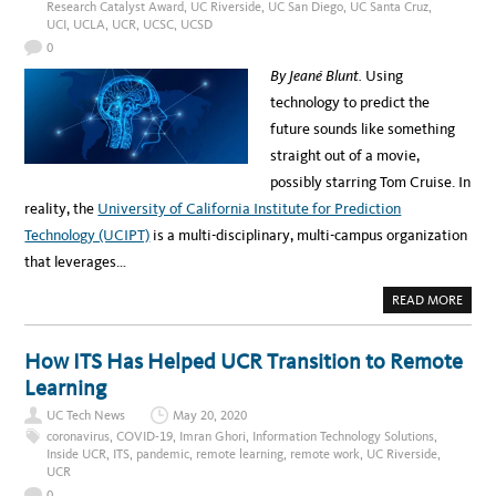
Research Catalyst Award
,
UC Riverside
,
UC San Diego
,
UC Santa Cruz
,
N
S
t
G
UCI
,
UCLA
,
UCR
,
UCSC
,
UCSD
D
T
I
h
H
0
G
E
I
v
T
By Jeané Blunt.
Using
T
E
A
i
C
technology to predict the
L
H
T
a
B
future sounds like something
R
E
A
C
H
straight out of a movie,
N
I
S
a
N
possibly starring Tom Cruise. In
F
D
O
m
C
reality, the
University of California Institute for Prediction
R
A
M
p
M
Technology (UCIPT)
is a multi-disciplinary, multi-campus organization
A
P
T
u
U
that leverages…
I
S
O
s
C
N
O
A
READ MORE
L
V
B
I
O
a
D
U
-
T
How ITS Has Helped UCR Transition to Remote
n
1
T
9
H
Learning
d
T
E
E
F
A
UC Tech News
May 20, 2020
S
U
T
T
coronavirus
,
COVID-19
,
Imran Ghori
,
Information Technology Solutions
,
c
I
U
Inside UCR
,
ITS
,
pandemic
,
remote learning
,
remote work
,
UC Riverside
,
N
R
k
UCR
G
E
I
n
0