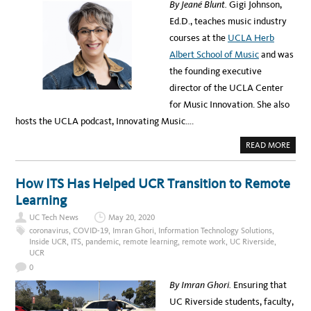
By Jeané Blunt.
Gigi Johnson,
9
N
E
G
Ed.D., teaches music industry
N
T
V
H
courses at the
UCLA Herb
I
A
R
T
Albert School of Music
and was
O
C
N
A
the founding executive
M
M
E
P
director of the UCLA Center
N
U
T
S
for Music Innovation. She also
F
E
hosts the UCLA podcast, Innovating Music….
E
L
I
A
READ MORE
N
B
G
O
U
T
How ITS Has Helped UCR Transition to Remote
M
E
Learning
E
T
UC Tech News
May 20, 2020
G
I
coronavirus
,
COVID-19
,
Imran Ghori
,
Information Technology Solutions
,
G
Inside UCR
,
ITS
,
pandemic
,
remote learning
,
remote work
,
UC Riverside
,
I
UCR
J
O
0
H
N
By Imran Ghori.
Ensuring that
S
O
UC Riverside students, faculty,
N
: