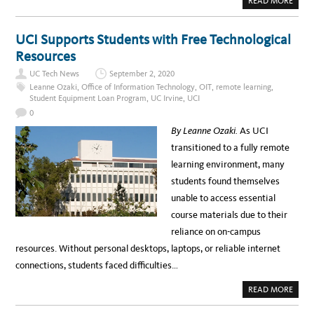
READ MORE
O
B
R
O
K
U
A
T
UCI Supports Students with Free Technological
L
H
T
I
Resources
U
G
R
H
A
UC Tech News
September 2, 2020
L
I
Leanne Ozaki
,
Office of Information Technology
,
OIT
,
remote learning
,
G
Student Equipment Loan Program
,
UC Irvine
,
UCI
H
T
0
S
F
By Leanne Ozaki.
As UCI
R
O
transitioned to a fully remote
M
T
learning environment, many
H
E
students found themselves
2
0
unable to access essential
2
0
course materials due to their
F
A
reliance on on-campus
L
L
resources. Without personal desktops, laptops, or reliable internet
T
E
connections, students faced difficulties…
C
H
N
A
READ MORE
O
B
L
O
O
U