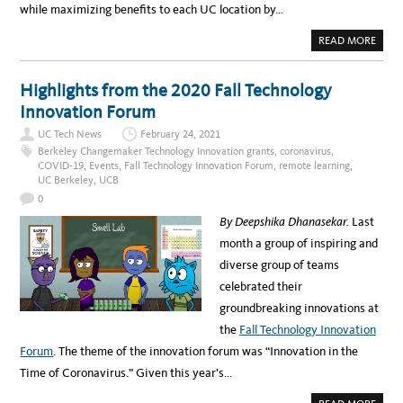
while maximizing benefits to each UC location by…
A
READ MORE
B
O
U
T
Highlights from the 2020 Fall Technology
U
C
Innovation Forum
S
E
UC Tech News
February 24, 2021
C
U
Berkeley Changemaker Technology Innovation grants
,
coronavirus
,
R
COVID-19
,
Events
,
Fall Technology Innovation Forum
,
remote learning
,
E
UC Berkeley
,
UCB
S
S
0
Y
S
By Deepshika Dhanasekar.
Last
T
E
month a group of inspiring and
M
W
diverse group of teams
I
D
celebrated their
E
A
groundbreaking innovations at
G
R
the
Fall Technology Innovation
E
E
Forum
. The theme of the innovation forum was “Innovation in the
M
E
Time of Coronavirus.” Given this year’s…
N
T
F
A