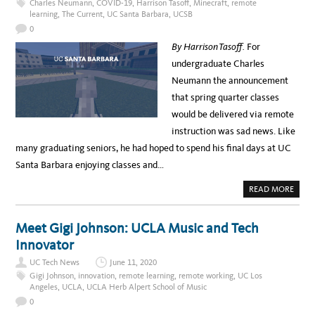
Charles Neumann
,
COVID-19
,
Harrison Tasoff
,
Minecraft
,
remote
I
L
learning
,
The Current
,
UC Santa Barbara
,
UCSB
C
I
A
T
0
L
A
R
T
By Harrison Tasoff.
For
E
I
S
N
undergraduate Charles
O
G
U
T
Neumann the announcement
R
E
C
A
that spring quarter classes
E
C
S
H
would be delivered via remote
I
N
instruction was sad news. Like
G
A
many graduating seniors, he had hoped to spend his final days at UC
N
D
Santa Barbara enjoying classes and…
L
E
A
A
READ MORE
R
B
N
O
I
U
N
T
Meet Gigi Johnson: UCLA Music and Tech
G
M
I
I
Innovator
N
N
A
E
C
UC Tech News
June 11, 2020
-
O
C
Gigi Johnson
,
innovation
,
remote learning
,
remote working
,
UC Los
V
R
Angeles
,
UCLA
,
UCLA Herb Alpert School of Music
I
A
D
F
0
-
T
1
I