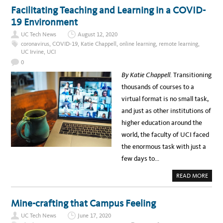
G
T
Facilitating Teaching and Learning in a COVID-
Y
U
I
C
19 Environment
N
I
N
S
O
UC Tech News
August 12, 2020
U
V
P
coronavirus
,
COVID-19
,
Katie Chappell
,
online learning
,
remote learning
,
A
P
UC Irvine
,
UCI
T
O
I
R
0
O
T
N
S
By Katie Chappell.
Transitioning
F
S
O
T
thousands of courses to a
R
U
U
D
virtual format is no small task,
M
E
N
and just as other institutions of
T
S
higher education around the
W
I
world, the faculty of UCI faced
T
H
the enormous task with just a
F
R
few days to…
E
E
T
A
READ MORE
E
B
C
O
H
U
N
T
Mine-crafting that Campus Feeling
O
F
L
A
O
UC Tech News
June 17, 2020
C
G
I