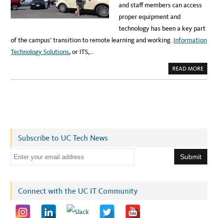
and staff members can access
U
C
proper equipment and
L
A
technology has been a key part
M
U
of the campus’ transition to remote learning and working.
Information
S
I
Technology Solutions
, or ITS,…
C
A
N
A
READ MORE
D
B
T
O
E
U
C
T
H
H
I
O
N
W
N
I
O
T
V
S
A
H
T
Subscribe to UC Tech News
A
O
S
R
H
E
E
L
m
P
E
a
D
U
i
Connect with the UC IT Community
C
R
l
T
R
a
A