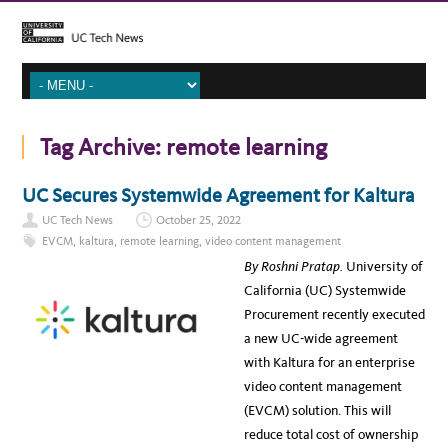
Tag Archive:
remote learning
UC Secures Systemwide Agreement for Kaltura
UC Tech News
October 25, 2022
EVCM
,
kaltura
,
remote learning
,
video content management
By Roshni Pratap.
University of
California (UC) Systemwide
Procurement recently executed
a new UC-wide agreement
with Kaltura for an enterprise
video content management
(EVCM) solution. This will
reduce total cost of ownership