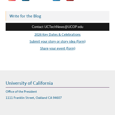
N
d
S
I
d
T
I
r
Write for the Blog
O
N
e
T
O
Contact UCTechNews@UCOP.edu
s
R
E
s
2026 Key Dates & Celebrations
M
O
:
Submit your story or story idea (form)
T
E
L
Share your event (form)
E
A
R
N
I
N
G
University of California
Office of the President
1111 Franklin Street, Oakland CA 94607