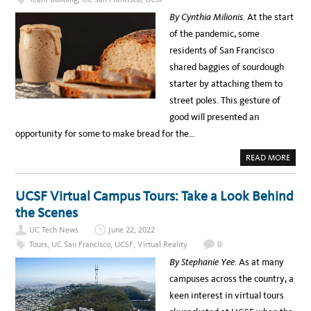
L
e
I
By Cynthia Milionis.
At the start
T
l
Y
of the pandemic, some
E
e
D
residents of San Francisco
U
b
C
shared baggies of sourdough
A
r
T
starter by attaching them to
I
a
O
street poles. This gesture of
N
t
C
good will presented an
A
i
S
opportunity for some to make bread for the…
E
n
S
T
g
A
READ MORE
U
B
D
N
O
Y
U
a
T
UCSF Virtual Campus Tours: Take a Look Behind
F
t
E
the Scenes
E
i
D
UC Tech News
June 22, 2022
M
v
E
Tours
,
UC San Francisco
,
UCSF
,
Virtual Reality
0
:
e
A
By Stephanie Yee
. As at many
R
A
E
campuses across the country, a
C
m
I
keen interest in virtual tours
P
e
E