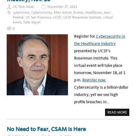
A
l
A
R
T
UC Tech News
November 17, 2021
U
e
I
P
cybercrime
,
Cybersecurity
,
Ellen Amsel
,
Events
,
Healthcare
,
Jean
E
I
d
N
Pawluk
,
UC San Francisco
,
UCSF
,
UCSF Rosenman Institute
,
virtual
N
T
event
,
Yuda Sayun
T
g
C
E
O
0
R
e
M
N
M
Register for
Cybersecurity in
S
m
U
G
N
the Healthcare Industry
E
e
I
T
C
presented by UCSF’s
I
n
A
N
T
Rosenman Institute. This
T
t
I
O
O
virtual event will take place
T
s
N
H
tomorrow, November 18, at 1
E
I
p.m.
Register now.
T
F
Cybersecurity is a billion-dollar
I
E
industry, yet we see high
L
D
profile breaches in…
A
T
U
A
READ MORE
C
B
S
O
F
U
T
No Need to Fear, CSAM is Here
W
E