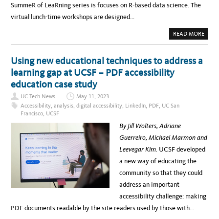
SummeR of LeaRning series is focuses on R-based data science. The
virtual lunch-time workshops are designed…
A
READ MORE
B
O
U
T
Using new educational techniques to address a
U
C
learning gap at UCSF – PDF accessibility
S
F
education case study
’
S
UC Tech News
May 11, 2023
S
U
Accessibility
,
analysis
,
digital accessibility
,
LinkedIn
,
PDF
,
UC San
M
Francisco
,
UCSF
M
E
By Jill Wolters, Adriane
R
O
Guerreiro, Michael Marmon and
F
L
Leevegar Kim.
UCSF developed
E
A
a new way of educating the
R
N
community so that they could
I
N
address an important
G
I
accessibility challenge: making
S
B
PDF documents readable by the site readers used by those with…
A
C