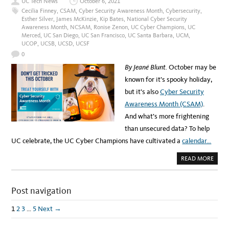
UC Tech News
October 6, 2021
B
I
Cecilia Finney
,
CSAM
,
Cyber Security Awareness Month
,
Cybersecurity
,
N
Esther Silver
,
James McKinzie
,
Kip Bates
,
National Cyber Security
A
Awareness Month
,
NCSAM
,
Ronise Zenon
,
UC Cyber Champions
,
UC
R
:
Merced
,
UC San Diego
,
UC San Francisco
,
UC Santa Barbara
,
UCM
,
C
UCOP
,
UCSB
,
UCSD
,
UCSF
Y
B
0
E
R
By Jeané Blunt.
October may be
S
E
known for it’s spooky holiday,
C
U
but it’s also
Cyber Security
R
I
Awareness Month (CSAM)
.
T
Y
And what’s more frightening
I
N
than unsecured data? To help
T
H
UC celebrate, the UC Cyber Champions have cultivated a
calendar…
E
H
E
A
READ MORE
A
B
L
O
T
U
H
T
C
Post navigation
N
A
O
R
N
E
E
1
2
3
…
5
Next →
I
E
N
D
D
T