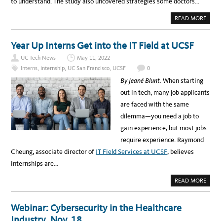
to understand. The study also uncovered strategies some doctors…
:
T
i
A
A
READ MORE
K
a
B
E
O
A
C
U
L
T
Year Up Interns Get into the IT Field at UCSF
O
a
A
O
I
K
UC Tech News
May 11, 2022
m
P
B
O
Interns
,
internship
,
UC San Francisco
,
UCSF
0
E
p
I
H
N
By Jeané Blunt.
When starting
I
u
T
N
S
out in tech, many job applicants
D
s
T
T
H
are faced with the same
H
L
E
E
W
dilemma—you need a job to
S
a
A
C
Y
gain experience, but most jobs
E
n
T
N
O
require experience. Raymond
E
d
B
S
E
Cheung, associate director of
IT Field Services at UCSF
, believes
A
T
T
internships are…
c
E
R
k
D
A
READ MORE
O
B
n
C
O
T
U
o
O
T
Webinar: Cybersecurity in the Healthcare
R
Y
w
-
E
Industry, Nov. 18
P