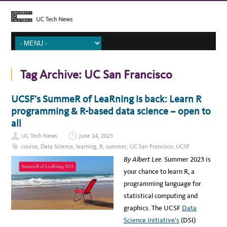
Tag Archive:
UC San Francisco
UCSF’s SummeR of LeaRning is back: Learn R
programming & R-based data science – open to
all
UC Tech News
June 14, 2023
course
,
Data Science
,
learning
,
R
,
summer
,
UC San Francisco
,
UCSF
By Albert Lee.
Summer 2023 is
your chance to learn R, a
programming language for
statistical computing and
graphics. The UCSF
Data
Science Initiative’s
(DSI)