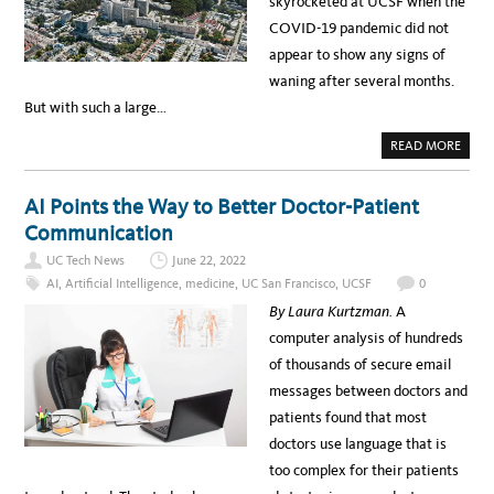
skyrocketed at UCSF when the
F
r
O
COVID-19 pandemic did not
R
i
N
appear to show any signs of
O
c
U
waning after several months.
R
a
I
But with such a large…
S
n
H
I
A
READ MORE
H
N
B
G
O
e
D
U
E
T
r
AI Points the Way to Better Doctor-Patient
P
U
A
C
i
Communication
R
S
T
F
t
M
UC Tech News
June 22, 2022
V
E
I
a
AI
,
Artificial Intelligence
,
medicine
,
UC San Francisco
,
UCSF
0
N
R
T
T
g
By Laura Kurtzman.
A
C
U
U
A
e
computer analysis of hundreds
L
L
T
C
M
of thousands of secure email
U
A
R
M
o
messages between doctors and
E
P
￼
U
n
patients found that most
S
T
t
doctors use language that is
O
U
h
too complex for their patients
R
S
v