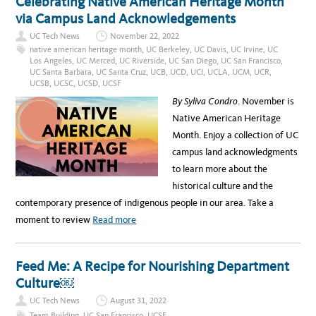
Celebrating Native American Heritage Month
U
D
–
C
D
via Campus Land Acknowledgements
O
U
R
P
S
E
E
UC Tech News
November 22, 2022
E
S
N
R
S
native american heritage month
,
UC Berkeley
,
UC Davis
,
UC Irvine
,
UC
T
E
A
O
Los Angeles
,
UC Merced
,
UC Riverside
,
UC San Diego
,
UC San Francisco
,
X
L
A
UC Santa Barbara
,
UC Santa Cruz
,
UCB
,
UCD
,
UCI
,
UCLA
,
UCM
,
UCR
,
P
E
L
E
A
UCSB
,
UCSC
,
UCSD
,
UCSF
L
R
R
I
N
By Syliva Condro
. November is
E
I
N
N
Native American Heritage
C
G
E
G
Month. Enjoy a collection of UC
U
A
S
P
campus land acknowledgments
A
A
B
T
to learn more about the
I
U
L
C
historical culture and the
I
S
T
F
contemporary presence of indigenous people in our area. Take a
Y
–
W
P
a
moment to review
Read more
O
D
R
F
b
K
A
S
C
o
H
C
Feed Me: A Recipe for Nourishing Department
O
E
u
P
S
Culture￼
2
S
t
0
I
UC Tech News
August 31, 2022
2
B
C
2
I
Team Building
,
UC San Francisco
,
UCSF