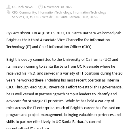
UC Tech News
November 30, 2022
CIO
,
Community
,
Information Technology
,
Information Technology
Services
,
IT
,
ts
,
UC Riverside
,
UC Santa Barbara
,
UCR
,
UCSB
By Lara Bloom.
On August 15, 2022, UC Santa Barbara welcomed Josh
Bright as their third Associate Vice Chancellor for Information
Technology (IT) and Chief Information Officer (CIO).
Bright is deeply committed to the University of California (UC) and
its mission, coming to Santa Barbara from UC Riverside where he
received his Ph.D. and served in a variety of IT positions during the 20
years he worked there, including his most recent position as Interim
CIO. Through leading UC Riverside’s effort to establish IT governance,
he is well-versed in partnering with campus leaders to identify and
advocate for strategic IT priorities. While he has held a variety of
roles across the IT enterprise, much of Bright’s career has focused on
program and project management, bringing valuable experiences and
skills to partner effectively in UC Santa Barbara’s current
decentralized IT structure.