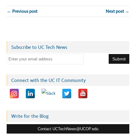
← Previous post
Next post →
Subscribe to UC Tech News
E
m
a
i
Connect with the UC IT Community
l
a
d
d
r
Write for the Blog
e
Contact UCTechNews@UCOP.edu
s