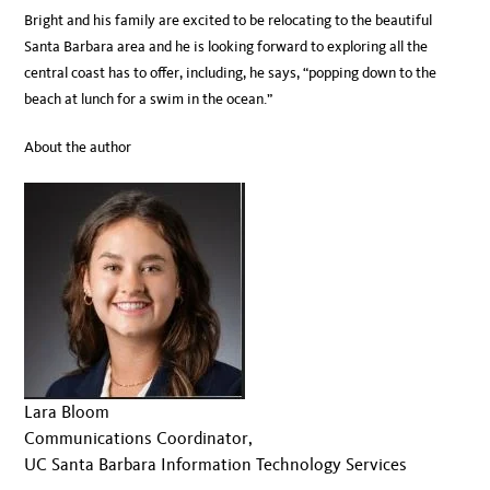
Bright and his family are excited to be relocating to the beautiful
Santa Barbara area and he is looking forward to exploring all the
central coast has to offer, including, he says, “popping down to the
beach at lunch for a swim in the ocean.”
About the author
Lara Bloom
Communications Coordinator,
UC Santa Barbara Information Technology Services