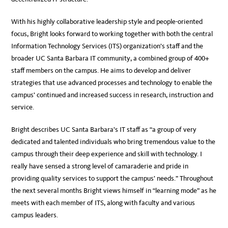
With his highly collaborative leadership style and people-oriented
focus, Bright looks forward to working together with both the central
Information Technology Services (ITS) organization’s staff and the
broader UC Santa Barbara IT community, a combined group of 400+
staff members on the campus. He aims to develop and deliver
strategies that use advanced processes and technology to enable the
campus’ continued and increased success in research, instruction and
service.
Bright describes UC Santa Barbara’s IT staff as “a group of very
dedicated and talented individuals who bring tremendous value to the
campus through their deep experience and skill with technology. I
really have sensed a strong level of camaraderie and pride in
providing quality services to support the campus’ needs.” Throughout
the next several months Bright views himself in “learning mode” as he
meets with each member of ITS, along with faculty and various
campus leaders.