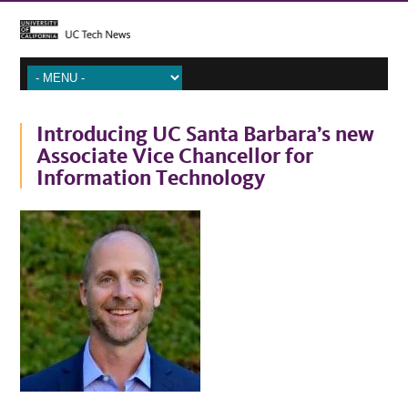
Introducing UC Santa Barbara’s new
Associate Vice Chancellor for
Information Technology