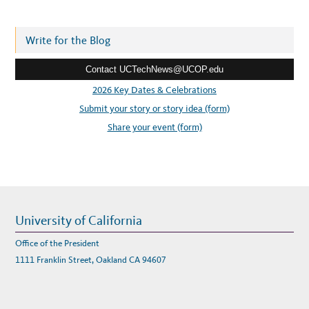
d
d
r
Write for the Blog
e
Contact UCTechNews@UCOP.edu
s
s
2026 Key Dates & Celebrations
:
Submit your story or story idea (form)
Share your event (form)
University of California
Office of the President
1111 Franklin Street, Oakland CA 94607