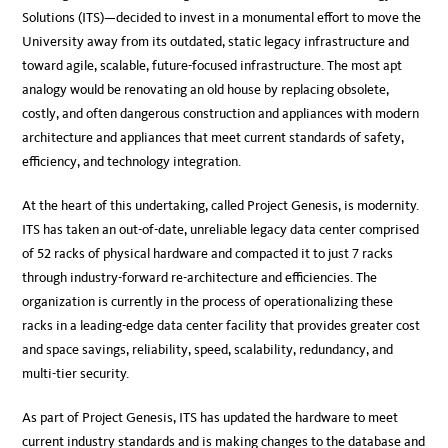
Solutions (ITS)—decided to invest in a monumental effort to move the
University away from its outdated, static legacy infrastructure and
toward agile, scalable, future-focused infrastructure. The most apt
analogy would be renovating an old house by replacing obsolete,
costly, and often dangerous construction and appliances with modern
architecture and appliances that meet current standards of safety,
efficiency, and technology integration.
At the heart of this undertaking, called Project Genesis, is modernity.
ITS has taken an out-of-date, unreliable legacy data center comprised
of 52 racks of physical hardware and compacted it to just 7 racks
through industry-forward re-architecture and efficiencies. The
organization is currently in the process of operationalizing these
racks in a leading-edge data center facility that provides greater cost
and space savings, reliability, speed, scalability, redundancy, and
multi-tier security.
As part of Project Genesis, ITS has updated the hardware to meet
current industry standards and is making changes to the database and