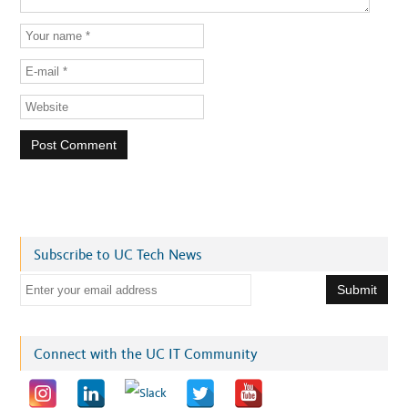
Subscribe to UC Tech News
E
m
a
i
Connect with the UC IT Community
l
a