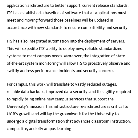
application architecture to better support current release standards.
ITS has established a baseline of software that all applications must
meet and moving forward those baselines will be updated in
accordance with new standards to ensure compatibility and security.
ITS has also integrated automation into the deployment of servers.
This will expedite ITS’ ability to deploy new, reliable standardized
systems to meet campus needs. Moreover, the integration of state-
of-the-art system monitoring will allow ITS to proactively observe and
swiftly address performance incidents and security concerns.
For campus, this work will translate to vastly reduced outages,
reliable data backups, improved data security, and the agility required
to rapidly bring online new campus services that support the
University’s mission. This infrastructure re-architecture is critical to
UCR’s growth and will lay the groundwork for the University to
undergo a digital transformation that advances classroom instruction,
campus life, and off-campus learning.