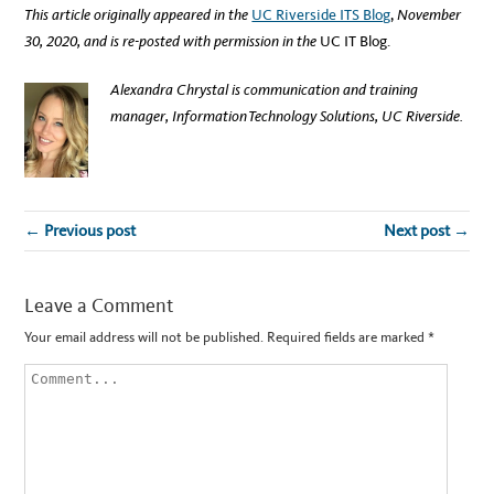
This article originally appeared in the
UC Riverside ITS Blog
,
November
30, 2020, and is re-posted with permission in the
UC IT Blog.
Alexandra Chrystal is communication and training
manager, Information Technology Solutions, UC Riverside.
← Previous post
Next post →
Leave a Comment
Your email address will not be published.
Required fields are marked
*