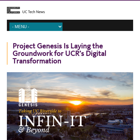
Project Genesis Is Laying the
Groundwork for UCR’s Digital
Transformation