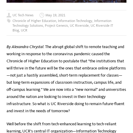
UC Tech News
May 19, 2021
Chronicle of Higher Education
,
Information Technology
,
Information
Technology Solutions
,
Project Genesis
,
UC Riverside
,
UC Riverside IT
Blog
,
UCR
By Alexandra Chrystal.
The abrupt global shift to remote teaching and
working in response to the coronavirus pandemic caused the
Chronicle of Higher Education to postulate that “the institutions that
will thrive in the future will be the ones that embrace online platforms
—not just a hastily assembled, short-term replacement for classes—
but long-term expansions of classroom instruction, campus life, and
off-campus learning.” We are now into a “new normal” and universities
around the nation are looking to invest in their technology
infrastructure. So what is UC Riverside doing to remain future-fluent
and invest in the needs of tomorrow?
Well before the shift from tech-enhanced learning to tech-reliant
learning, UCR’s central IT organization—Information Technology