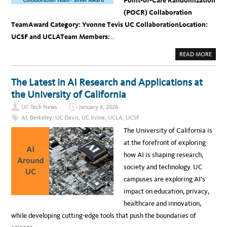
Point-of-Care Randomization
(POCR) Collaboration
Team
Award Category: Yvonne Tevis UC Collaboration
Location:
UCSF and UCLA
Team Members:
…
A
READ MORE
B
O
U
T
The Latest in AI Research and Applications at
U
C
the University of California
S
F
UC Tech News
January 6, 2026
-
U
AI
,
Berkeley
,
UC Davis
,
UC Irvine
,
UCLA
,
UCSF
C
L
The University of California is
A
P
at the forefront of exploring
O
C
how AI is shaping research,
R
C
society and technology. UC
O
L
campuses are exploring AI’s
L
A
impact on education, privacy,
B
O
healthcare and innovation,
R
A
while developing cutting-edge tools that push the boundaries of
T
I