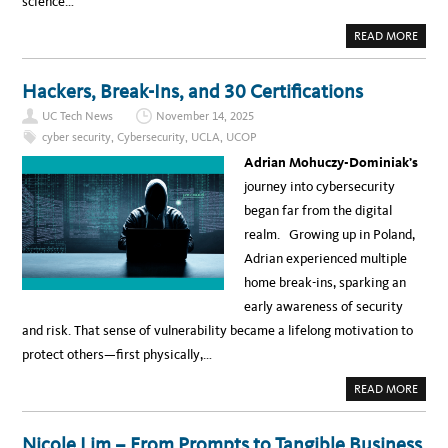
science…
O
N
T
A
READ MORE
E
B
A
O
M
U
–
T
Hackers, Break-Ins, and 30 Certifications
Y
T
V
H
O
UC Tech News
November 14, 2025
E
N
L
cyber security
,
Cybersecurity
,
UCLA
,
UCOP
N
A
E
T
Adrian Mohuczy-Dominiak’s
T
E
E
S
journey into cybersecurity
V
T
I
I
began far from the digital
S
N
U
A
realm. Growing up in Poland,
C
I
C
R
Adrian experienced multiple
O
E
L
S
home break-ins, sparking an
L
E
A
A
early awareness of security
B
R
O
C
and risk. That sense of vulnerability became a lifelong motivation to
R
H
A
A
protect others—first physically,…
T
N
I
D
O
A
A
READ MORE
N
P
B
S
P
O
I
L
U
L
I
T
V
Nicole Lim – From Prompts to Tangible Business
C
H