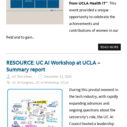
U
T
from UCLA Health IT”
. This
A
C
M
L
event provided a unique
W
A
I
P
opportunity to celebrate the
N
R
S
O
achievements and
T
F
H
E
contributions of women in our
E
S
S
S
field and to gain…
I
O
L
R
V
I
A
READ MORE
E
S
B
R
T
O
O
R
U
P
A
T
E
RESOURCE: UC AI Workshop at UCLA –
N
N
R
S
E
A
Summary report
F
W
T
O
S
I
R
UC Tech News
December 13, 2024
:
O
M
W
N
UC AI Congress
,
UC AI Workshop
,
UCLA
I
O
A
N
M
L
During this pivotal moment in
G
E
E
E
N
X
the tech industry, with rapidly
D
I
C
U
N
E
expanding advances and
C
T
L
A
E
L
ongoing questions about the
T
C
E
I
H
N
university’s role, the UC AI
O
:
C
N
A
E
Council hosted a leadership
A
C
A
C