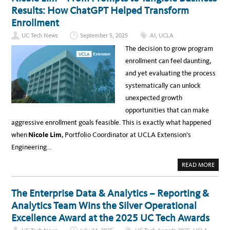
E
A
A
R
Results: How ChatGPT Helped Transform
T
C
W
I
K
I
Enrollment
O
E
N
N
R
N
S
UC Tech News
September 5, 2025
AI
,
UCLA
S
E
A
,
R
T
The decision to grow program
B
A
T
R
T
H
enrollment can feel daunting,
E
T
E
A
H
U
and yet evaluating the process
K
E
N
-
2
I
systematically can unlock
I
0
V
N
2
E
unexpected growth
S
6
R
,
U
S
opportunities that can make
A
C
I
N
T
T
aggressive enrollment goals feasible. This is exactly what happened
D
E
Y
3
C
O
when
Nicole Lim
, Portfolio Coordinator at UCLA Extension’s
0
H
F
C
A
C
Engineering…
E
W
A
R
A
L
T
R
I
A
READ MORE
I
D
F
B
F
S
O
O
I
R
U
C
N
T
The Enterprise Data & Analytics – Reporting &
A
I
N
T
A
I
Analytics Team Wins the Silver Operational
I
C
O
O
Excellence Award at the 2025 UC Tech Awards
N
L
S
E