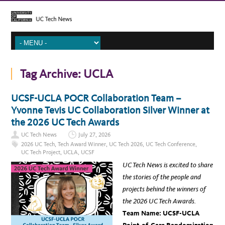
Tag Archive:
UCLA
UCSF-UCLA POCR Collaboration Team –
Yvonne Tevis UC Collaboration Silver Winner at
the 2026 UC Tech Awards
UC Tech News
July 27, 2026
2026 UC Tech
,
Tech Award Winner
,
UC Tech 2026
,
UC Tech Conference
,
UC Tech Project
,
UCLA
,
UCSF
UC Tech News is excited to share
the stories of the people and
projects behind the winners of
the 2026 UC Tech Awards.
Team Name: UCSF-UCLA