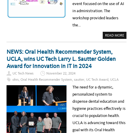
H
W
event focused on the use of AI
R
I
A
O
E
R
in administration. The
S
V
D
S
E
A
workshop provided leaders
T
M
T
H
E
T
the…
R
N
H
E
T
E
E
S
2
A
READ MORE
D
A
0
B
I
N
2
O
S
D
5
U
C
I
U
T
I
NEWS: Oral Health Recommender System,
N
C
R
P
S
T
E
L
UCLA, wins UC Tech Larry L. Sautter Golden
I
E
S
I
G
C
O
N
Award for Innovation in IT in 2024
H
H
U
E
T
A
R
S
S
UC Tech News
November 22, 2024
W
C
F
A
E
ohrs
,
Oral Health Recommender System
,
sautter
,
UC Tech Award
,
UCLA
R
R
:
O
D
U
The need for a dynamic,
M
S
C
U
A
personalized system to
C
I
L
W
dispense dental education and
A
O
H
R
hygiene practices effectively is
E
K
A
S
crucial to population health.
L
H
T
O
UCLA is advancing toward this
H
P
I
A
goal with its Oral Health
T
T