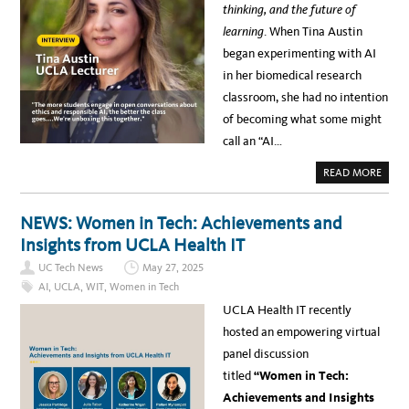
S
thinking, and the future of
T
E
S
D
learning
. When Tina Austin
:
A
H
T
began experimenting with AI
O
A
W
&
in her biomedical research
C
A
H
N
classroom, she had no intention
A
A
T
L
of becoming what some might
G
Y
P
T
call an “AI…
T
I
H
C
E
S
A
READ MORE
L
–
B
P
R
O
E
E
U
D
P
T
NEWS: Women in Tech: Achievements and
T
O
T
R
R
I
Insights from UCLA Health IT
A
T
N
N
I
A
S
N
UC Tech News
May 27, 2025
A
F
G
U
O
AI
,
UCLA
,
WIT
,
Women in Tech
&
S
R
A
T
M
UCLA Health IT recently
N
I
E
A
N
N
hosted an empowering virtual
L
–
R
Y
H
O
panel discussion
T
O
L
I
W
L
titled
“Women in Tech:
C
O
M
S
N
E
Achievements and Insights
T
E
N
E