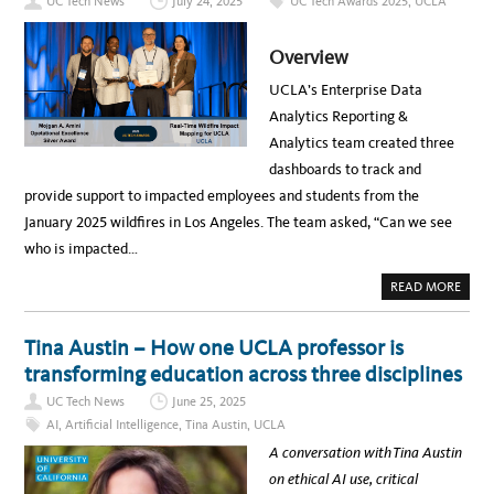
UC Tech News
July 24, 2025
UC Tech Awards 2025
,
UCLA
L
I
M
–
Overview
F
R
O
UCLA’s Enterprise Data
M
P
Analytics Reporting &
R
O
Analytics team created three
M
P
dashboards to track and
T
S
provide support to impacted employees and students from the
T
O
January 2025 wildfires in Los Angeles. The team asked, “Can we see
T
A
who is impacted…
N
G
I
A
READ MORE
B
B
L
O
E
U
B
T
Tina Austin – How one UCLA professor is
U
T
S
H
transforming education across three disciplines
I
E
N
E
UC Tech News
June 25, 2025
E
N
S
T
AI
,
Artificial Intelligence
,
Tina Austin
,
UCLA
S
E
R
R
A conversation with Tina Austin
E
P
S
R
on ethical AI use, critical
U
I
L