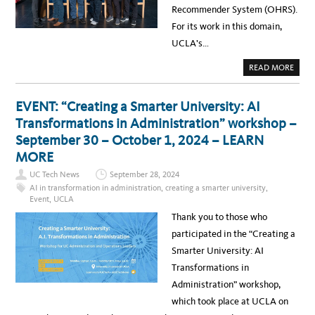
U
Recommender System (OHRS).
C
L
For its work in this domain,
A
–
UCLA’s…
S
U
M
A
READ MORE
M
B
A
O
R
U
Y
T
EVENT: “Creating a Smarter University: AI
R
N
E
E
Transformations in Administration” workshop –
P
W
O
S
September 30 – October 1, 2024 – LEARN
R
:
T
O
MORE
R
A
UC Tech News
September 28, 2024
L
H
AI in transformation in administration
,
creating a smarter university
,
E
Event
,
UCLA
A
L
Thank you to those who
T
H
participated in the “Creating a
R
E
Smarter University: AI
C
O
Transformations in
M
M
Administration” workshop,
E
N
which took place at UCLA on
D
E