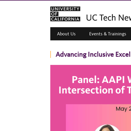
About Us
Events & Trainings
Advancing Inclusive Exce