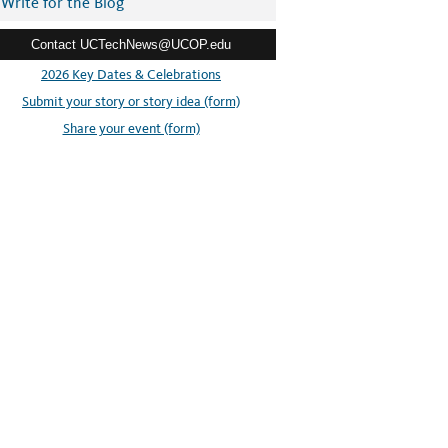
Write for the Blog
Contact UCTechNews@UCOP.edu
2026 Key Dates & Celebrations
Submit your story or story idea (form)
Share your event (form)