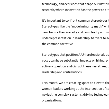
technology, and decisions that shape our institut
research, where innovation has the power to eit
It’s important to confront common stereotypes
Stereotypes like the “model minority myth,” whi
can obscure the diversity and complexity within
underrepresentation in leadership, barriers to 
the common narrative.
Stereotypes that position AAPI professionals as 
vocal, can have substantial impacts on hiring, p
actively question and disrupt these narratives,
leadership and contributions
This month, we are creating space to elevate t
women leaders working at the intersection of te
navigating complex systems, driving technologic
organizations.