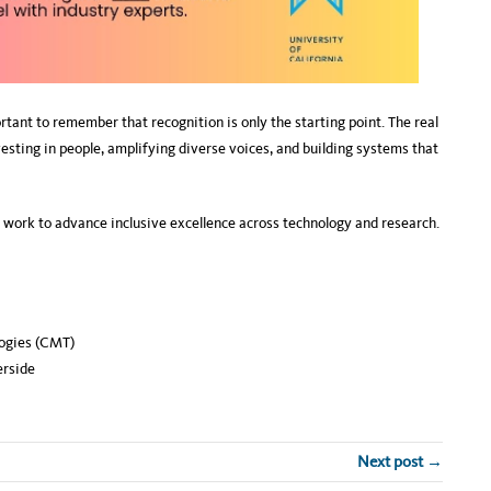
tant to remember that recognition is only the starting point. The real
ing in people, amplifying diverse voices, and building systems that
g work to advance inclusive excellence across technology and research.
ogies (CMT)
rside
Next post →