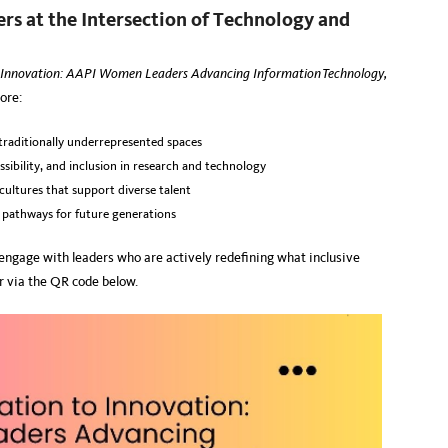
s at the Intersection of Technology and
 Innovation: AAPI Women Leaders Advancing Information Technology,
ore:
raditionally underrepresented spaces
ssibility, and inclusion in research and technology
 cultures that support diverse talent
g pathways for future generations
d engage with leaders who are actively redefining what inclusive
r via the QR code below.