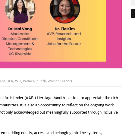
e
s
s
:
ent
,
UCR
,
WIT
,
Women in Tech
,
Women Leaders
ific Islander (AAPI) Heritage Month—a time to appreciate the rich
ommunities. It is also an opportunity to reflect on the ongoing work
 not only acknowledged but meaningfully supported through inclusive
n—embedding equity, access, and belonging into the systems,