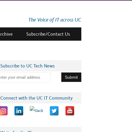
The Voice of IT across UC
Archive
Subscribe/Contact Us
Subscribe to UC Tech News
Connect with the UC IT Community