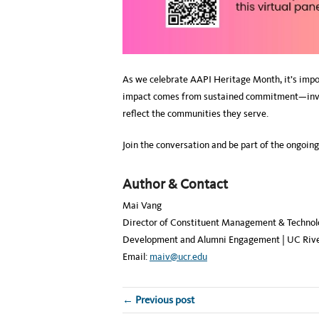
As we celebrate AAPI Heritage Month, it’s impor
impact comes from sustained commitment—invest
reflect the communities they serve.
Join the conversation and be part of the ongoin
Author & Contact
Mai Vang
Director of Constituent Management & Technol
Development and Alumni Engagement | UC Rive
Email:
maiv@ucr.edu
← Previous post