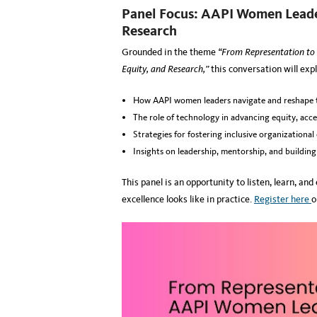
Panel Focus: AAPI Women Leader
Research
Grounded in the theme
“From Representation to
Equity, and Research,”
this conversation will expl
How AAPI women leaders navigate and reshape t
The role of technology in advancing equity, acce
Strategies for fostering inclusive organizational
Insights on leadership, mentorship, and buildin
This panel is an opportunity to listen, learn, an
excellence looks like in practice.
Register here
o