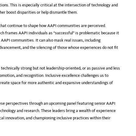
ions. This is especially critical at the intersection of technology and
her boost disparities or help dismantle them.
 that continue to shape how AAPI communities are perceived.
ch frames AAPI individuals as “successful” is problematic because it
 AAPI communities. It can also mask real issues, including
advancement, and the silencing of those whose experiences do not fit
technically strong but not leadership-oriented, or as passive and less
romotion, and recognition. Inclusive excellence challenges us to
 create space for more authentic and expansive understandings of
hese perspectives through an upcoming panel featuring senior AAPI
chnology and research. These leaders bring a wealth of experience
al innovation, and championing inclusive practices within their