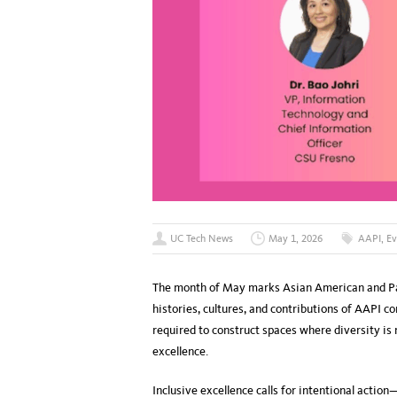
UC Tech News
May 1, 2026
AAPI
,
Ev
The month of May marks Asian American and Pac
histories, cultures, and contributions of AAPI c
required to construct spaces where diversity is
excellence.
Inclusive excellence calls for intentional actio