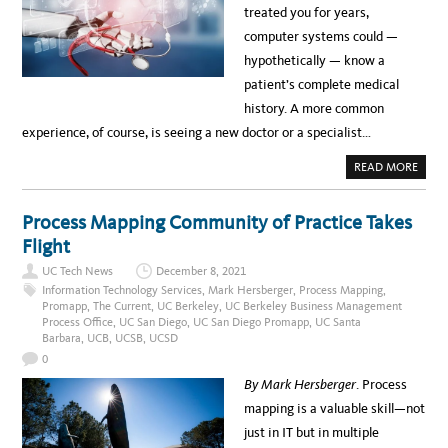
D
O
treated you for years,
.
L
e
:
O
computer systems could —
G
G
r
O
Y
hypothetically — know a
I
i
N
patient’s complete medical
G
c
V
history. A more common
I
a
R
experience, of course, is seeing a new doctor or a specialist…
A
n
L
H
A
READ MORE
B
e
O
U
r
T
Process Mapping Community of Practice Takes
P
i
A
Flight
G
t
I
UC Tech News
December 8, 2021
N
a
G
Information Technology Services
,
Mark Hersberger
,
Process Mapping
,
D
Promapp
,
The Current
,
UC Berkeley
,
UC Berkeley Business Management
g
O
Process Office
,
UC San Diego
,
UC San Diego Promapp
,
UC Santa
C
e
T
Barbara
,
UCB
,
UCSB
,
UCSD
O
M
R
0
R
o
O
By Mark Hersberger
. Process
B
n
O
mapping is a valuable skill—not
T
t
?
just in IT but in multiple