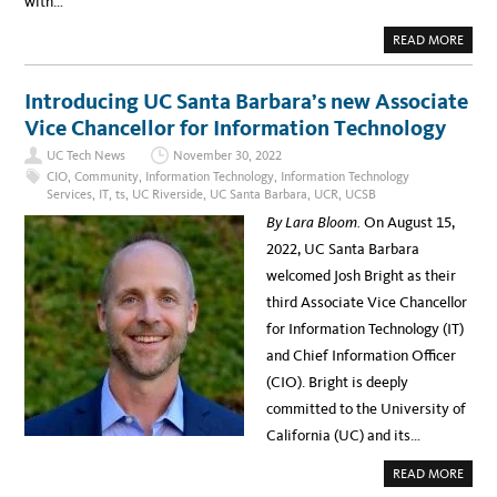
with…
R
S
E
A
READ MORE
C
B
U
O
R
U
I
T
Introducing UC Santa Barbara’s new Associate
T
E
Y
L
Vice Chancellor for Information Technology
I
E
N
C
I
UC Tech News
November 30, 2022
T
T
R
CIO
,
Community
,
Information Technology
,
Information Technology
I
O
A
Services
,
IT
,
ts
,
UC Riverside
,
UC Santa Barbara
,
UCR
,
UCSB
N
T
I
I
By Lara Bloom.
On August 15,
C
V
R
E
2022, UC Santa Barbara
E
C
welcomed Josh Bright as their
O
R
third Associate Vice Chancellor
D
S
for Information Technology (IT)
D
A
and Chief Information Officer
Y
W
(CIO). Bright is deeply
E
B
committed to the University of
I
N
California (UC) and its…
A
R
N
A
READ MORE
O
B
V