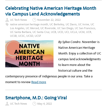
O
E
U
M
T
Celebrating Native American Heritage Month
B
I
E
N
via Campus Land Acknowledgements
R
T
1
R
S
UC Tech News
November 22, 2022
O
T
D
native american heritage month
,
UC Berkeley
,
UC Davis
,
UC Irvine
,
UC
,
U
1
Los Angeles
,
UC Merced
,
UC Riverside
,
UC San Diego
,
UC San Francisco
,
C
0
UC Santa Barbara
,
UC Santa Cruz
,
UCB
,
UCD
,
UCI
,
UCLA
,
UCM
,
UCR
,
I
A
N
UCSB
,
UCSC
,
UCSD
,
UCSF
.
G
M
U
By Syliva Condro
. November is
.
C
–
S
Native American Heritage
R
A
E
N
Month. Enjoy a collection of UC
G
T
I
A
campus land acknowledgments
S
B
T
A
to learn more about the
E
R
R
B
historical culture and the
N
A
O
R
contemporary presence of indigenous people in our area. Take a
W
A
’
a
moment to review
Read more
S
N
b
E
W
o
A
Smartphone, M.D.: Going Viral
S
u
S
UC Tech News
May 4, 2022
O
t
C