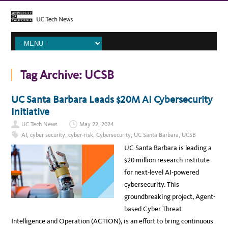
Tag Archive:
UCSB
UC Santa Barbara Leads $20M AI Cybersecurity
Initiative
UC Tech News
May 22, 2024
AI
,
cyber security
,
cyber-risk
,
Cybersecurity
,
UC Santa Barbara
,
UCSB
UC Santa Barbara is leading a
$20 million research institute
for next-level AI-powered
cybersecurity. This
groundbreaking project, Agent-
based Cyber Threat
Intelligence and Operation (ACTION), is an effort to bring continuous