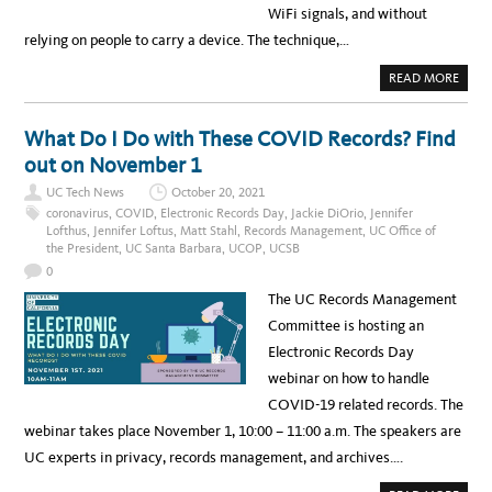
T
WiFi signals, and without
w
Y
O
relying on people to carry a device. The technique,…
l
F
P
e
R
A
READ MORE
A
B
d
C
O
T
U
g
I
T
What Do I Do with These COVID Records? Find
C
D
e
E
O
out on November 1
T
N
m
A
’
K
UC Tech News
October 20, 2021
T
e
E
F
coronavirus
,
COVID
,
Electronic Records Day
,
Jackie DiOrio
,
Jennifer
S
I
n
F
Lofthus
,
Jennifer Loftus
,
Matt Stahl
,
Records Management
,
UC Office of
D
L
the President
,
UC Santa Barbara
,
UCOP
,
UCSB
G
t
I
E
G
0
T
s
H
!
T
The UC Records Management
W
I
Committee is hosting an
F
I
Electronic Records Day
W
I
webinar on how to handle
L
L
COVID-19 related records. The
C
O
webinar takes place November 1, 10:00 – 11:00 a.m. The speakers are
U
N
UC experts in privacy, records management, and archives….
T
Y
O