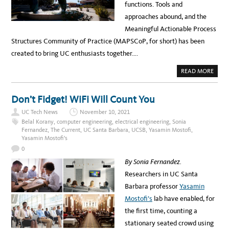
h
functions. Tools and
v
approaches abound, and the
i
Meaningful Actionable Process
a
Structures Community of Practice (MAPSCoP, for short) has been
C
created to bring UC enthusiasts together….
a
A
READ MORE
m
B
O
p
U
T
Don’t Fidget! WiFi Will Count You
u
P
R
UC Tech News
November 10, 2021
s
O
C
Belal Korany
,
computer engineering
,
electrical engineering
,
Sonia
L
E
Fernandez
,
The Current
,
UC Santa Barbara
,
UCSB
,
Yasamin Mostofi
,
S
a
Yasamin Mostofi's
S
M
0
n
A
P
By Sonia Fernandez.
d
P
I
Researchers in UC Santa
A
N
G
Barbara professor
Yasamin
c
C
O
Mostofi’s
lab have enabled, for
k
M
M
the first time, counting a
n
U
N
stationary seated crowd using
o
I