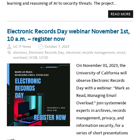
learning and reasoning of AI to security threats. The project…
A
READ MORE
B
O
U
T
Electronic Records Day webinar November 1st,
U
C
10 a.m. – register now
S
A
UC IT News
October 7, 2023
N
T
elections
,
Electronic Records Day
,
electronic records management
,
email
,
A
overload
,
UCSB
,
UCSD
B
A
On November 01, 2023, the
R
B
University of California will
A
R
observe Electronic Records
A
L
Day with a webinar: “Mark as
E
A
Read, Managing Email
D
S
Overload.” Join systemwide
$
2
experts in archives, records
0
M
management, privacy, and
A
I
information security, for a
C
Y
series of short presentations
B
E