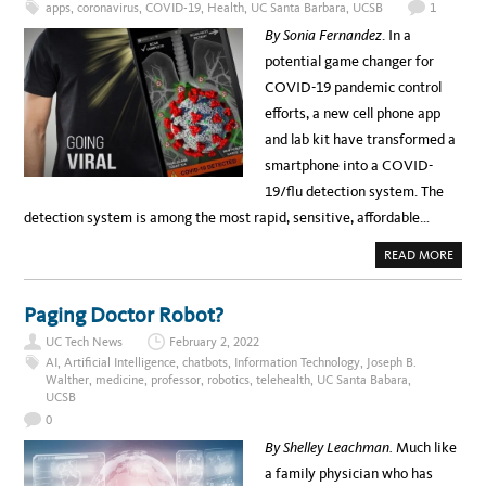
apps
,
coronavirus
,
COVID-19
,
Health
,
UC Santa Barbara
,
UCSB
1
I
C
A
By Sonia Fernandez
. In a
T
e
E
potential game changer for
V
l
I
COVID-19 pandemic control
C
e
E
efforts, a new cell phone app
C
b
H
and lab kit have transformed a
A
r
N
smartphone into a COVID-
C
a
E
19/flu detection system. The
L
t
L
detection system is among the most rapid, sensitive, affordable…
O
i
R
F
n
A
READ MORE
O
B
R
g
O
I
U
N
N
T
Paging Doctor Robot?
F
S
O
a
M
R
UC Tech News
February 2, 2022
A
M
t
R
AI
,
Artificial Intelligence
,
chatbots
,
Information Technology
,
Joseph B.
A
T
T
i
Walther
,
medicine
,
professor
,
robotics
,
telehealth
,
UC Santa Babara
,
P
I
UCSB
H
O
v
O
N
0
N
T
e
E
E
By Shelley Leachman.
Much like
,
C
A
M
H
a family physician who has
.
N
m