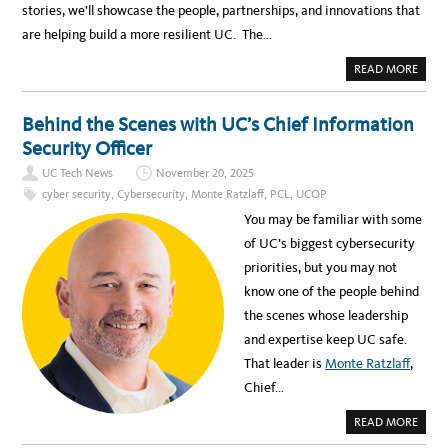
stories, we’ll showcase the people, partnerships, and innovations that
are helping build a more resilient UC. The…
A
READ MORE
B
O
U
T
Behind the Scenes with UC’s Chief Information
I
N
Security Officer
T
R
UC Tech News
November 20, 2025
O
D
cyber security
,
Cybersecurity
,
Monte Ratzlaff
,
PCL
,
UCOP
U
C
You may be familiar with some
I
N
of UC’s biggest cybersecurity
G
T
priorities, but you may not
H
E
know one of the people behind
“
C
the scenes whose leadership
Y
B
and expertise keep UC safe.
E
R
That leader is
Monte Ratzlaff
,
S
E
Chief…
C
U
R
A
READ MORE
I
B
T
O