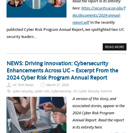
R
Read the report in its entirety
H
I
E
T
here:
https://security.ucop.edu/f
E
Y
V
S
iles/documents/2024-annual-
O
U
L
M
report.pdf
In the recently
V
M
I
I
published Cyber Risk Program Annual Report, we spotlighted two UC
N
T
G
T
security leaders…
C
O
Y
S
B
P
A
READ MORE
E
O
B
R
T
O
S
L
U
E
I
T
NEWS: Driving Innovation: Cybersecurity
C
G
N
U
H
E
Enhancements Across UC – Excerpt From the
R
T
W
I
A
S
2024 Cyber Risk Program Annual Report
T
I
:
Y
&
S
T
UC Tech News
March 17, 2025
D
P
H
I
O
R
cyber security
,
cyber-risk
,
Cybersecurity
,
UC Cyber Security Summit
G
T
E
I
L
A
A version of this story, and
T
I
T
A
G
L
associated stories, appear in the
L
H
A
R
T
N
2024 Cyber Risk Program
I
O
D
S
N
S
Annual Report. Read the report
K
U
C
S
C
A
in its entirety here:
S
P
E