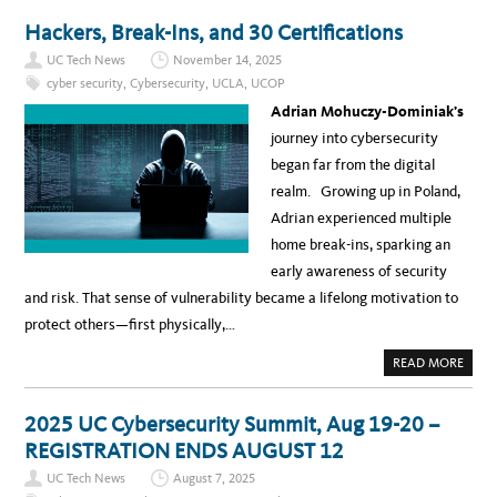
Y
U
A
T
Hackers, Break-Ins, and 30 Certifications
C
B
R
E
O
UC Tech News
November 14, 2025
H
S
I
cyber security
,
Cybersecurity
,
UCLA
,
UCOP
S
N
U
D
Adrian Mohuczy-Dominiak’s
C
T
”
H
journey into cybersecurity
S
E
E
S
began far from the digital
R
C
I
E
realm. Growing up in Poland,
E
N
S
E
Adrian experienced multiple
S
W
home break-ins, sparking an
I
T
early awareness of security
H
U
and risk. That sense of vulnerability became a lifelong motivation to
C
’
protect others—first physically,…
S
C
H
A
READ MORE
I
B
E
O
F
U
I
T
2025 UC Cybersecurity Summit, Aug 19-20 –
N
H
F
A
REGISTRATION ENDS AUGUST 12
O
C
R
K
M
UC Tech News
August 7, 2025
E
A
R