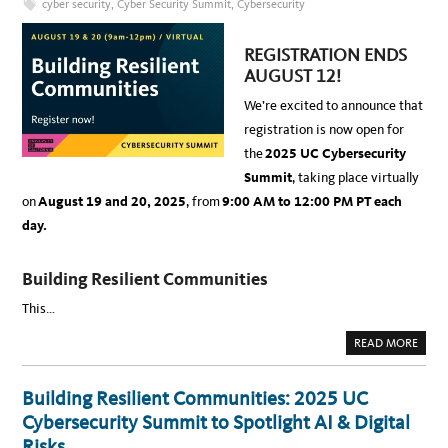
cyber security
,
Cyber Security Summit
,
Cybersecurity
T
S
I
,
O
B
N
R
REGISTRATION ENDS
S
E
E
A
AUGUST 12!
C
K
U
-
R
We’re excited to announce that
I
I
N
T
registration is now open for
S
Y
,
O
the
2025 UC Cybersecurity
A
F
N
F
Summit
, taking place virtually
D
I
3
C
on
August 19 and 20, 2025
, from
9:00 AM to 12:00 PM PT
each
0
E
C
R
day.
E
R
T
I
Building Resilient Communities
F
I
C
This…
A
T
I
A
READ MORE
O
B
N
O
S
U
T
Building Resilient Communities: 2025 UC
2
0
Cybersecurity Summit to Spotlight AI & Digital
2
5
Risks