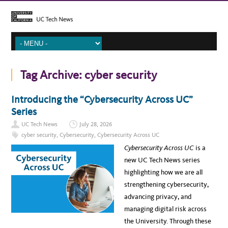
Tag Archive:
cyber security
Introducing the “Cybersecurity Across UC”
Series
UC Tech News
July 28, 2026
cyber security
,
Cybersecurity
,
Cybersecurity Across UC
Cybersecurity Across UC
is a
new UC Tech News series
highlighting how we are all
strengthening cybersecurity,
advancing privacy, and
managing digital risk across
the University. Through these