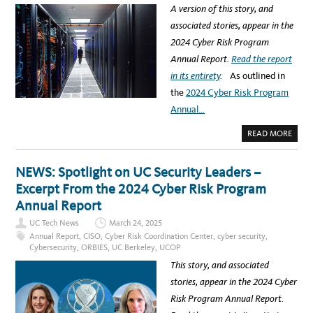
G
A
A version of this story, and
R
T
E
I
associated stories, appear in the
S
O
I
N
2024 Cyber Risk Program
L
E
I
N
Annual Report.
Read the report
E
D
N
S
in its entirety
.
As outlined in
T
A
C
U
the
2024 Cyber Risk Program
O
G
M
U
Annual…
M
S
U
T
N
1
A
READ MORE
I
2
B
T
O
I
U
E
T
NEWS: Spotlight on UC Security Leaders –
S
C
:
Y
Excerpt From the 2024 Cyber Risk Program
2
B
0
E
Annual Report
2
R
5
:
U
UC Tech News
March 24, 2025
N
C
A
Annual Report
,
CISO
,
Cyber Risk Coordination Center
,
cyber security
,
C
V
Y
Cybersecurity
,
ORBIES
,
UC Berkeley
,
UCOP
I
B
G
E
This story, and associated
A
R
T
S
stories, appear in the 2024 Cyber
I
E
N
C
Risk Program Annual Report.
G
U
T