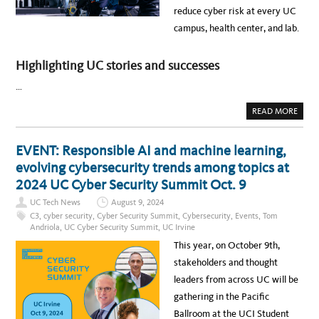
R
I
reduce cyber risk at every UC
I
O
S
N
campus, health center, and lab.
K
:
P
C
R
Y
O
B
Highlighting UC stories and successes
G
E
R
R
A
S
…
M
E
A
C
N
U
A
READ MORE
N
R
B
U
I
O
A
T
U
L
Y
T
EVENT: Responsible AI and machine learning,
R
E
N
E
N
E
evolving cybersecurity trends among topics at
P
H
W
O
A
S
2024 UC Cyber Security Summit Oct. 9
R
N
:
T
C
2
UC Tech News
August 9, 2024
E
0
M
2
C3
,
cyber security
,
Cyber Security Summit
,
Cybersecurity
,
Events
,
Tom
E
4
Andriola
,
UC Cyber Security Summit
,
UC Irvine
N
C
T
Y
This year, on October 9th,
S
B
A
E
stakeholders and thought
C
R
R
R
leaders from across UC will be
O
I
S
S
gathering in the Pacific
S
K
U
P
Ballroom at the UCI Student
C
R