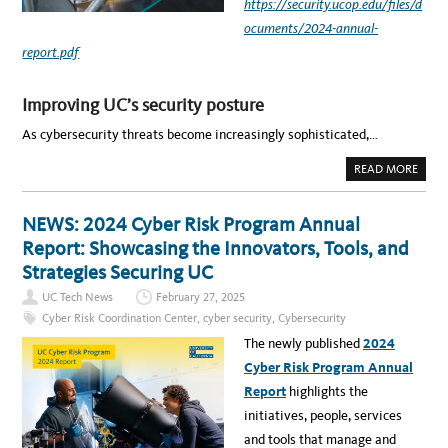
E
https://security.ucop.edu/files/d
C
U
ocuments/2024-annual-
R
I
report.pdf
T
Y
L
E
Improving UC’s security posture
A
D
E
As cybersecurity threats become increasingly sophisticated,…
R
S
–
A
READ MORE
E
B
X
O
C
U
E
T
NEWS: 2024 Cyber Risk Program Annual
R
N
P
E
Report: Showcasing the Innovators, Tools, and
T
W
F
S
Strategies Securing UC
R
:
O
D
UC Tech News
February 27, 2025
M
R
T
I
Cyber Risk Coordination Center
,
cyber security
,
Cybersecurity
H
V
E
I
The newly published
2024
2
N
0
G
Cyber Risk Program Annual
2
I
4
N
Report
highlights the
C
N
Y
O
initiatives, people, services
B
V
E
A
and tools that manage and
R
T