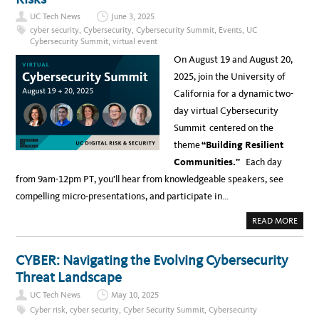
U
C
UC Tech News
June 3, 2025
C
Y
cyber security
,
Cybersecurity
,
Cybersecurity Summit
,
Events
,
UC
B
Cybersecurity Summit
,
virtual event
E
R
On August 19 and August 20,
S
E
2025, join the University of
C
U
California for a dynamic two-
R
I
day virtual Cybersecurity
T
Y
Summit centered on the
S
U
theme
“Building Resilient
M
M
Communities.”
Each day
I
T
from 9am-12pm PT, you’ll hear from knowledgeable speakers, see
,
A
compelling micro-presentations, and participate in…
U
G
1
A
READ MORE
9
B
-
O
2
U
0
T
CYBER: Navigating the Evolving Cybersecurity
–
B
R
U
Threat Landscape
E
I
G
L
I
UC Tech News
May 10, 2025
D
S
I
T
Cyber risk
,
cyber security
,
Cyber Security Summit
,
Cybersecurity
N
R