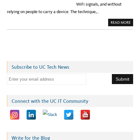
WiFi signals, and without
relying on people to carry a device. The technique,…
A
READ MORE
B
O
U
T
D
O
N
’
T
F
I
Subscribe to UC Tech News
D
G
E
E
T
!
m
W
I
a
F
I
i
Connect with the UC IT Community
W
I
l
L
L
a
C
O
d
U
N
d
T
Y
r
Write for the Blog
O