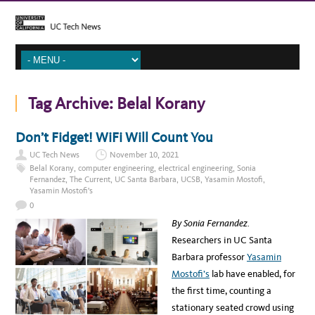
Tag Archive:
Belal Korany
Don’t Fidget! WiFi Will Count You
UC Tech News
November 10, 2021
Belal Korany
,
computer engineering
,
electrical engineering
,
Sonia
Fernandez
,
The Current
,
UC Santa Barbara
,
UCSB
,
Yasamin Mostofi
,
Yasamin Mostofi's
0
By Sonia Fernandez.
Researchers in UC Santa
Barbara professor
Yasamin
Mostofi’s
lab have enabled, for
the first time, counting a
stationary seated crowd using