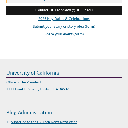
U
e
Contact UCTechNews@UCOP.edu
s
s
2026 Key Dates & Celebrations
:
Submit your story or story idea (form)
Share your event (form)
University of California
Office of the President
1111 Franklin Street, Oakland CA 94607
Blog Administration
Subscribe to the UC Tech News Newsletter