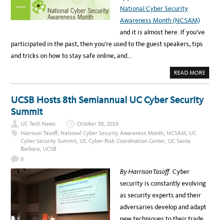
P
National Cyber Security
O
O
Awareness Month (NCSAM)
K
Y
and it is almost here. If you’ve
S
E
participated in the past, then you’re used to the guest speakers, tips
A
S
and tricks on how to stay safe online, and…
O
N
A
READ MORE
B
O
U
T
UCSB Hosts 8th Semiannual UC Cyber Security
C
E
Summit
L
E
UC Tech News
October 30, 2019
B
R
Harrison Tasoff
,
National Cyber Security Awareness Month
,
NCSAM
,
UC
A
Cyber Security Summit
,
UC Cyber-Risk Coordination Center
,
UC Santa
T
Barbara
,
UCSB
E
N
0
C
S
By Harrison Tasoff.
Cyber
A
M
security is constantly evolving
2
0
as security experts and their
2
0
adversaries develop and adapt
W
I
new techniques to their trade.
T