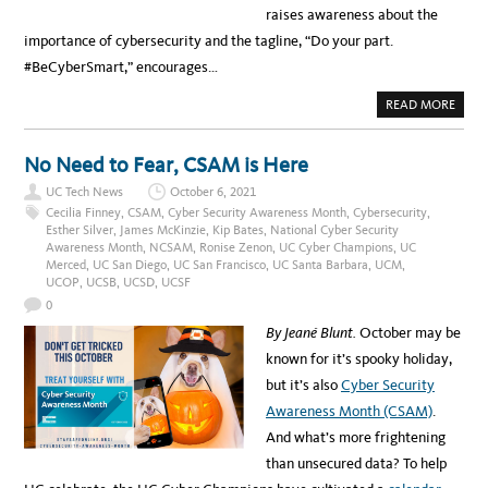
raises awareness about the
importance of cybersecurity and the tagline, “Do your part.
#BeCyberSmart,” encourages…
A
READ MORE
B
O
U
T
No Need to Fear, CSAM is Here
D
O
UC Tech News
October 6, 2021
Y
O
Cecilia Finney
,
CSAM
,
Cyber Security Awareness Month
,
Cybersecurity
,
U
Esther Silver
,
James McKinzie
,
Kip Bates
,
National Cyber Security
R
Awareness Month
,
NCSAM
,
Ronise Zenon
,
UC Cyber Champions
,
UC
P
A
Merced
,
UC San Diego
,
UC San Francisco
,
UC Santa Barbara
,
UCM
,
R
UCOP
,
UCSB
,
UCSD
,
UCSF
T
,
0
#
B
By Jeané Blunt.
October may be
E
C
known for it’s spooky holiday,
Y
B
but it’s also
Cyber Security
E
R
Awareness Month (CSAM)
.
S
M
And what’s more frightening
A
R
than unsecured data? To help
T