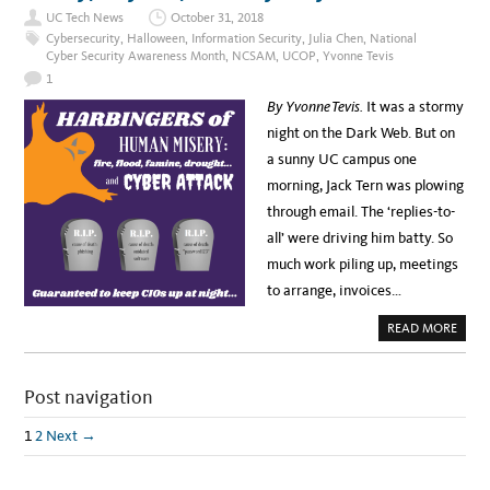
C
UC Tech News
October 31, 2018
T
O
Cybersecurity
,
Halloween
,
Information Security
,
Julia Chen
,
National
B
Cyber Security Awareness Month
,
NCSAM
,
UCOP
,
Yvonne Tevis
E
R
1
I
S
By Yvonne Tevis.
It was a stormy
N
A
night on the Dark Web. But on
T
I
a sunny UC campus one
O
N
morning, Jack Tern was plowing
A
L
through email. The ‘replies-to-
C
Y
all’ were driving him batty. So
B
E
much work piling up, meetings
R
S
to arrange, invoices…
E
C
U
A
READ MORE
R
B
I
O
T
U
Y
T
A
Post navigation
M
W
O
A
N
R
E
1
2
Next →
E
Y
N
,
E
M
S
A