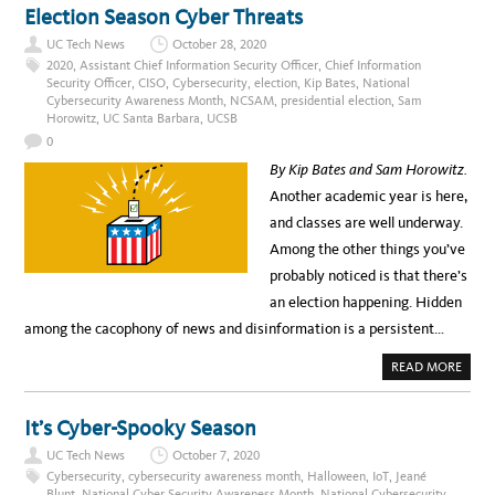
T
Election Season Cyber Threats
C
E
UC Tech News
October 28, 2020
L
E
2020
,
Assistant Chief Information Security Officer
,
Chief Information
B
Security Officer
,
CISO
,
Cybersecurity
,
election
,
Kip Bates
,
National
R
Cybersecurity Awareness Month
,
NCSAM
,
presidential election
,
Sam
A
T
Horowitz
,
UC Santa Barbara
,
UCSB
E
C
0
S
A
By Kip Bates and Sam Horowitz.
M
(
Another academic year is here,
F
O
and classes are well underway.
R
M
Among the other things you’ve
E
R
probably noticed is that there’s
L
Y
an election happening. Hidden
N
C
among the cacophony of news and disinformation is a persistent…
S
A
M
A
READ MORE
)
B
W
O
I
U
T
T
It’s Cyber-Spooky Season
H
E
U
L
UC Tech News
October 7, 2020
C
E
C
Cybersecurity
,
cybersecurity awareness month
,
Halloween
,
IoT
,
Jeané
T
Blunt
,
National Cyber Security Awareness Month
,
National Cybersecurity