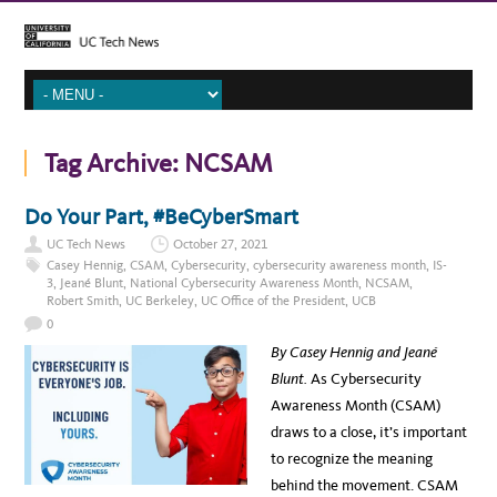
Tag Archive:
NCSAM
Do Your Part, #BeCyberSmart
UC Tech News
October 27, 2021
Casey Hennig
,
CSAM
,
Cybersecurity
,
cybersecurity awareness month
,
IS-
3
,
Jeané Blunt
,
National Cybersecurity Awareness Month
,
NCSAM
,
Robert Smith
,
UC Berkeley
,
UC Office of the President
,
UCB
0
By Casey Hennig and Jeané
Blunt.
As Cybersecurity
Awareness Month (CSAM)
draws to a close, it’s important
to recognize the meaning
behind the movement. CSAM