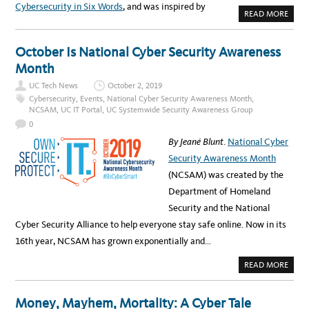
U
Cybersecurity in Six Words
, and was inspired by
C
A
READ MORE
C
B
Y
O
B
U
E
T
October Is National Cyber Security Awareness
R
S
S
E
Month
E
C
C
_
U
UC Tech News
October 2, 2019
R
R
I
Cybersecurity
,
Events
,
National Cyber Security Awareness Month
,
I
T
NCSAM
,
UC IT Portal
,
UC Systemwide Security Awareness Group
T
Y
Y
I
0
S
S
U
N
By Jeané Blunt
.
National Cyber
M
O
M
T
Security Awareness Month
I
C
T
O
(NCSAM) was created by the
M
P
Department of Homeland
L
E
Security and the National
T
E
Cyber Security Alliance to help everyone stay safe online. Now in its
W
I
16th year, NCSAM has grown exponentially and…
T
H
O
A
READ MORE
U
B
T
O
U
U
!
T
Money, Mayhem, Mortality: A Cyber Tale
O