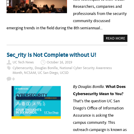
H
Researchers, companies and
U
C
professionals from the security
community discussed
emerging trends in the field during the 8th semiannual…
A
READ MORE
B
O
U
T
Sec_rity Is Not Complete without U!
U
C
UC Tech News
October 16, 2019
S
B
Cybersecurity
,
Douglas Bonilla
,
National Cyber Security Awareness
H
Month
,
NCSAM
,
UC San Diego
,
UCSD
O
S
0
T
S
By Douglas Bonilla
.
What Does
8
T
Cybersecurity Mean to You?
H
S
That’s the question UC San
E
M
Diego’s Office of Information
I
A
Assurance is asking the
N
N
campus community. This
U
A
outreach campaign is known as
L