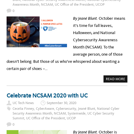
I
Awareness Month
,
NCSAM
,
UC Office of the President
,
UCOP
O
N
0
S
E
By Jeané Blunt.
October means
A
S
it’s time for fall leaves,
O
N
Halloween, and National
C
Y
Cybersecurity Awareness
B
E
Month (NCSAM). To the
R
T
average person, one of those
H
R
doesn’t belong. But those of us who’ve whispered about wanting a
E
A
certain pair of shoes –…
T
S
A
READ MORE
B
O
U
T
Celebrate NCSAM 2020 with UC
I
T
UC Tech News
September 30, 2020
’
S
Cecelia Finney
,
CyberAware
,
Cybersecurity
,
Jeané Blunt
,
National Cyber
C
Security Awareness Month
,
NCSAM
,
Systemwide
,
UC Cyber Security
Y
Summit
,
UC Office of the President
,
UCOP
B
E
0
R
-
By Jeané Blunt.
October is
S