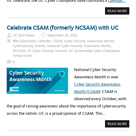
UC celebrate, the UC Cyber Champions have cultivated a
calendar…
A
READ MORE
B
O
U
T
Celebrate CSAM (formerly NCSAM) with UC
N
O
UC Tech News
September 22, 2021
N
E
#BeCyberSmart
,
calendar
,
CSAM
,
Cyber Security Awareness Month
,
E
Cybersecurity
,
Events
,
National Cyber Security Awareness Month
,
D
NCSAM
,
UC Cyber Security Summit
,
UC Systemwide Cyber Champions
,
T
O
virtual event
F
E
0
A
R
National Cyber Security
,
C
Awareness Month is now
S
A
Cyber Security Awareness
M
I
Month (CSAM
). CSAM is
S
H
observed every October, with
E
R
the goal of raising awareness about the importance of cybersecurity
E
across the nation. UC is a proud sponsor of CSAM. This…
A
READ MORE
B
O
U