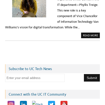
P
Y
R
IT department—Phyllis Treige.
W
E
O
C
This new role is a key
R
E
K
D
component of Vice Chancellor
S
E
H
N
of Information Technology Van
O
T
P
E
Williams’s vision for digital transformation. While the…
,
D
J
S
U
U
A
READ MORE
N
C
B
E
C
O
8
E
U
S
T
S
W
E
’
R
E
A
L
Subscribe to UC Tech News
L
D
E
E
S
I
m
G
N
a
E
R
i
Connect with the UC IT Community
S
—
l
L
E
a