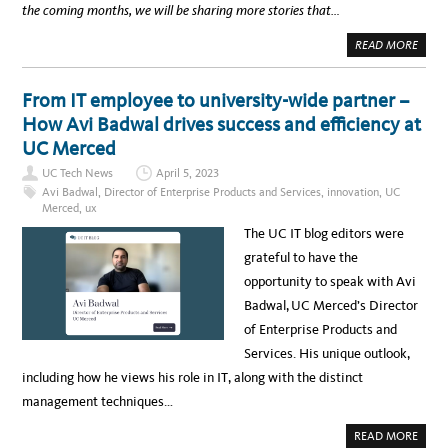
the coming months, we will be sharing more stories that…
A
READ MORE
B
O
U
T
From IT employee to university-wide partner –
A
C
How Avi Badwal drives success and efficiency at
C
E
UC Merced
S
S
UC Tech News
April 5, 2023
I
B
Avi Badwal
,
Director of Enterprise Products and Services
,
innovation
,
UC
I
Merced
,
ux
L
I
The UC IT blog editors were
T
Y
grateful to have the
M
A
opportunity to speak with Avi
T
T
Badwal, UC Merced’s Director
E
R
of Enterprise Products and
S
:
Services. His unique outlook,
T
O
including how he views his role in IT, along with the distinct
P
F
management techniques…
I
V
E
A
READ MORE
C
B