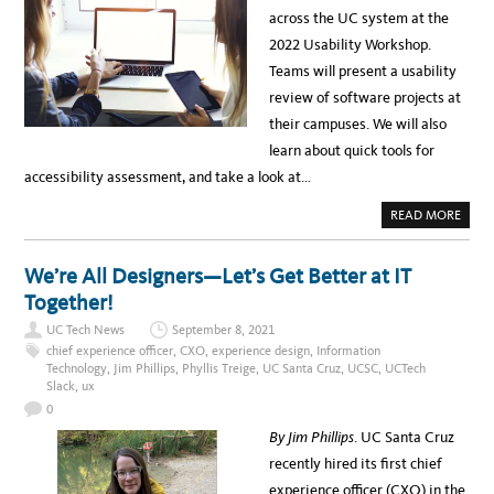
C
X
T
across the UC system at the
I
P
U
E
E
D
2022 Usability Workshop.
N
R
E
C
I
N
Teams will present a usability
Y
E
T
A
N
E
review of software projects at
T
C
X
U
E
P
their campuses. We will also
C
U
E
M
S
R
learn about quick tools for
E
A
I
R
B
E
accessibility assessment, and take a look at…
C
I
N
E
L
C
D
I
E
A
READ MORE
T
D
B
Y
R
O
W
O
U
O
V
T
We’re All Designers—Let’s Get Better at IT
R
E
R
K
A
E
Together!
S
T
G
H
E
I
O
A
UC Tech News
September 8, 2021
S
P
M
T
chief experience officer
,
CXO
,
experience design
,
Information
2
T
E
0
Technology
,
Jim Phillips
,
Phyllis Treige
,
UC Santa Cruz
,
UCSC
,
UCTech
O
R
2
A
Slack
,
ux
:
2
C
U
H
0
S
I
A
E
By Jim Phillips
. UC Santa Cruz
B
V
I
E
recently hired its first chief
L
U
I
N
experience officer (CXO) in the
T