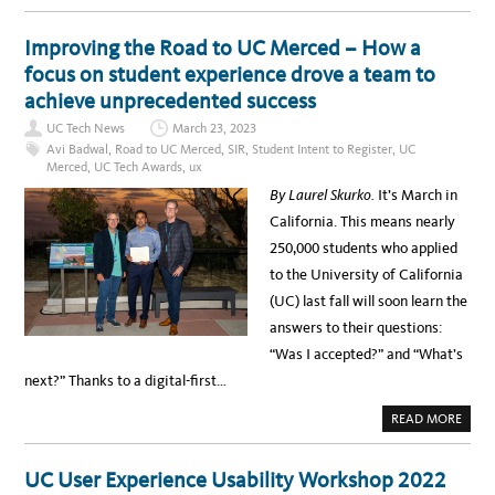
O
O
M
U
M
T
Improving the Road to UC Merced – How a
O
F
N
R
focus on student experience drove a team to
A
O
C
M
achieve unprecedented success
C
I
E
T
S
UC Tech News
March 23, 2023
E
S
M
Avi Badwal
,
Road to UC Merced
,
SIR
,
Student Intent to Register
,
UC
I
P
B
Merced
,
UC Tech Awards
,
ux
L
I
O
L
By Laurel Skurko.
It’s March in
Y
I
E
T
California. This means nearly
E
Y
T
I
250,000 students who applied
O
S
U
S
to the University of California
N
U
I
E
(UC) last fall will soon learn the
V
S
E
answers to their questions:
R
S
“Was I accepted?” and “What’s
I
T
next?” Thanks to a digital-first…
Y
-
W
A
READ MORE
I
B
D
O
E
U
P
T
UC User Experience Usability Workshop 2022
A
I
R