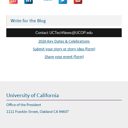
T
’
d
S
G
d
E
T
r
Write for the Blog
B
E
e
T
T
Contact UCTechNews@UCOP.edu
s
E
R
s
2026 Key Dates & Celebrations
A
T
:
Submit your story or story idea (form)
I
T
T
Share your event (form)
O
G
E
T
H
E
R
!
University of California
Office of the President
1111 Franklin Street, Oakland CA 94607