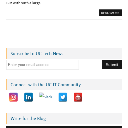
But with such a large…
A
READ MORE
B
O
U
T
U
C
S
F
V
I
R
Subscribe to UC Tech News
T
U
A
E
L
C
m
A
M
a
P
U
i
Connect with the UC IT Community
S
T
l
O
U
a
R
S
d
:
T
d
A
K
r
Write for the Blog
E
A
e
L