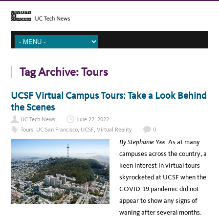
Tag Archive:
Tours
UCSF Virtual Campus Tours: Take a Look Behind
the Scenes
UC Tech News
June 22, 2022
Tours
,
UC San Francisco
,
UCSF
,
Virtual Reality
0
By Stephanie Yee
. As at many
campuses across the country, a
keen interest in virtual tours
skyrocketed at UCSF when the
COVID-19 pandemic did not
appear to show any signs of
waning after several months.