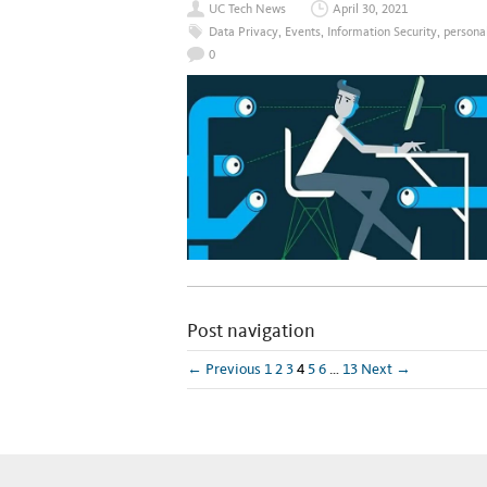
UC Tech News
April 30, 2021
Data Privacy
,
Events
,
Information Security
,
persona
0
Post navigation
← Previous
1
2
3
4
5
6
…
13
Next →