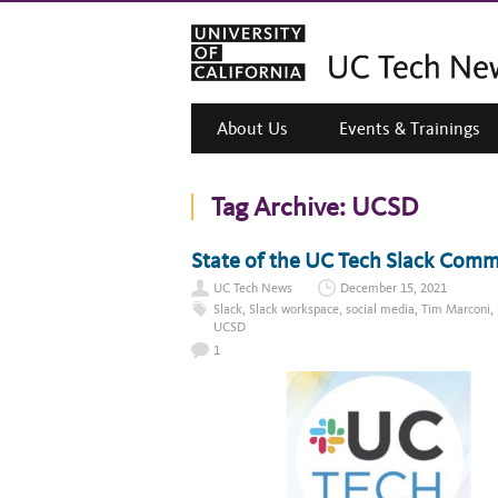
About Us
Events & Trainings
Tag Archive:
UCSD
State of the UC Tech Slack Com
UC Tech News
December 15, 2021
Slack
,
Slack workspace
,
social media
,
Tim Marconi
,
UCSD
1