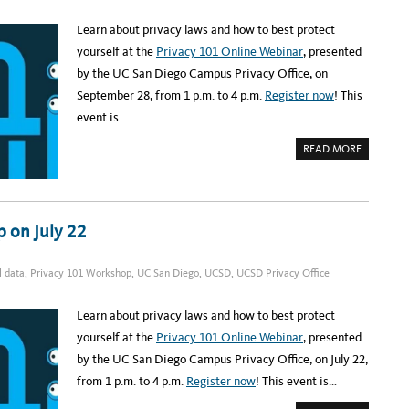
A
R
Learn about privacy laws and how to best protect
,
C
yourself at the
Privacy 101 Online Webinar
, presented
S
A
by the UC San Diego Campus Privacy Office, on
M
I
September 28, from 1 p.m. to 4 p.m.
Register now
! This
S
H
event is…
E
R
E
A
READ MORE
B
O
U
T
R
E
G
 on July 22
I
S
T
E
l data
,
Privacy 101 Workshop
,
UC San Diego
,
UCSD
,
UCSD Privacy Office
R
:
U
C
Learn about privacy laws and how to best protect
S
D
yourself at the
Privacy 101 Online Webinar
, presented
P
R
by the UC San Diego Campus Privacy Office, on July 22,
I
V
from 1 p.m. to 4 p.m.
Register now
! This event is…
A
C