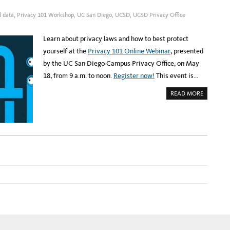
E
Y
R
2
:
l data
,
Privacy 101 Workshop
,
UC San Diego
,
UCSD
,
UCSD Privacy Office
2
U
C
S
D
Learn about privacy laws and how to best protect
P
R
yourself at the
Privacy 101 Online Webinar
, presented
I
V
by the UC San Diego Campus Privacy Office, on May
A
C
18, from 9 a.m. to noon.
Register now!
This event is…
Y
W
O
A
READ MORE
R
B
K
O
S
U
H
T
O
R
P
E
O
G
N
I
J
S
U
T
N
E
E
R
2
:
3
U
C
S
D
P
R
I
V
A