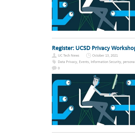
Register: UCSD Privacy Worksho
UC Tech News
October 13, 2021
Data Privacy
,
Events
,
Information Security
,
persona
0