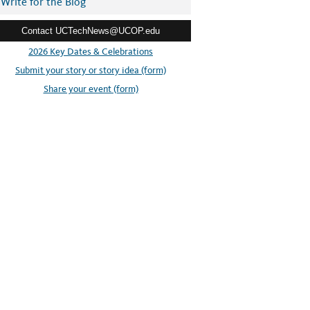
Write for the Blog
Contact UCTechNews@UCOP.edu
2026 Key Dates & Celebrations
Submit your story or story idea (form)
Share your event (form)