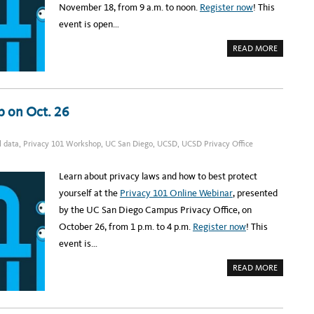
R
November 18, from 9 a.m. to noon.
Register now
! This
I
N
G
A
event is open…
H
U
T
T
O
A
READ MORE
M
B
O
O
T
U
I
T
V
R
E
E
V
G
p on Oct. 26
U
I
L
S
N
T
E
E
l data
,
Privacy 101 Workshop
,
UC San Diego
,
UCSD
,
UCSD Privacy Office
R
R
A
:
B
U
I
C
Learn about privacy laws and how to best protect
L
S
I
D
yourself at the
Privacy 101 Online Webinar
, presented
T
P
I
R
by the UC San Diego Campus Privacy Office, on
E
I
S
V
October 26, from 1 p.m. to 4 p.m.
Register now
! This
,
A
N
C
event is…
O
Y
V
W
.
O
A
READ MORE
1
R
B
2
K
O
S
U
H
T
O
R