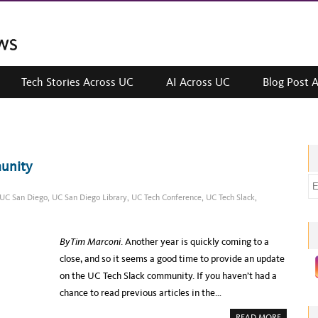
Tech Stories Across UC
AI Across UC
Blog Post 
munity
E
UC San Diego
,
UC San Diego Library
,
UC Tech Conference
,
UC Tech Slack
,
m
a
i
By Tim Marconi
. Another year is quickly coming to a
l
close, and so it seems a good time to provide an update
a
on the UC Tech Slack community. If you haven’t had a
d
chance to read previous articles in the…
d
A
r
READ MORE