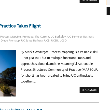
B
O
e
U
T
s
S
T
s
A
T
:
actice Takes Flight
E
O
F
T
,
Process Mapping
,
Promapp
,
The Current
,
UC Berkeley
,
UC Berkeley Business
H
 Diego Promapp
,
UC Santa Barbara
,
UCB
,
UCSB
,
UCSD
E
U
C
T
By Mark Hersberger
. Process mapping is a valuable skill
E
C
—not just in IT but in multiple functions. Tools and
H
S
approaches abound, and the Meaningful Actionable
L
A
Process Structures Community of Practice (MAPSCoP,
C
K
for short) has been created to bring UC enthusiasts
C
O
together….
M
M
U
A
READ MORE
N
B
I
O
T
U
Y
T
P
R