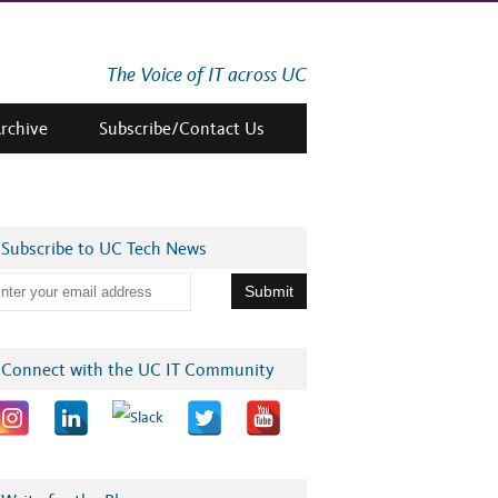
The Voice of IT across UC
Archive
Subscribe/Contact Us
Subscribe to UC Tech News
Connect with the UC IT Community