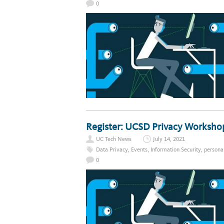
0
Register: UCSD Privacy Workshop
UC Tech News
July 14, 2021
Data Privacy
,
Events
,
Information Security
,
persona
0