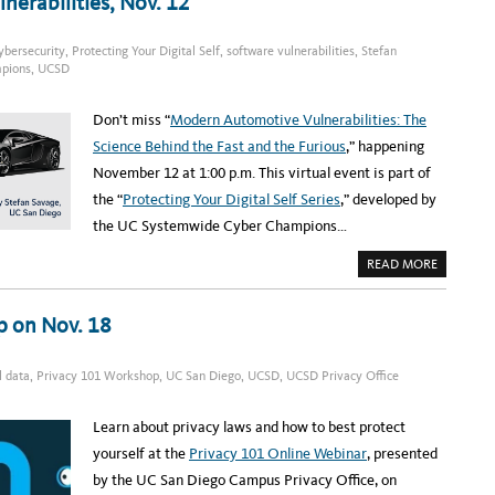
erabilities, Nov. 12
O
C
E
S
ybersecurity
,
Protecting Your Digital Self
,
software vulnerabilities
,
Stefan
S
M
pions
,
UCSD
A
P
P
Don’t miss “
Modern Automotive Vulnerabilities: The
I
N
Science Behind the Fast and the Furious
,” happening
G
C
November 12 at 1:00 p.m. This virtual event is part of
O
M
the “
Protecting Your Digital Self Series
,” developed by
M
U
the UC Systemwide Cyber Champions…
N
I
T
A
READ MORE
Y
B
O
O
F
U
P
T
p on Nov. 18
R
R
A
E
C
G
T
I
I
l data
,
Privacy 101 Workshop
,
UC San Diego
,
UCSD
,
UCSD Privacy Office
S
C
T
E
E
T
R
Learn about privacy laws and how to best protect
A
:
K
M
yourself at the
Privacy 101 Online Webinar
, presented
E
O
S
D
by the UC San Diego Campus Privacy Office, on
F
E
L