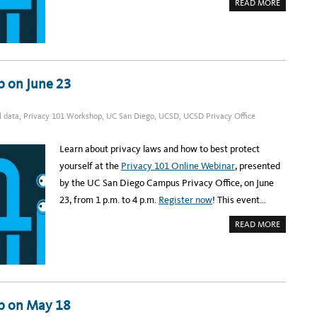
Y
A
READ MORE
W
B
O
O
R
U
K
T
S
R
H
E
O
G
P
I
S
S
p on June 23
E
T
P
E
T
R
.
:
l data
,
Privacy 101 Workshop
,
UC San Diego
,
UCSD
,
UCSD Privacy Office
2
U
8
C
S
D
Learn about privacy laws and how to best protect
P
R
yourself at the
Privacy 101 Online Webinar
, presented
I
V
by the UC San Diego Campus Privacy Office, on June
A
C
23, from 1 p.m. to 4 p.m.
Register now
! This event…
Y
W
O
A
READ MORE
R
B
K
O
S
U
H
T
O
R
P
E
O
G
N
I
J
S
p on May 18
U
T
L