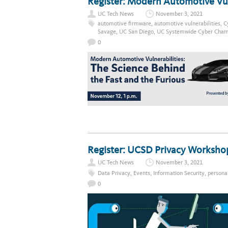
Register: Modern Automotive Vuln
UC Tech News
November 3, 2021
automotive firmware
,
automotive vulnerabilities
,
C
Savage
,
UC San Diego
,
UC Systemwide Cyber Cham
0
Register: UCSD Privacy Worksho
UC Tech News
November 3, 2021
Data Privacy
,
Events
,
Information Security
,
persona
0