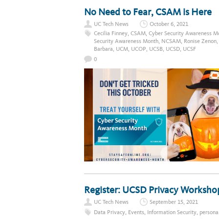
No Need to Fear, CSAM is Here
UC Tech News
October 6, 2021
Cecilia Finney
,
CSAM
,
Cyber Security Awareness M
Security Awareness Month
,
NCSAM
,
Ronise Zenon
Barbara
,
UCM
,
UCOP
,
UCSB
,
UCSD
,
UCSF
0
Register: UCSD Privacy Workshop
UC Tech News
September 15, 2021
Data Privacy
,
Events
,
Information Security
,
persona