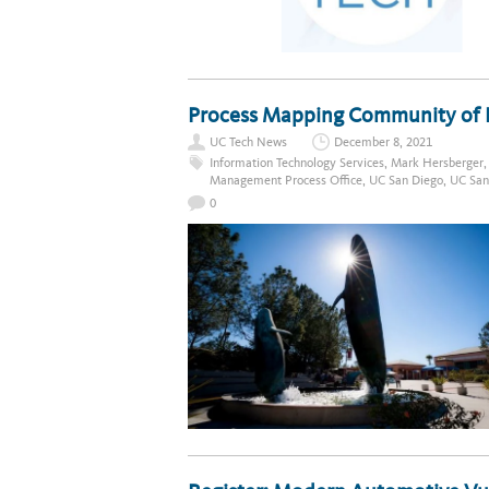
Process Mapping Community of Pr
UC Tech News
December 8, 2021
Information Technology Services
,
Mark Hersberger
Management Process Office
,
UC San Diego
,
UC San
0