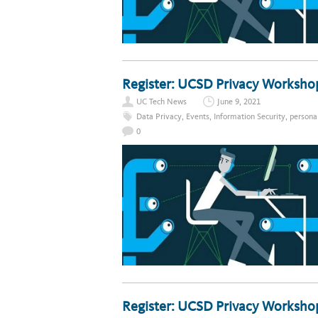
Register: UCSD Privacy Worksho
UC Tech News
June 9, 2021
Data Privacy
,
Events
,
Information Security
,
persona
0
Register: UCSD Privacy Worksho