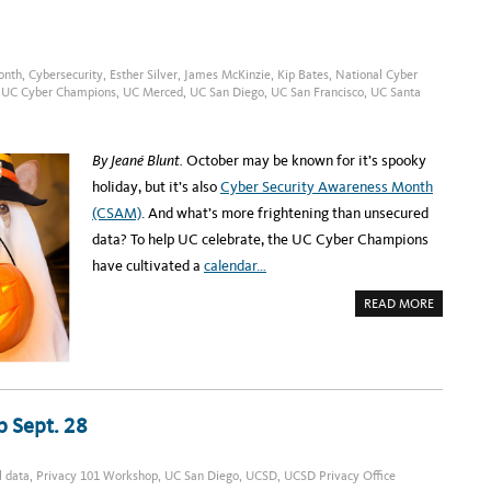
P
E
O
G
N
I
N
S
O
T
V
E
onth
,
Cybersecurity
,
Esther Silver
,
James McKinzie
,
Kip Bates
,
National Cyber
.
R
,
UC Cyber Champions
,
UC Merced
,
UC San Diego
,
UC San Francisco
,
UC Santa
1
:
8
U
C
S
D
By Jeané Blunt.
October may be known for it’s spooky
P
R
holiday, but it’s also
Cyber Security Awareness Month
I
V
(CSAM)
. And what’s more frightening than unsecured
A
C
data? To help UC celebrate, the UC Cyber Champions
Y
W
have cultivated a
calendar…
O
R
K
A
READ MORE
S
B
H
O
O
U
P
T
O
N
N
O
O
N
C
E
T
 Sept. 28
E
.
D
2
T
6
O
F
l data
,
Privacy 101 Workshop
,
UC San Diego
,
UCSD
,
UCSD Privacy Office
E