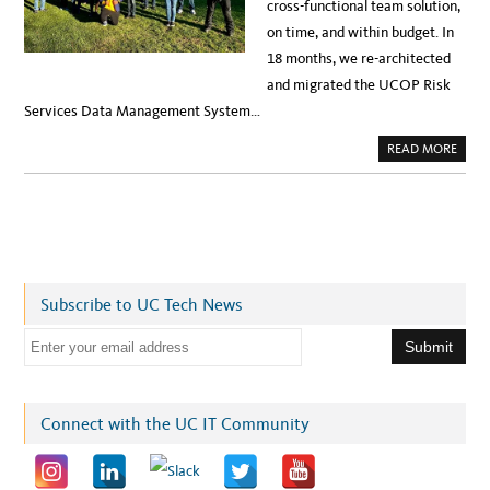
cross-functional team solution,
on time, and within budget. In
18 months, we re-architected
and migrated the UCOP Risk
Services Data Management System…
A
READ MORE
B
O
U
T
D
A
T
A
M
A
N
Subscribe to UC Tech News
A
G
E
E
M
E
m
N
T
a
I
N
i
Connect with the UC IT Community
A
W
l
S
:
a
A
U