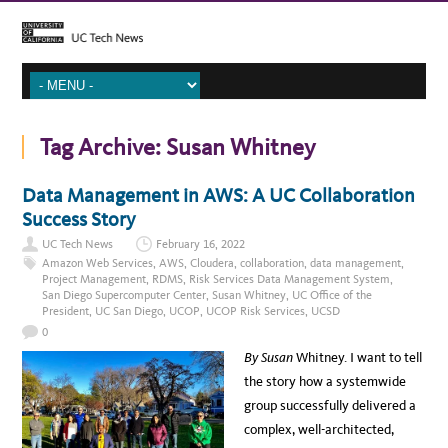
Tag Archive:
Susan Whitney
Data Management in AWS: A UC Collaboration
Success Story
UC Tech News
February 16, 2022
Amazon Web Services
,
AWS
,
Cloudera
,
collaboration
,
data management
,
Project Management
,
RDMS
,
Risk Services Data Management System
,
San Diego Supercomputer Center
,
Susan Whitney
,
UC Office of the
President
,
UC San Diego
,
UCOP
,
UCOP Risk Services
,
UCSD
0
By Susan
Whitney. I want to tell
the story how a systemwide
group successfully delivered a
complex, well-architected,