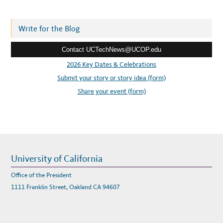
d
C
C
d
O
L
r
Write for the Blog
L
A
e
B
O
Contact UCTechNews@UCOP.edu
s
R
A
s
2026 Key Dates & Celebrations
T
I
:
Submit your story or story idea (form)
O
N
S
Share your event (form)
U
C
C
E
S
S
S
T
O
R
Y
University of California
Office of the President
1111 Franklin Street, Oakland CA 94607