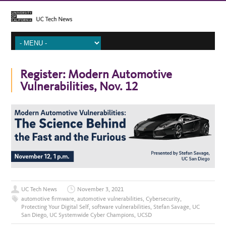
Register: Modern Automotive
Vulnerabilities, Nov. 12
UC Tech News
November 3, 2021
automotive firmware
,
automotive vulnerabilities
,
Cybersecurity
,
Protecting Your Digital Self
,
software vulnerabilities
,
Stefan Savage
,
UC
San Diego
,
UC Systemwide Cyber Champions
,
UCSD