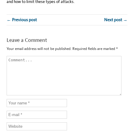
and how to limit these types of attacks.
← Previous post
Next post →
Leave a Comment
Your email address will not be published.
Required fields are marked
*