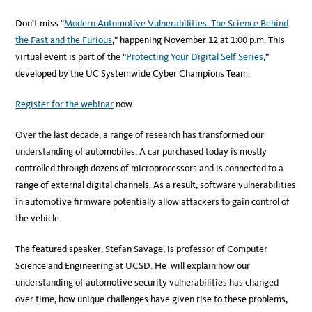
Don’t miss “
Modern Automotive Vulnerabilities: The Science Behind
the Fast and the Furious
,” happening November 12 at 1:00 p.m. This
virtual event is part of the “
Protecting Your Digital Self Series
,”
developed by the UC Systemwide Cyber Champions Team.
Register for the webinar
now.
Over the last decade, a range of research has transformed our
understanding of automobiles. A car purchased today is mostly
controlled through dozens of microprocessors and is connected to a
range of external digital channels. As a result, software vulnerabilities
in automotive firmware potentially allow attackers to gain control of
the vehicle.
The featured speaker, Stefan Savage, is professor of Computer
Science and Engineering at UCSD. He will explain how our
understanding of automotive security vulnerabilities has changed
over time, how unique challenges have given rise to these problems,