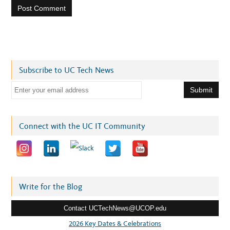
Subscribe to UC Tech News
E
m
a
i
Connect with the UC IT Community
l
a
d
d
r
Write for the Blog
e
Contact UCTechNews@UCOP.edu
s
s
2026 Key Dates & Celebrations