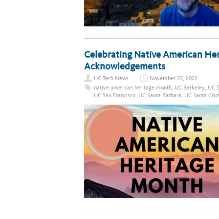
Celebrating Native American He
Acknowledgements
UC Tech News
November 22, 2022
native american heritage month
,
UC Berkeley
,
UC D
UC San Francisco
,
UC Santa Barbara
,
UC Santa Cruz