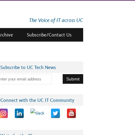
The Voice of IT across UC
Archive
Subscribe/Contact Us
Subscribe to UC Tech News
Connect with the UC IT Community