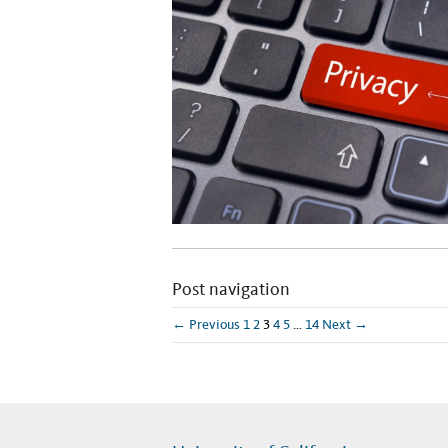
Post navigation
← Previous
1
2
3
4
5
…
14
Next →