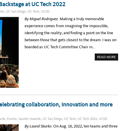
Y
 Backstage at UC Tech 2022
e
A
T
l
nts
,
UC San Diego
,
UC Tech
,
UCSD
T
H
e
By Miguel Rodriguez.
Making a truly memorable
E
U
b
experience comes from imagining the impossible,
N
I
r
identifying the reality, and finding a point on the line
V
E
a
between those that gets closest to the dream. I was on-
R
S
t
boarded as UC Tech Committee Chair in…
I
T
i
Y
A
READ MORE
–
n
B
I
O
N
g
U
C
T
O
N
D
N
O
V
a
U
E
B
R
t
L
S
E
A
i
T
T
H
I
v
E
lebrating collaboration, innovation and more
O
E
N
e
V
W
E
I
A
N
T
rds
,
Events
,
Sautter Awards
,
UC San Diego
,
UC Tech
,
UC Tech 2022
,
UCSD
T
H
m
H
J
By Laurel Skurko.
On Aug. 16, 2022, ten teams and three
A
A
e
L