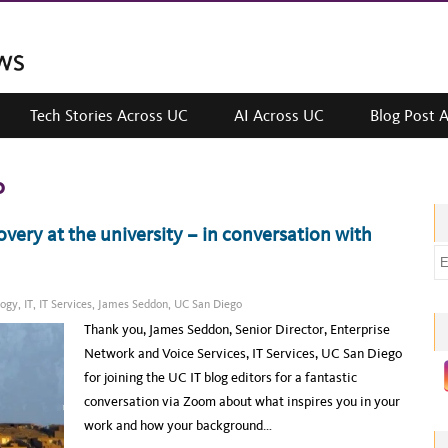
Tech Stories Across UC
AI Across UC
Blog Post 
o
overy at the university – in conversation with
E
m
a
logy
,
IT
,
IT Services
,
James Seddon
,
UC San Diego
i
Thank you, James Seddon, Senior Director, Enterprise
l
Network and Voice Services, IT Services, UC San Diego
a
for joining the UC IT blog editors for a fantastic
d
conversation via Zoom about what inspires you in your
d
work and how your background…
r