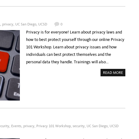
P
A
C
I
F
I
s
,
privacy
,
UC San Diego
,
UCSD
0
C
R
Privacy is for everyone! Learn about privacy laws and
E
S
how to best protect yourself through our online Privacy
E
A
101 Workshop. Learn about privacy issues and how
R
C
individuals can best protect themselves and the
H
P
personal data they handle. Trainings will also…
L
A
T
A
READ MORE
F
B
O
O
R
U
M
T
:
R
F
E
U
G
L
I
F
S
I
T
L
E
L
R
I
:
N
P
G
curity
,
Events
,
privacy
,
Privacy 101 Workshop
,
security
,
UC San Diego
,
UCSD
R
T
I
H
V
E