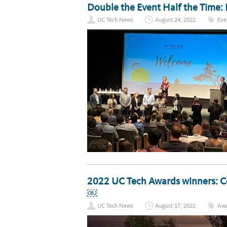
Double the Event Half the Time:
UC Tech News
August 24, 2022
Eve
2022 UC Tech Awards winners: Ce
￼
UC Tech News
August 17, 2022
Awa