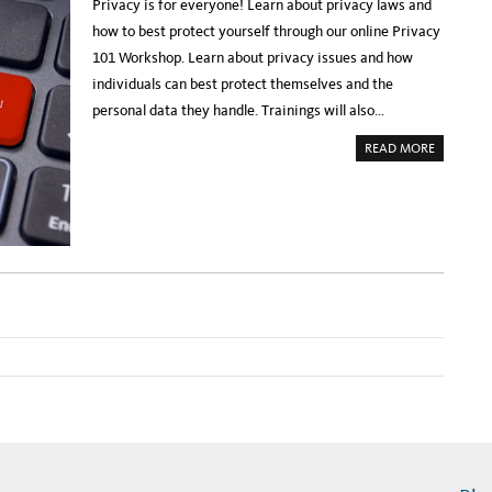
A
Privacy is for everyone! Learn about privacy laws and
P
C
R
Y
how to best protect yourself through our online Privacy
O
W
M
O
101 Workshop. Learn about privacy issues and how
I
R
S
K
individuals can best protect themselves and the
E
S
O
H
personal data they handle. Trainings will also…
F
O
C
P
O
A
READ MORE
L
B
L
O
A
U
P
T
S
R
I
E
N
G
G
I
S
S
P
T
A
E
C
R
E
:
A
P
N
R
D
I
T
V
I
A
M
C
E
Y
1
0
1
W
O
R