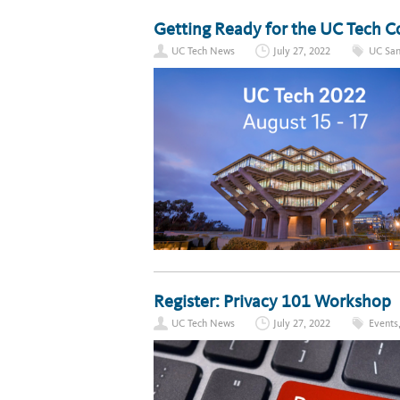
Getting Ready for the UC Tech 
UC Tech News
July 27, 2022
UC San
Register: Privacy 101 Workshop
UC Tech News
July 27, 2022
Events