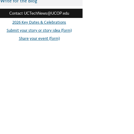
Write for the Blog
Contact UCTechNews@UCOP.edu
2026 Key Dates & Celebrations
Submit your story or story idea (form)
Share your event (form)