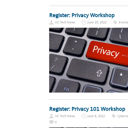
Register: Privacy Workshop
UC Tech News
June 29, 2022
Event
Register: Privacy 101 Workshop
UC Tech News
June 8, 2022
Cyberse
0