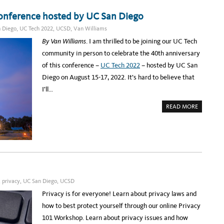
:
v
U
C
T
E
i
Conference hosted by UC San Diego
U
L
C
E
a
 Diego
,
UC Tech 2022
,
UCSD
,
Van Williams
T
B
E
R
C
By Van Williams
. I am thrilled to be joining our UC Tech
C
A
H
T
a
community in person to celebrate the 40th anniversary
C
I
O
N
m
of this conference –
UC Tech 2022
– hosted by UC San
N
G
F
C
p
Diego on August 15-17, 2022. It’s hard to believe that
E
O
R
L
u
I’ll…
E
L
N
A
s
C
B
A
READ MORE
E
O
L
B
S
R
O
T
A
a
U
A
T
T
R
I
n
G
T
O
E
S
N
d
T
N
,
T
E
I
A
I
X
N
N
T
N
c
G
W
O
R
E
V
,
privacy
,
UC San Diego
,
UCSD
k
E
E
A
A
K
T
Privacy is for everyone! Learn about privacy laws and
n
D
I
Y
O
how to best protect yourself through our online Privacy
o
F
N
O
A
101 Workshop. Learn about privacy issues and how
w
R
N