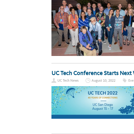
UC Tech Conference Starts Next
UC Tech News
August 10, 2022
Eve