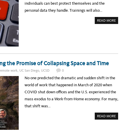
T
D
individuals can best protect themselves and the
l
H
M
E
O
personal data they handle. Trainings will also…
e
U
R
C
E
d
T
A
￼
READ MORE
E
B
g
C
O
H
U
e
C
T
O
R
m
N
E
F
G
e
E
I
R
S
n
E
T
N
E
t
C
ling the Promise of Collapsing Space and Time
R
E
:
s
H
P
remote work
,
UC San Diego
,
UCSD
0
O
R
S
I
No one predicted the dramatic and sudden shift in the
T
V
E
A
world of work that happened in March of 2020 when
D
C
B
Y
COVID shut down offices and the U.S. experienced the
Y
1
U
0
mass exodus to a Work-from-Home economy. For many,
C
1
S
W
that shift was…
A
O
N
R
D
K
A
READ MORE
I
S
B
E
H
O
G
O
U
O
P
T