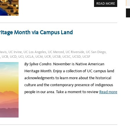
A
READ MORE
e
B
O
s
U
T
s
B
E
:
I
ritage Month via Campus Land
N
G
P
A
R
T
O
avis
,
UC Irvine
,
UC Los Angeles
,
UC Merced
,
UC Riverside
,
UC San Diego
,
F
,
UCB
,
UCD
,
UCI
,
UCLA
,
UCM
,
UCR
,
UCSB
,
UCSC
,
UCSD
,
UCSF
E
V
By Syliva Condro
. November is Native American
E
R
Heritage Month. Enjoy a collection of UC campus land
Y
R
acknowledgments to learn more about the historical
E
S
culture and the contemporary presence of indigenous
E
A
a
people in our area. Take a moment to review
Read more
R
C
b
H
D
o
I
S
u
C
O
t
V
E
C
R