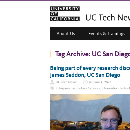
About Us
Events & Trainings
Tag Archive:
UC San Dieg
Being part of every research disc
James Seddon, UC San Diego
UC Tech News
January 4, 2023
Enterprise Technology Services
,
Information Techno