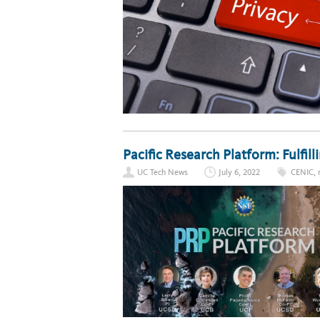
Pacific Research Platform: Fulfil
UC Tech News
July 6, 2022
CENIC
,