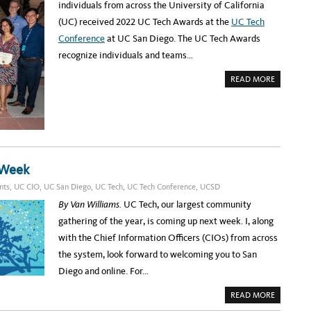
M
individuals from across the University of California
F
E
r
T
S
(UC) received 2022 UC Tech Awards at the
UC Tech
H
S
i
E
E
Conference
at UC San Diego. The UC Tech Awards
T
D
c
I
D
recognize individuals and teams…
M
O
a
E
N
:
,
A
n
READ MORE
B
U
B
A
C
O
H
C
S
U
K
A
T
e
S
N
2
T
D
0
r
A
I
2
G
E
2
i
E
G
U
A
O
C
t
T
 Week
T
U
E
a
C
nts
,
UC CIO
,
UC San Diego
,
UC Tech
,
UC Tech Conference
,
UCSD
C
T
H
g
E
By Van Williams.
UC Tech, our largest community
A
C
W
e
H
gathering of the year, is coming up next week. I, along
A
2
R
M
0
with the Chief Information Officers (CIOs) from across
D
2
S
o
2
the system, look forward to welcoming you to San
W
I
n
Diego and online. For…
N
N
t
E
A
READ MORE
R
h
B
S
O