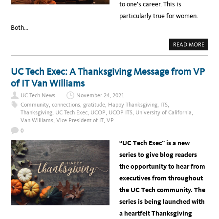
to one’s career. This is
particularly true for women.
Both…
A
READ MORE
B
O
U
T
UC Tech Exec: A Thanksgiving Message from VP
B
E
of IT Van Williams
H
I
UC Tech News
November 24, 2021
N
D
Community
,
connections
,
gratitude
,
Happy Thanksgiving
,
ITS
,
E
Thanksgiving
,
UC Tech Exec
,
UCOP
,
UCOP ITS
,
University of California
,
V
Van Williams
,
Vice President of IT
,
VP
E
R
0
Y
G
“UC Tech Exec” is a new
R
E
series to give blog readers
A
T
the opportunity to hear from
W
O
executives from throughout
M
A
the UC Tech community. The
N
…
series is being launched with
I
S
a heartfelt Thanksgiving
A