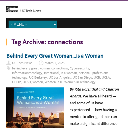
Tag Archive:
connections
Behind Every Great Woman…is a Woman
UC Tech News
March 1, 2023
behind every great woman
,
connections
,
Cybersecurity
,
informationtecnology
,
intentional
,
is a woman
,
personal
,
professional
,
technology
,
UC Berkeley
,
UC Los Angeles
,
UC San Diego
,
UCB
,
UCLA
,
UCOP
,
UCSD
,
women
,
Women in IT
,
Women in Technology
By Rita Rosenthal and Charron
Andrus.
We have all heard —
and some of us have
experienced — how having a
mentor to offer guidance can
make a significant difference