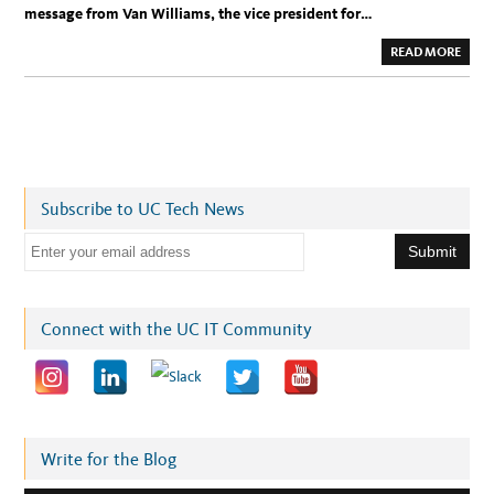
W
message from Van Williams, the vice president for…
O
M
A
A
READ MORE
N
B
O
U
T
U
C
T
E
C
H
E
Subscribe to UC Tech News
X
E
C
E
:
A
m
T
H
a
A
N
i
Connect with the UC IT Community
K
S
l
G
I
a
V
I
d
N
G
d
M
E
r
Write for the Blog
S
S
e
A