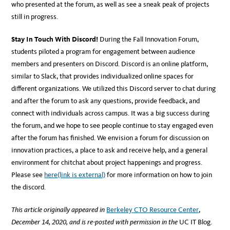
who presented at the forum, as well as see a sneak peak of projects
still in progress.
Stay In Touch With Discord!
During the Fall Innovation Forum,
students piloted a program for engagement between audience
members and presenters on Discord. Discord is an online platform,
similar to Slack, that provides individualized online spaces for
different organizations. We utilized this Discord server to chat during
and after the forum to ask any questions, provide feedback, and
connect with individuals across campus. It was a big success during
the forum, and we hope to see people continue to stay engaged even
after the forum has finished. We envision a forum for discussion on
innovation practices, a place to ask and receive help, and a general
environment for chitchat about project happenings and progress.
Please see
here
(link is external)
for more information on how to join
the discord.
This article originally appeared in
Berkeley CTO Resource Center
,
December 14, 2020, and is re-posted with permission in the
UC IT Blog.