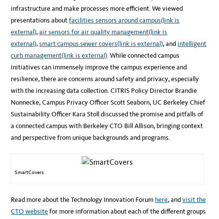
infrastructure and make processes more efficient. We viewed
presentations about
facilities sensors around campus
(link is
external)
,
air sensors for air quality management
(link is
external)
,
smart campus sewer covers
(link is external)
, and
intelligent
curb management
(link is external)
. While connected campus
initiatives can immensely improve the campus experience and
resilience, there are concerns around safety and privacy, especially
with the increasing data collection. CITRIS Policy Director Brandie
Nonnecke, Campus Privacy Officer Scott Seaborn, UC Berkeley Chief
Sustainability Officer Kara Stoll discussed the promise and pitfalls of
a connected campus with Berkeley CTO Bill Allison, bringing context
and perspective from unique backgrounds and programs.
SmartCovers
Read more about the Technology Innovation Forum
here
, and
visit the
CTO website
for more information about each of the different groups