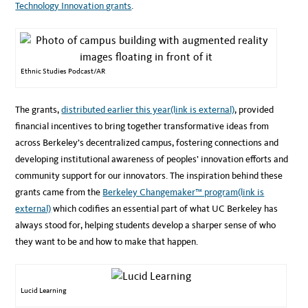
Technology Innovation grants
.
Ethnic Studies Podcast/AR
The grants,
distributed earlier this year
(link is external)
, provided
financial incentives to bring together transformative ideas from
across Berkeley’s decentralized campus, fostering connections and
developing institutional awareness of peoples’ innovation efforts and
community support for our innovators. The inspiration behind these
grants came from the
Berkeley Changemaker™ program
(link is
external)
which codifies an essential part of what UC Berkeley has
always stood for, helping students develop a sharper sense of who
they want to be and how to make that happen.
Lucid Learning