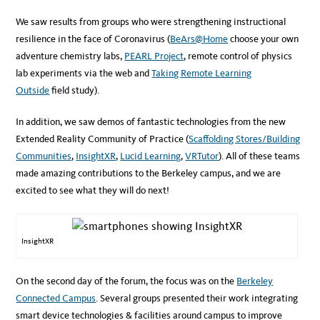
We saw results from groups who were strengthening instructional
resilience in the face of Coronavirus (
BeArs@Home
choose your own
adventure chemistry labs,
PEARL Project
, remote control of physics
lab experiments via the web and
Taking Remote Learning
Outside
field study).
In addition, we saw demos of fantastic technologies from the new
Extended Reality Community of Practice (
Scaffolding Stores/Building
Communities
,
InsightXR
,
Lucid Learning
,
VRTutor
). All of these teams
made amazing contributions to the Berkeley campus, and we are
excited to see what they will do next!
InsightXR
On the second day of the forum, the focus was on the
Berkeley
Connected Campus
. Several groups presented their work integrating
smart device technologies & facilities around campus to improve