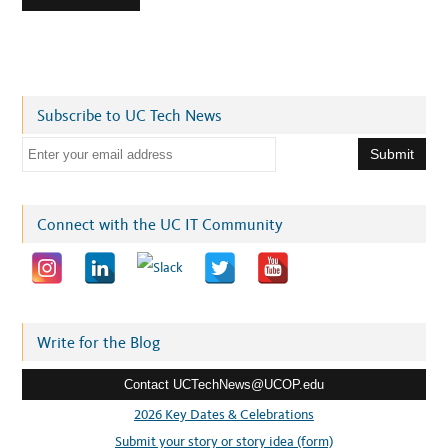
Subscribe to UC Tech News
E
m
a
i
Connect with the UC IT Community
l
a
d
d
r
Write for the Blog
e
Contact UCTechNews@UCOP.edu
s
s
2026 Key Dates & Celebrations
:
Submit your story or story idea (form)