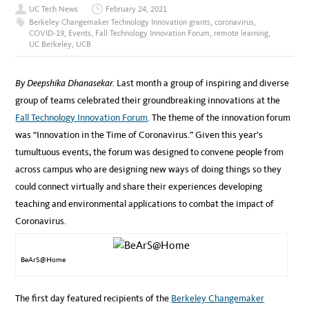
UC Tech News
February 24, 2021
Berkeley Changemaker Technology Innovation grants
,
coronavirus
,
COVID-19
,
Events
,
Fall Technology Innovation Forum
,
remote learning
,
UC Berkeley
,
UCB
By Deepshika Dhanasekar.
Last month a group of inspiring and diverse
group of teams celebrated their groundbreaking innovations at the
Fall Technology Innovation Forum
. Th
e theme of the innovation forum
was “Innovation in the Time of Coronavirus.” Given this year’s
tumultuous events, the forum was designed to convene people from
across campus who are designing new ways of doing things so they
could connect virtually and share their experiences developing
teaching and environmental applications to combat the impact of
Coronavirus.
BeArS@Home
The first day featured recipients of the
Berkeley Changemaker