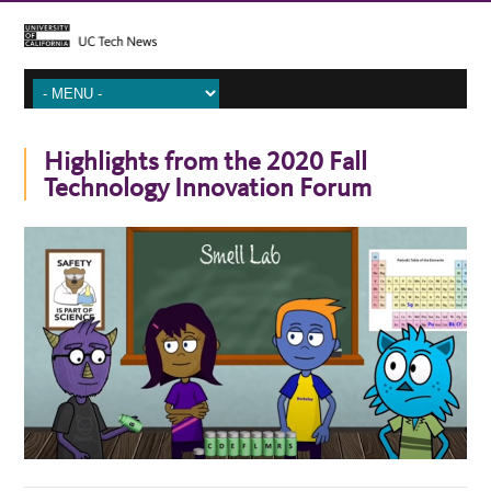
Highlights from the 2020 Fall
Technology Innovation Forum