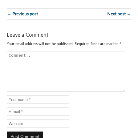
← Previous post
Next post →
Leave a Comment
Your email address will not be published.
Required fields are marked
*