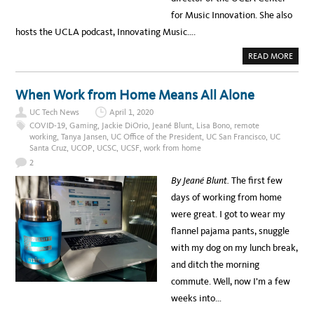
for Music Innovation. She also
hosts the UCLA podcast, Innovating Music….
A
READ MORE
B
O
U
T
When Work from Home Means All Alone
M
E
UC Tech News
April 1, 2020
E
T
COVID-19
,
Gaming
,
Jackie DiOrio
,
Jeané Blunt
,
Lisa Bono
,
remote
G
working
,
Tanya Jansen
,
UC Office of the President
,
UC San Francisco
,
UC
I
Santa Cruz
,
UCOP
,
UCSC
,
UCSF
,
work from home
G
I
2
J
O
By Jeané Blunt.
The first few
H
N
days of working from home
S
O
were great. I got to wear my
N
:
flannel pajama pants, snuggle
U
C
with my dog on my lunch break,
L
A
and ditch the morning
M
U
commute. Well, now I’m a few
S
I
weeks into…
C
A