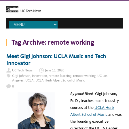
Tag Archive:
remote working
Meet Gigi Johnson: UCLA Music and Tech
Innovator
UC Tech News
June 11, 2020
Gigi Johnson
,
innovation
,
remote learning
,
remote working
,
UC Los
Angeles
,
UCLA
,
UCLA Herb Alpert School of Music
0
By Jeané Blunt.
Gigi Johnson,
Ed.D., teaches music industry
courses at the
UCLA Herb
Albert School of Music
and was
the founding executive
director of the UCLA Center