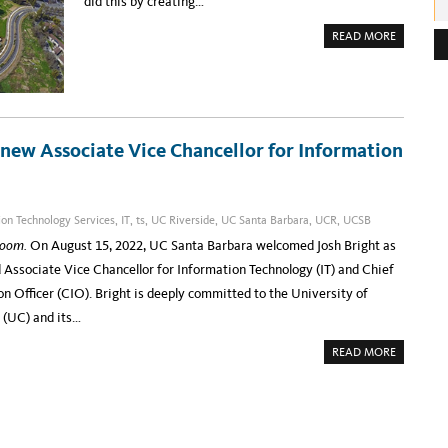
did this by creating…
e
A
READ MORE
s
B
O
s
U
T
:
U
C
D
A
V
 new Associate Vice Chancellor for Information
I
S
I
N
F
O
ion Technology Services
,
IT
,
ts
,
UC Riverside
,
UC Santa Barbara
,
UCR
,
UCSB
R
M
loom.
On August 15, 2022, UC Santa Barbara welcomed Josh Bright as
A
T
d Associate Vice Chancellor for Information Technology (IT) and Chief
I
O
n Officer (CIO). Bright is deeply committed to the University of
N
&
 (UC) and its…
E
D
U
A
READ MORE
C
B
A
O
T
U
I
T
O
I
N
N
T
T
E
R