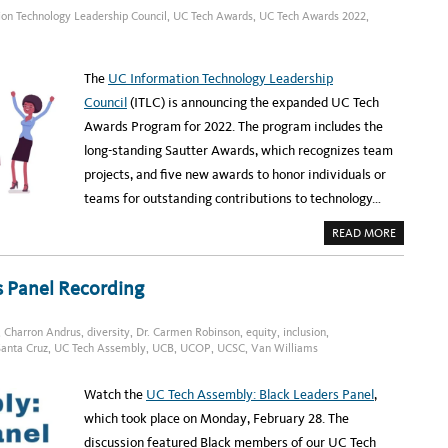
I
C
E
T
on Technology Leadership Council
,
UC Tech Awards
,
UC Tech Awards 2022
,
E
C
R
C
A
E
H
S
C
A
T
R
N
L
U
The
UC Information Technology Leadership
C
E
I
E
T
Council
(ITLC) is announcing the expanded UC Tech
L
I
L
N
Awards Program for 2022. The program includes the
O
G
R
long-standing Sautter Awards, which recognizes team
F
O
projects, and five new awards to honor individuals or
R
I
teams for outstanding contributions to technology…
N
F
O
A
READ MORE
R
B
M
O
A
U
T
T
s Panel Recording
I
N
O
E
N
W
T
A
E
,
Charron Andrus
,
diversity
,
Dr. Carmen Robinson
,
equity
,
inclusion
,
W
C
anta Cruz
,
UC Tech Assembly
,
UCB
,
UCOP
,
UCSC
,
Van Williams
A
H
R
N
D
O
S
L
Watch the
UC Tech Assembly: Black Leaders Panel
,
P
O
R
G
which took place on Monday, February 28. The
O
Y
G
discussion featured Black members of our UC Tech