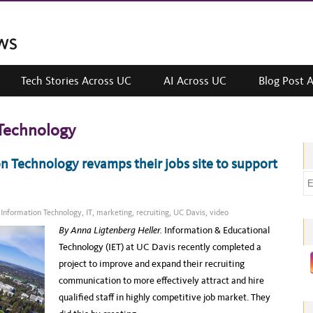
Tech Stories Across UC
AI Across UC
Blog Post 
Technology
n Technology revamps their jobs site to support
E
m
a
,
Information Technology
,
IT
,
marketing
,
recruiting
,
UC Davis
,
video
i
By Anna Ligtenberg Heller.
Information & Educational
l
Technology (IET) at UC Davis recently completed a
a
project to improve and expand their recruiting
d
communication to more effectively attract and hire
d
qualified staff in highly competitive job market. They
r