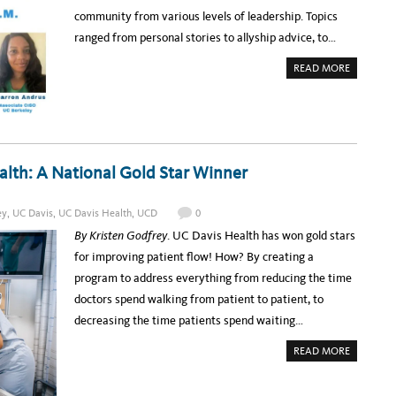
R
A
community from various levels of leadership. Topics
M
A
ranged from personal stories to allyship advice, to…
N
N
O
A
READ MORE
U
B
N
O
C
U
E
T
D
U
:
C
U
T
C
E
T
C
lth: A National Gold Star Winner
E
H
C
A
H
S
A
S
W
ey
,
UC Davis
,
UC Davis Health
,
UCD
0
E
A
M
R
By Kristen Godfrey
. UC Davis Health has won gold stars
B
D
L
S
for improving patient flow! How? By creating a
Y
2
:
0
program to address everything from reducing the time
B
2
L
2
doctors spend walking from patient to patient, to
A
C
decreasing the time patients spend waiting…
K
L
E
A
READ MORE
A
B
D
O
E
U
R
T