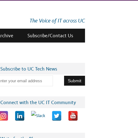
The Voice of IT across UC
Archive
Subscribe/Contact Us
Subscribe to UC Tech News
Connect with the UC IT Community