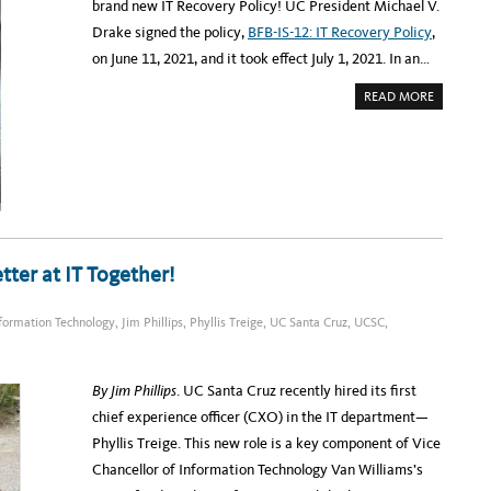
brand new IT Recovery Policy! UC President Michael V.
T
?
Drake signed the policy,
BFB-IS-12: IT Recovery Policy
,
on June 11, 2021, and it took effect July 1, 2021. In an…
A
READ MORE
B
O
U
T
U
C
A
D
O
P
T
S
A
tter at IT Together!
N
E
W
I
formation Technology
,
Jim Phillips
,
Phyllis Treige
,
UC Santa Cruz
,
UCSC
,
T
R
E
C
O
By Jim Phillips
. UC Santa Cruz recently hired its first
V
E
chief experience officer (CXO) in the IT department—
R
Y
Phyllis Treige. This new role is a key component of Vice
P
O
Chancellor of Information Technology Van Williams’s
L
I