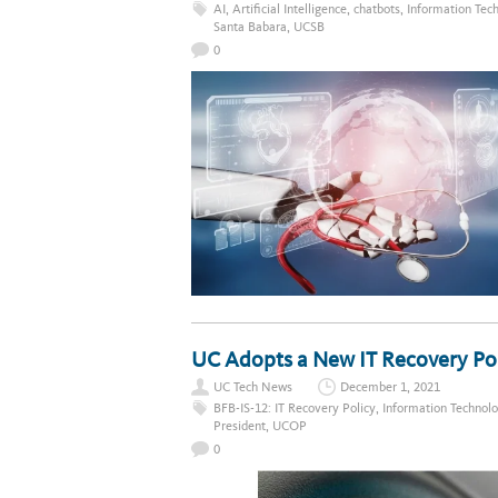
AI
,
Artificial Intelligence
,
chatbots
,
Information Tec
Santa Babara
,
UCSB
0
UC Adopts a New IT Recovery Po
UC Tech News
December 1, 2021
BFB-IS-12: IT Recovery Policy
,
Information Technol
President
,
UCOP
0