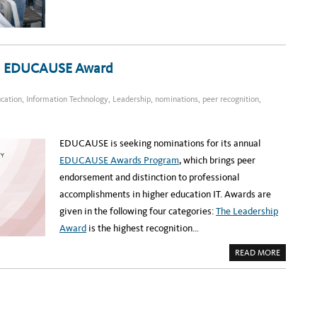
S
P
P
A
A
T
N
I
E
E
L
N
R
T
E
22 EDUCAUSE Award
F
C
L
O
O
R
W
D
ucation
,
Information Technology
,
Leadership
,
nominations
,
peer recognition
,
P
I
R
N
O
G
G
R
A
EDUCAUSE is seeking nominations for its annual
M
A
EDUCAUSE Awards Program
, which brings peer
T
U
endorsement and distinction to professional
C
D
accomplishments in higher education IT. Awards are
H
E
given in the following four categories:
The Leadership
A
L
Award
is the highest recognition…
T
H
A
:
READ MORE
B
A
O
N
U
A
T
T
N
I
O
O
M
N