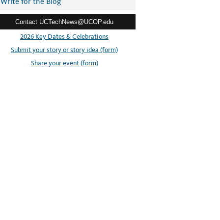
Write for the Blog
Contact UCTechNews@UCOP.edu
2026 Key Dates & Celebrations
Submit your story or story idea (form)
Share your event (form)