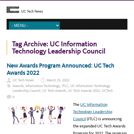
Tag Archive:
UC Information
Technology Leadership Council
New Awards Program Announced: UC Tech
Awards 2022
UC Tech News
March 23, 2022
Awards
,
Information Technology
,
ITLC
,
UC Information Technology
Leadership Council
,
UC Tech Awards
,
UC Tech Awards 2022
,
UCTech
0
The
UC Information
Technology Leadership
Council
(ITLC) is announcing
the expanded UC Tech Awards
Program for 2022. The program