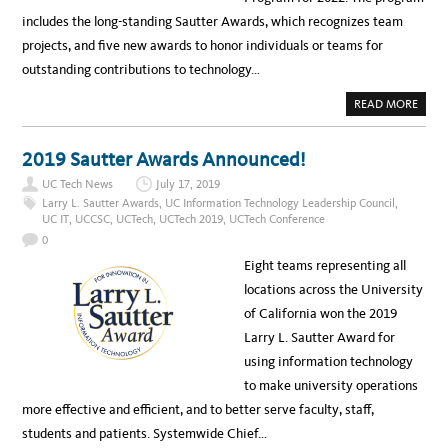
includes the long-standing Sautter Awards, which recognizes team
projects, and five new awards to honor individuals or teams for
outstanding contributions to technology…
A
READ MORE
B
O
U
T
2019 Sautter Awards Announced!
N
E
UC Tech News
July 17, 2019
W
A
Larry L. Sautter Awards
,
UC Information Technology Leadership Council
,
W
UC IT
,
UCCSC
,
UCTech
,
UCTech 2019
,
UCTech Conference
A
R
0
D
S
Eight teams representing all
P
R
locations across the University
O
G
of California won the 2019
R
A
Larry L. Sautter Award for
M
A
using information technology
N
N
to make university operations
O
U
more effective and efficient, and to better serve faculty, staff,
N
C
students and patients. Systemwide Chief…
E