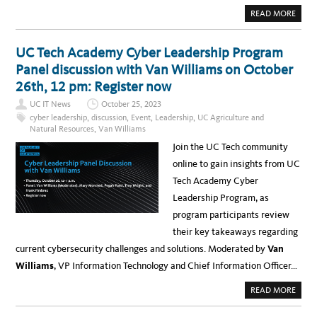
L
A
I
I
A
READ MORE
N
B
T
O
E
U
L
T
UC Tech Academy Cyber Leadership Program
L
I
I
N
Panel discussion with Van Williams on October
G
T
E
E
26th, 12 pm: Register now
N
R
C
V
E
UC IT News
October 25, 2023
I
,
E
cyber leadership
,
discussion
,
Event
,
Leadership
,
UC Agriculture and
F
W
R
Natural Resources
,
Van Williams
:
O
C
M
Join the UC Tech community
R
W
E
E
online to gain insights from UC
A
D
T
,
Tech Academy Cyber
I
F
N
E
Leadership Program, as
G
B
A
2
program participants review
V
8
I
T
their key takeaways regarding
B
O
R
T
current cybersecurity challenges and solutions. Moderated by
Van
A
H
N
U
Williams
, VP Information Technology and Chief Information Officer…
T
R
B
S
L
,
A
READ MORE
A
F
B
C
E
O
K
B
U