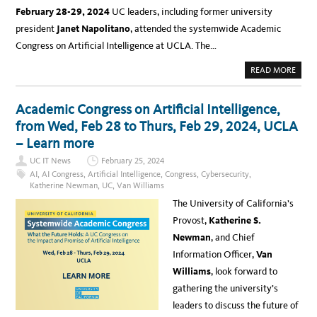
February 28-29, 2024
UC leaders, including former university
president
Janet Napolitano
, attended the systemwide Academic
Congress on Artificial Intelligence at UCLA. The…
A
READ MORE
B
O
U
T
Academic Congress on Artificial Intelligence,
N
E
from Wed, Feb 28 to Thurs, Feb 29, 2024, UCLA
W
S
– Learn more
:
K
UC IT News
February 25, 2024
E
Y
AI
,
AI Congress
,
Artificial Intelligence
,
Congress
,
Cybersecurity
,
T
Katherine Newman
,
UC
,
Van Williams
A
K
The University of California’s
E
A
Provost,
Katherine S.
W
A
Newman
, and Chief
Y
S
Information Officer,
Van
A
N
Williams
, look forward to
D
S
gathering the university’s
U
M
leaders to discuss the future of
M
A