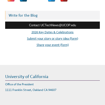
R
d
E
N
d
C
E
r
Write for the Blog
H
O
e
S
T
Contact UCTechNews@UCOP.edu
s
E
D
s
2026 Key Dates & Celebrations
B
Y
:
Submit your story or story idea (form)
U
C
S
Share your event (form)
A
N
D
I
E
G
O
University of California
Office of the President
1111 Franklin Street, Oakland CA 94607