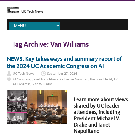
Tag Archive:
Van Williams
NEWS: Key takeaways and summary report of
the 2024 UC Academic Congress on AI
UC Tech News
September 27, 2024
AI Congress
,
Janet Napolitano
,
Katherine Newman
,
Responsible AI
,
UC
AI Congress
,
Van Williams
Learn more about views
shared by UC leader
attendees, including
President Michael V.
Drake and Janet
Napolitano