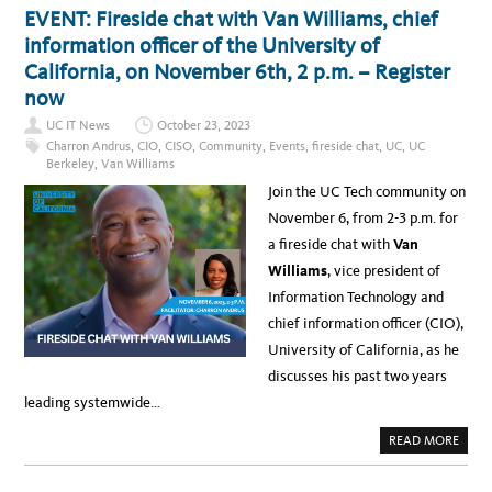
A
2
T
EVENT: Fireside chat with Van Williams, chief
T
9
U
U
,
C
information officer of the University of
C
2
T
C
0
E
California, on November 6th, 2 p.m. – Register
O
2
C
M
4
H
now
M
,
A
U
U
C
N
UC IT News
October 23, 2023
C
A
I
L
D
Charron Andrus
,
CIO
,
CISO
,
Community
,
Events
,
fireside chat
,
UC
,
UC
T
A
E
Y
Berkeley
,
Van Williams
–
M
–
L
Y
K
Join the UC Tech community on
E
C
E
A
Y
Y
November 6, from 2-3 p.m. for
R
B
T
N
E
A
a fireside chat with
Van
M
R
K
O
L
E
Williams
, vice president of
R
E
A
E
A
W
Information Technology and
D
A
E
Y
chief information officer (CIO),
R
S
S
F
University of California, as he
H
R
I
O
discusses his past two years
P
M
P
V
leading systemwide…
R
A
O
N
G
W
A
READ MORE
R
I
B
A
L
O
M
L
U
P
I
T