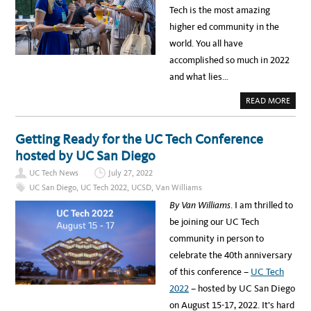
S
N
R
Tech is the most amazing
I
D
N
T
F
O
higher ed community in the
Y
A
W
M
Y
world. You all have
O
E
N
S
accomplished so much in 2022
T
N
H
O
and what lies…
:
W
T
D
H
E
A
READ MORE
E
N
B
S
O
T
U
O
T
Getting Ready for the UC Tech Conference
R
L
Y
O
hosted by UC San Diego
B
O
E
K
H
UC Tech News
July 27, 2022
I
I
N
N
UC San Diego
,
UC Tech 2022
,
UCSD
,
Van Williams
G
D
B
T
By Van Williams
. I am thrilled to
A
H
C
E
be joining our UC Tech
K
N
A
E
community in person to
N
W
D
U
celebrate the 40th anniversary
L
C
O
T
of this conference –
UC Tech
O
E
K
C
2022
– hosted by UC San Diego
I
H
N
D
on August 15-17, 2022. It’s hard
G