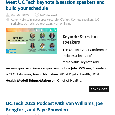
Meet UC Tech keynote & session speakers and
A
A
E
N
M
V
build your schedule
E
S
E
L
’
N
D
UC Tech News
May 31, 2023
F
T
I
I
:
Aaron Neinstein
,
guest speakers
,
John O'brien
,
Keynote speakers
,
UC
S
R
F
C
Berkeley
,
UC Tech
,
UC tech 2023
,
Van Williams
E
I
U
S
R
S
I
E
S
D
S
I
Keynote & session
E
I
O
C
D
speakers
N
H
E
W
A
C
I
T
The UC Tech 2023 Conference
H
T
W
A
H
I
includes a line-up of
T
V
T
W
A
H
remarkable keynote and
I
N
C
T
W
H
session speakers. Keynote speakers include
John O’Brien
, President
H
I
A
V
L
R
& CEO, Educause;
Aaron Neinstein
, VP of Digital Health, UCSF
A
L
R
N
I
O
Health;
Medell Briggs-Malonson
, Chief of Health…
W
A
N
I
M
A
L
S
N
A
READ MORE
L
O
D
B
I
N
R
O
A
O
U
U
M
C
S
T
S
UC Tech 2023 Podcast with Van Williams, Joe
T
,
M
,
O
U
E
C
Bengfort, and Faye Snowden
B
C
E
H
E
B
T
I