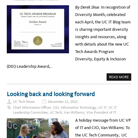
Y
C
3
O
A
By Derek Shue.
In recognition of
P
U
L
O
R
I
Diversity Month, celebrated
D
S
F
C
C
O
each April, the UC IT Blog team
A
H
R
S
E
N
is sharing important diversity
T
D
I
W
U
A
insights and resources, along
I
L
,
T
E
O
with details about the new UC
H
N
V
N
Tech Awards Program
A
O
N
V
Diversity, Equity & Inclusion
W
E
I
M
(DEI) Leadership Award,…
L
B
L
E
I
R
A
READ MORE
A
6
B
M
T
O
S
H
U
,
,
T
J
Looking back and looking forward
2
A
O
P
P
E
.
UC Tech News
December 21, 2022
R
B
M
I
E
Chief Information Officer
,
CIO
,
Information Technology
,
UC IT
,
UC IT
.
L
N
–
Leadership Committee
,
UC Tech
,
Van Williams
,
Vice President of IT
I
G
R
S
F
E
A holiday message from UC VP
D
O
G
I
R
I
of IT and CIO, Van Williams: To
V
T
S
E
,
T
the UC Tech Community, UC
R
A
E