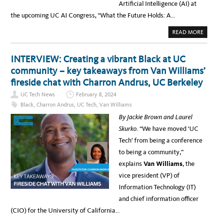
Artificial Intelligence (AI) at
R
Y
the upcoming UC AI Congress, “What the Future Holds: A…
R
E
P
A
READ MORE
O
B
R
O
T
U
O
T
INTERVIEW: Creating a vibrant Black at UC
F
A
T
C
community – key takeaways from Van Williams’
H
A
E
D
fireside chat with Charron Andrus, UC Berkeley
2
E
0
M
2
UC Tech News
February 8, 2024
I
4
C
U
Black
,
Charron Andrus
,
UC Tech
,
Van Williams
C
C
O
A
By Jackie Brown and Laurel
N
C
G
A
Skurko.
“We have moved ‘UC
R
D
E
E
Tech’ from being a conference
S
M
S
I
to being a community,”
O
C
N
C
explains
Van Williams
, the
A
O
R
N
vice president (VP) of
T
G
I
R
Information Technology (IT)
F
E
I
S
and chief information officer
C
S
I
O
(CIO) for the University of California…
A
N