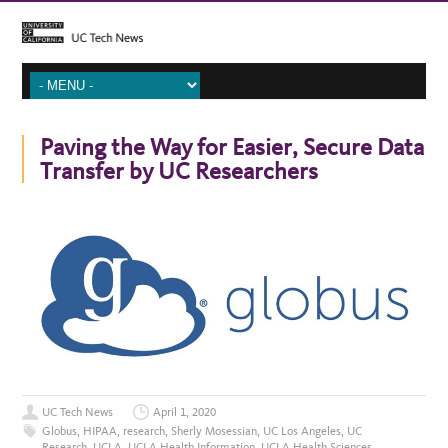
Paving the Way for Easier, Secure Data
Transfer by UC Researchers
UC Tech News
April 1, 2020
Globus
,
HIPAA
,
research
,
Sherly Mosessian
,
UC Los Angeles
,
UC
Research
,
UCLA
,
UCLA Health Information
,
UCLA Health Sciences