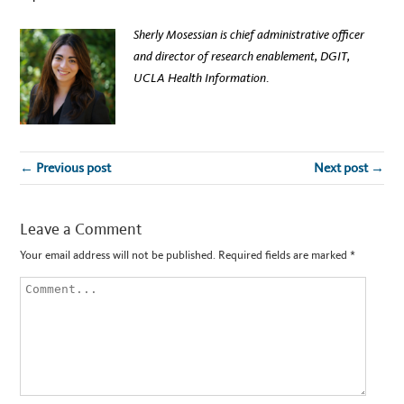
Sherly Mosessian is chief administrative officer
and director of research enablement, DGIT,
UCLA Health Information
.
← Previous post
Next post →
Leave a Comment
Your email address will not be published.
Required fields are marked
*