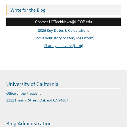
d
r
Write for the Blog
e
Contact UCTechNews@UCOP.edu
s
s
2026 Key Dates & Celebrations
:
Submit your story or story idea (form)
Share your event (form)
University of California
Office of the President
1111 Franklin Street, Oakland CA 94607
Blog Administration