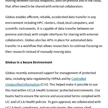
moving between various endpoints, both on-premise and in the cloud,
that often need to be shared with external collaborators.
Globus enables efficient, reliable, accelerated data transfer in any
environment including HPC clusters, cloud, local computers, and
scientific instruments. It is capable of data transfer between on-
premise and cloud, with simple interfaces for sharing with external
collaborators. Globus also has APIs in place for automated data
transfer in a workflow that allows researchers to continue focusing on
their research instead of manually moving data.
Globus in a Secure Environment
Globus recently announced support for management of protected
data, including data regulated by HIPAA and by
Controlled
Unclassified Information
(CUI). This helped make it possible to use
this tool within UCLA Health Sciences’ protected environments. Our
teams had to ensure the service and associated terms complied with
UC and UCLA Health policies. To gain approval, we collaborated with
UCLA legal, compliance, and security teams, the campus chief