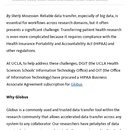
By Sherly Mosessian
. Reliable data transfer, especially of big data, is
essential for workflows across research domains, but it often
presents a significant challenge. Transferring patient health research
is even more complicated because it requires compliance with the
Health Insurance Portability and Accountability Act (HIPAA) and
other regulations.
At UCLA, to help address these challenges, DGIT (the UCLA Health
Sciences Schools’ Information Technology Office) and OIT (the Office
of Information Technology) have procured a HIPAA Business
Associate Agreement subscription for
Globus
.
Why Globus
Globus is a commonly used and trusted data transfer tool within the
research community that allows accelerated data transfer across any
system to any collaborator. Our researchers have petabytes of data