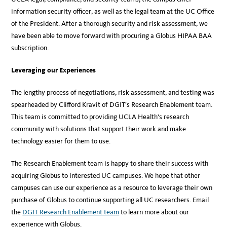
information security officer, as well as the legal team at the UC Office
of the President. After a thorough security and risk assessment, we
have been able to move forward with procuring a Globus HIPAA BAA
subscription.
Leveraging our Experiences
The lengthy process of negotiations, risk assessment, and testing was
spearheaded by Clifford Kravit of DGIT’s Research Enablement team.
This team is committed to providing UCLA Health’s research
community with solutions that support their work and make
technology easier for them to use.
The Research Enablement team is happy to share their success with
acquiring Globus to interested UC campuses. We hope that other
campuses can use our experience as a resource to leverage their own
purchase of Globus to continue supporting all UC researchers. Email
the
DGIT Research Enablement team
to learn more about our
experience with Globus.