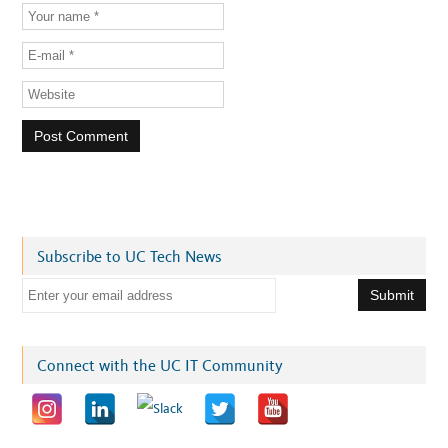
Subscribe to UC Tech News
E
m
a
i
Connect with the UC IT Community
l
a
d