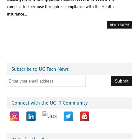
complicated because it requires compliance with the Health
Insurance…
A
READ MORE
B
O
U
T
P
A
V
I
N
G
T
Subscribe to UC Tech News
H
E
W
E
A
Y
m
F
O
a
R
E
i
Connect with the UC IT Community
A
S
l
I
E
a
R
,
d
S
E
d
C
U
r