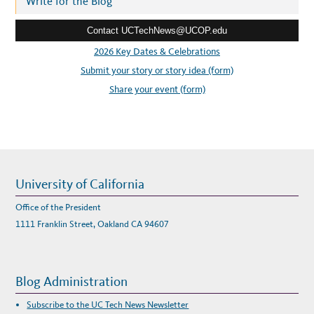
Write for the Blog
R
E
e
D
A
Contact UCTechNews@UCOP.edu
s
T
A
s
2026 Key Dates & Celebrations
T
R
:
Submit your story or story idea (form)
A
N
S
Share your event (form)
F
E
R
B
Y
U
C
R
E
S
E
University of California
A
R
C
Office of the President
H
E
1111 Franklin Street, Oakland CA 94607
R
S
Blog Administration
Subscribe to the UC Tech News Newsletter