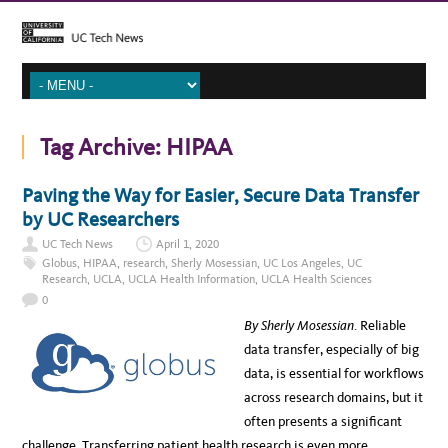
Tag Archive:
HIPAA
Paving the Way for Easier, Secure Data Transfer
by UC Researchers
UC Tech News
April 1, 2020
Globus
,
HIPAA
,
research
,
Sherly Mosessian
,
UC Los Angeles
,
UC
Research
,
UCLA
,
UCLA Health Information
,
UCLA Health Sciences
0
By Sherly Mosessian
. Reliable
data transfer, especially of big
data, is essential for workflows
across research domains, but it
often presents a significant
challenge. Transferring patient health research is even more