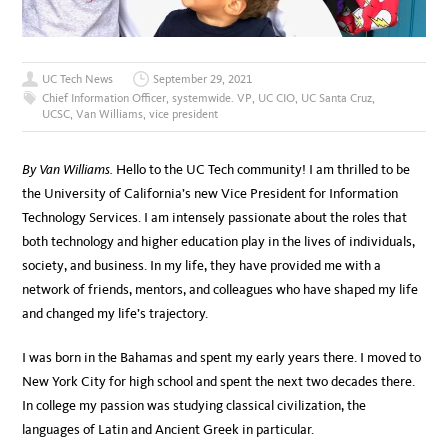
UC Tech News
September 29, 2021
Chief Information Officer
,
systemwide. VP
,
UC CIO
,
UC Santa Cruz
,
UCSC
,
Van Williams
,
vice president
By Van Williams.
Hello to the UC Tech community! I am thrilled to be
the University of California’s new Vice President for Information
Technology Services. I am intensely passionate about the roles that
both technology and higher education play in the lives of individuals,
society, and business. In my life, they have provided me with a
network of friends, mentors, and colleagues who have shaped my life
and changed my life’s trajectory.
I was born in the Bahamas and spent my early years there. I moved to
New York City for high school and spent the next two decades there.
In college my passion was studying classical civilization, the
languages of Latin and Ancient Greek in particular.