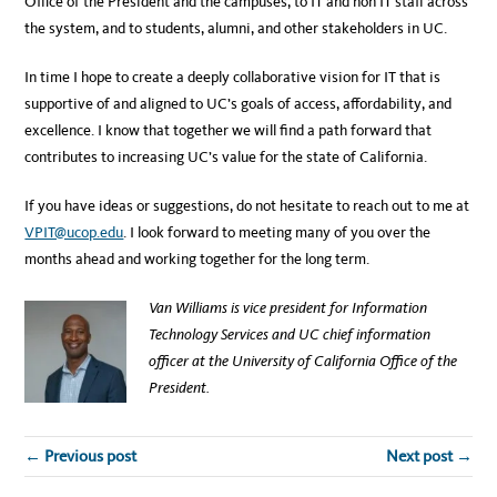
Office of the President and the campuses, to IT and non IT staff across
the system, and to students, alumni, and other stakeholders in UC.
In time I hope to create a deeply collaborative vision for IT that is
supportive of and aligned to UC’s goals of access, affordability, and
excellence. I know that together we will find a path forward that
contributes to increasing UC’s value for the state of California.
If you have ideas or suggestions, do not hesitate to reach out to me at
VPIT@ucop.edu
. I look forward to meeting many of you over the
months ahead and working together for the long term.
Van Williams is vice president for Information
Technology Services and UC chief information
officer at the University of California Office of the
President.
← Previous post
Next post →