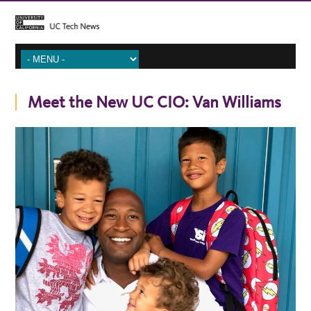
Meet the New UC CIO: Van Williams