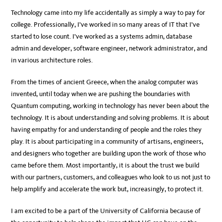
Technology came into my life accidentally as simply a way to pay for
college. Professionally, I’ve worked in so many areas of IT that I’ve
started to lose count. I’ve worked as a systems admin, database
admin and developer, software engineer, network administrator, and
in various architecture roles.
From the times of ancient Greece, when the analog computer was
invented, until today when we are pushing the boundaries with
Quantum computing, working in technology has never been about the
technology. It is about understanding and solving problems. It is about
having empathy for and understanding of people and the roles they
play. It is about participating in a community of artisans, engineers,
and designers who together are building upon the work of those who
came before them. Most importantly, it is about the trust we build
with our partners, customers, and colleagues who look to us not just to
help amplify and accelerate the work but, increasingly, to protect it.
I am excited to be a part of the University of California because of