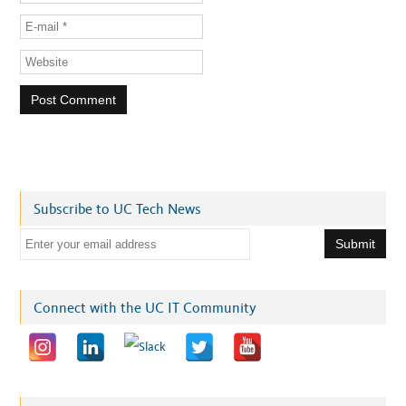
Subscribe to UC Tech News
E
m
a
i
Connect with the UC IT Community
l
a
d
d