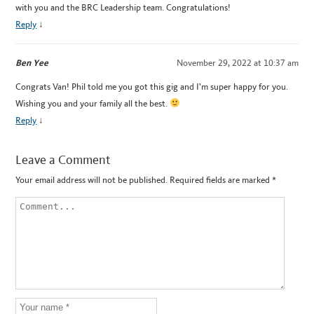
with you and the BRC Leadership team. Congratulations!
Reply
↓
Ben Yee
November 29, 2022 at 10:37 am
Congrats Van! Phil told me you got this gig and I’m super happy for you.
Wishing you and your family all the best.
Reply
↓
Leave a Comment
Your email address will not be published.
Required fields are marked
*