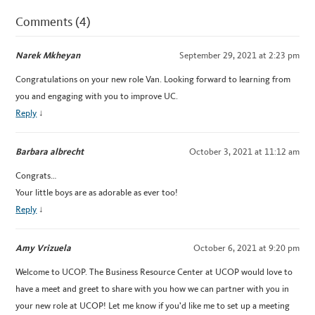
Comments (4)
Narek Mkheyan
September 29, 2021 at 2:23 pm
Congratulations on your new role Van. Looking forward to learning from
you and engaging with you to improve UC.
Reply
↓
Barbara albrecht
October 3, 2021 at 11:12 am
Congrats…
Your little boys are as adorable as ever too!
Reply
↓
Amy Vrizuela
October 6, 2021 at 9:20 pm
Welcome to UCOP. The Business Resource Center at UCOP would love to
have a meet and greet to share with you how we can partner with you in
your new role at UCOP! Let me know if you’d like me to set up a meeting