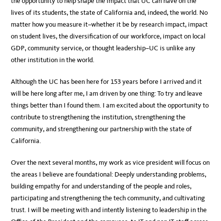
the opportunity to help shape the impact that UC can have on the
lives of its students, the state of California and, indeed, the world. No
matter how you measure it–whether it be by research impact, impact
on student lives, the diversification of our workforce, impact on local
GDP, community service, or thought leadership–UC is unlike any
other institution in the world.
Although the UC has been here for 153 years before I arrived and it
will be here long after me, I am driven by one thing: To try and leave
things better than I found them. I am excited about the opportunity to
contribute to strengthening the institution, strengthening the
community, and strengthening our partnership with the state of
California.
Over the next several months, my work as vice president will focus on
the areas I believe are foundational: Deeply understanding problems,
building empathy for and understanding of the people and roles,
participating and strengthening the tech community, and cultivating
trust. I will be meeting with and intently listening to leadership in the