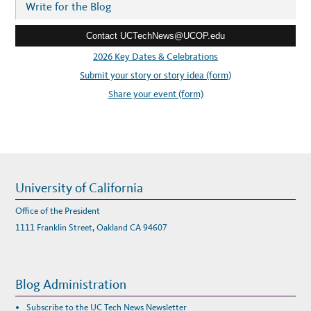
r
Write for the Blog
e
Contact UCTechNews@UCOP.edu
s
s
2026 Key Dates & Celebrations
:
Submit your story or story idea (form)
Share your event (form)
University of California
Office of the President
1111 Franklin Street, Oakland CA 94607
Blog Administration
Subscribe to the UC Tech News Newsletter