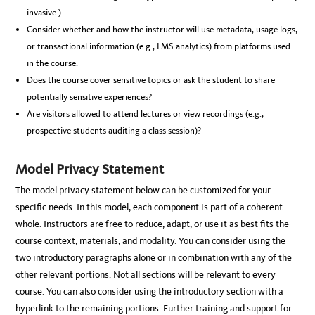
invasive.)
Consider whether and how the instructor will use metadata, usage logs,
or transactional information (e.g., LMS analytics) from platforms used
in the course.
Does the course cover sensitive topics or ask the student to share
potentially sensitive experiences?
Are visitors allowed to attend lectures or view recordings (e.g.,
prospective students auditing a class session)?
Model Privacy Statement
The model privacy statement below can be customized for your
specific needs. In this model, each component is part of a coherent
whole. Instructors are free to reduce, adapt, or use it as best fits the
course context, materials, and modality. You can consider using the
two introductory paragraphs alone or in combination with any of the
other relevant portions. Not all sections will be relevant to every
course. You can also consider using the introductory section with a
hyperlink to the remaining portions. Further training and support for