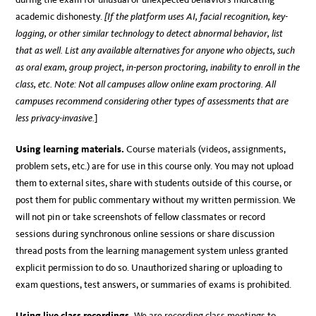
academic dishonesty.
[If the platform uses AI, facial recognition, key-
logging, or other similar technology to detect abnormal behavior, list
that as well. List any available alternatives for anyone who objects, such
as oral exam, group project, in-person proctoring, inability to enroll in the
class, etc.
Note:
Not all campuses allow online exam proctoring. All
campuses recommend considering other types of assessments that are
less privacy-invasive.
]
Using learning materials.
Course materials (videos, assignments,
problem sets, etc.) are for use in this course only. You may not upload
them to external sites, share with students outside of this course, or
post them for public commentary without my written permission. We
will not pin or take screenshots of fellow classmates or record
sessions during synchronous online sessions or share discussion
thread posts from the learning management system unless granted
explicit permission to do so. Unauthorized sharing or uploading to
exam questions, test answers, or summaries of exams is prohibited.
Using live class recordings.
We are recording class meetings to