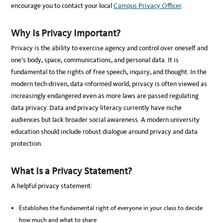
encourage you to contact your local
Campus Privacy Officer
.
Why Is Privacy Important?
Privacy is the ability to exercise agency and control over oneself and
one’s body, space, communications, and personal data. It is
fundamental to the rights of free speech, inquiry, and thought. In the
modern tech-driven, data-informed world, privacy is often viewed as
increasingly endangered even as more laws are passed regulating
data privacy. Data and privacy literacy currently have niche
audiences but lack broader social awareness. A modern university
education should include robust dialogue around privacy and data
protection.
What Is a Privacy Statement?
A helpful privacy statement:
Establishes the fundamental right of everyone in your class to decide
how much and what to share