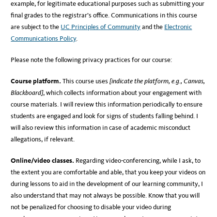
example, for legitimate educational purposes such as submitting your
final grades to the registrar’s office. Communications in this course
are subject to the
UC Principles of Community
and the
Electronic
Communications Policy
.
Please note the following privacy practices for our course:
Course platform.
This course uses
[indicate the platform, e.g., Canvas,
Blackboard]
, which collects information about your engagement with
course materials. I will review this information periodically to ensure
students are engaged and look for signs of students falling behind. I
will also review this information in case of academic misconduct
allegations, if relevant.
Online/video classes.
Regarding video-conferencing, while I ask, to
the extent you are comfortable and able, that you keep your videos on
during lessons to aid in the development of our learning community, I
also understand that may not always be possible. Know that you will
not be penalized for choosing to disable your video during