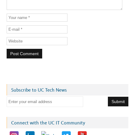
Subscribe to UC Tech News
E
m
a
i
Connect with the UC IT Community
l