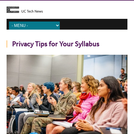
Privacy Tips for Your Syllabus