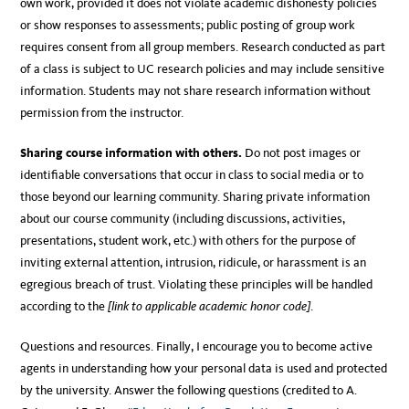
own work, provided it does not violate academic dishonesty policies
or show responses to assessments; public posting of group work
requires consent from all group members. Research conducted as part
of a class is subject to UC research policies and may include sensitive
information. Students may not share research information without
permission from the instructor.
Sharing course information with others.
Do not post images or
identifiable conversations that occur in class to social media or to
those beyond our learning community. Sharing private information
about our course community (including discussions, activities,
presentations, student work, etc.) with others for the purpose of
inviting external attention, intrusion, ridicule, or harassment is an
egregious breach of trust. Violating these principles will be handled
according to the
[link to applicable academic honor code]
.
Questions and resources. Finally, I encourage you to become active
agents in understanding how your personal data is used and protected
by the university. Answer the following questions (credited to A.