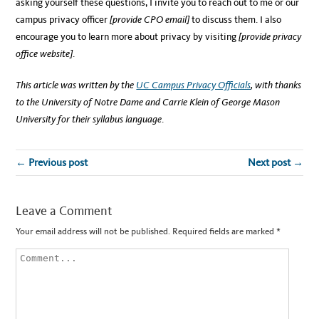
asking yourself these questions, I invite you to reach out to me or our
campus privacy officer
[provide CPO email]
to discuss them. I also
encourage you to learn more about privacy by visiting
[provide privacy
office website]
.
This article was written by the
UC Campus Privacy Officials
, with thanks
to the University of Notre Dame and Carrie Klein of George Mason
University for their syllabus language
.
← Previous post
Next post →
Leave a Comment
Your email address will not be published.
Required fields are marked
*