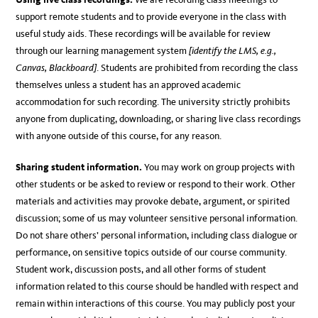
support remote students and to provide everyone in the class with
useful study aids. These recordings will be available for review
through our learning management system
[identify the LMS, e.g.,
Canvas, Blackboard]
. Students are prohibited from recording the class
themselves unless a student has an approved academic
accommodation for such recording. The university strictly prohibits
anyone from duplicating, downloading, or sharing live class recordings
with anyone outside of this course, for any reason.
Sharing student information.
You may work on group projects with
other students or be asked to review or respond to their work. Other
materials and activities may provoke debate, argument, or spirited
discussion; some of us may volunteer sensitive personal information.
Do not share others’ personal information, including class dialogue or
performance, on sensitive topics outside of our course community.
Student work, discussion posts, and all other forms of student
information related to this course should be handled with respect and
remain within interactions of this course. You may publicly post your