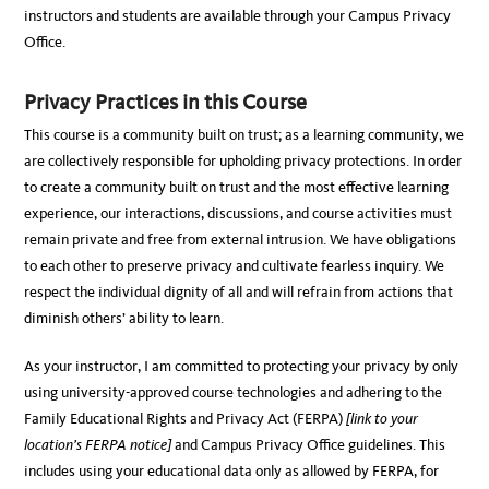
instructors and students are available through your Campus Privacy
Office.
Privacy Practices in this Course
This course is a community built on trust; as a learning community, we
are collectively responsible for upholding privacy protections. In order
to create a community built on trust and the most effective learning
experience, our interactions, discussions, and course activities must
remain private and free from external intrusion. We have obligations
to each other to preserve privacy and cultivate fearless inquiry. We
respect the individual dignity of all and will refrain from actions that
diminish others’ ability to learn.
As your instructor, I am committed to protecting your privacy by only
using university-approved course technologies and adhering to the
Family Educational Rights and Privacy Act (FERPA)
[link to your
location’s FERPA notice]
and Campus Privacy Office guidelines. This
includes using your educational data only as allowed by FERPA, for