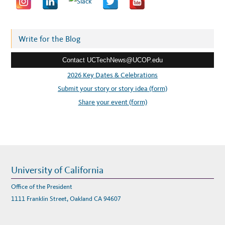
a
d
d
r
Write for the Blog
e
Contact UCTechNews@UCOP.edu
s
s
2026 Key Dates & Celebrations
:
Submit your story or story idea (form)
Share your event (form)
University of California
Office of the President
1111 Franklin Street, Oakland CA 94607