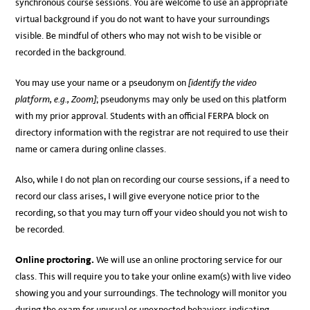
synchronous course sessions. You are welcome to use an appropriate
virtual background if you do not want to have your surroundings
visible. Be mindful of others who may not wish to be visible or
recorded in the background.
You may use your name or a pseudonym on
[identify the video
platform, e.g., Zoom]
; pseudonyms may only be used on this platform
with my prior approval. Students with an official FERPA block on
directory information with the registrar are not required to use their
name or camera during online classes.
Also, while I do not plan on recording our course sessions, if a need to
record our class arises, I will give everyone notice prior to the
recording, so that you may turn off your video should you not wish to
be recorded.
Online proctoring.
We will use an online proctoring service for our
class. This will require you to take your online exam(s) with live video
showing you and your surroundings. The technology will monitor you
during the exam for unusual or unexpected behaviors indicating