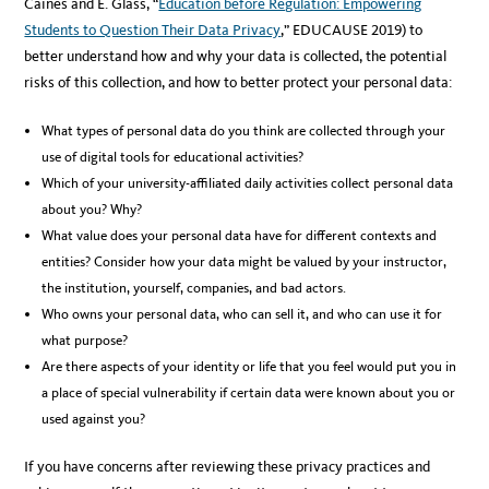
Caines and E. Glass, “
Education before Regulation: Empowering
Students to Question Their Data Privacy
,” EDUCAUSE 2019) to
better understand how and why your data is collected, the potential
risks of this collection, and how to better protect your personal data:
What types of personal data do you think are collected through your
use of digital tools for educational activities?
Which of your university-affiliated daily activities collect personal data
about you? Why?
What value does your personal data have for different contexts and
entities? Consider how your data might be valued by your instructor,
the institution, yourself, companies, and bad actors.
Who owns your personal data, who can sell it, and who can use it for
what purpose?
Are there aspects of your identity or life that you feel would put you in
a place of special vulnerability if certain data were known about you or
used against you?
If you have concerns after reviewing these privacy practices and