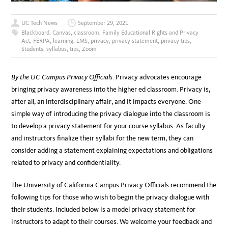
UC Tech News
September 29, 2021
Blackboard
,
Canvas
,
classroom
,
Family Educational Rights and Privacy
Act
,
FERPA
,
learning
,
LMS
,
privacy
,
privacy statement
,
privacy tips
,
Students
,
syllabus
,
tips
,
Zoom
By the UC Campus Privacy Officials
. Privacy advocates encourage
bringing privacy awareness into the higher ed classroom. Privacy is,
after all, an interdisciplinary affair, and it impacts everyone. One
simple way of introducing the privacy dialogue into the classroom is
to develop a privacy statement for your course syllabus. As faculty
and instructors finalize their syllabi for the new term, they can
consider adding a statement explaining expectations and obligations
related to privacy and confidentiality.
The University of California Campus Privacy Officials recommend the
following tips for those who wish to begin the privacy dialogue with
their students. Included below is a model privacy statement for
instructors to adapt to their courses. We welcome your feedback and