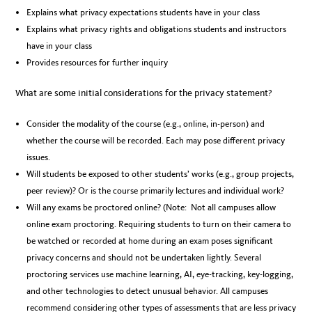
Explains what privacy expectations students have in your class
Explains what privacy rights and obligations students and instructors
have in your class
Provides resources for further inquiry
What are some initial considerations for the privacy statement?
Consider the modality of the course (e.g., online, in-person) and
whether the course will be recorded. Each may pose different privacy
issues.
Will students be exposed to other students’ works (e.g., group projects,
peer review)? Or is the course primarily lectures and individual work?
Will any exams be proctored online? (Note: Not all campuses allow
online exam proctoring. Requiring students to turn on their camera to
be watched or recorded at home during an exam poses significant
privacy concerns and should not be undertaken lightly. Several
proctoring services use machine learning, AI, eye-tracking, key-logging,
and other technologies to detect unusual behavior. All campuses
recommend considering other types of assessments that are less privacy