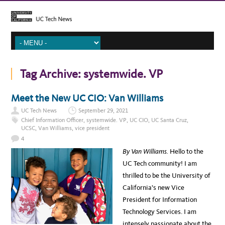
Tag Archive:
systemwide. VP
Meet the New UC CIO: Van Williams
UC Tech News
September 29, 2021
Chief Information Officer
,
systemwide. VP
,
UC CIO
,
UC Santa Cruz
,
UCSC
,
Van Williams
,
vice president
4
By Van Williams.
Hello to the
UC Tech community! I am
thrilled to be the University of
California’s new Vice
President for Information
Technology Services. I am
intensely passionate about the