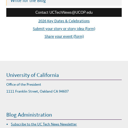
Write for the Blog
S
e
Contact UCTechNews@UCOP.edu
s
s
2026 Key Dates & Celebrations
:
Submit your story or story idea (form)
Share your event (form)
University of California
Office of the President
1111 Franklin Street, Oakland CA 94607
Blog Administration
Subscribe to the UC Tech News Newsletter