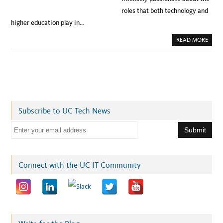
roles that both technology and
higher education play in…
A
READ MORE
B
O
U
T
M
E
E
T
T
H
E
Subscribe to UC Tech News
N
E
W
E
U
C
m
C
I
a
O
:
i
Connect with the UC IT Community
V
A
l
N
W
a
I
L
d
L
I
d
A
M
r