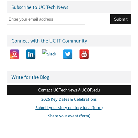
Subscribe to UC Tech News
E
m
a
i
Connect with the UC IT Community
l
a
d
d
r
Write for the Blog
e
Contact UCTechNews@UCOP.edu
s
s
2026 Key Dates & Celebrations
:
Submit your story or story idea (form)
Share your event (form)