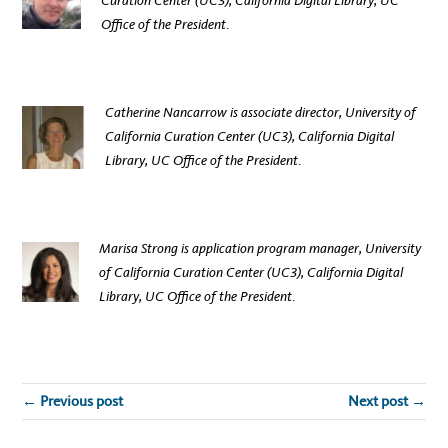
Curation Center (UC3), California Digital Library, UC
Office of the President
.
Catherine Nancarrow is associate director,
University of
California Curation Center (UC3), California Digital
Library, UC Office of the President
.
Marisa Strong is application program manager,
University
of California Curation Center (UC3), California Digital
Library, UC Office of the President
.
← Previous post
Next post →