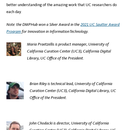
better understanding of the amazing work that UC researchers do
each day.
Note: the DMPHub won a Silver Award in the
2021 UC Sautter Award
Program
for Innovation in Information Technology
.
Maria Praetzellis is product manager,
University of
California Curation Center (UC3), California Digital
Library, UC Office of the President
.
Brian Riley is technical lead, University of California
Curation Center (UC3)
, California Digital Library, UC
Office of the President
.
John Chodacki
is director, University of California