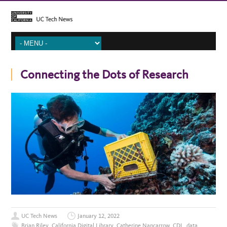
Connecting the Dots of Research
UC Tech News
January 12, 2022
Brian Riley
,
California Digital Library
,
Catherine Nancarrow
,
CDL
,
data
,