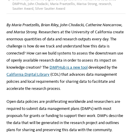
DMPHub
,
John Chodacki
,
Maria Praetzellis
,
Marisa Strong
,
research
,
Sautter Award
,
Silver Sautter Award
By Maria Praetzellis, Brian Riley, John Chodacki, Catherine Nancarrow,
and Marisa Strong
. Researchers at the University of California create
enormous quantities of data and research outputs every day. The
challenge is how do we track and understand how this data is
connected? How can we build systems to assess the downstream use
of openly available research data in order to assess its impact on
knowledge creation? The
DMPHub is a new tool
developed by the
California Digital Library
(CDL) that advances data management
policies and local requirements for sharing data to facilitate and
accelerate the research process.
Open data policies are proliferating worldwide and researchers are
required to submit data management plans (DMPs) with most
proposals for grants or funding to support their work. DMPs describe
the data that will be generated in the research project and outlines
plans for sharing and preserving this data with the community.