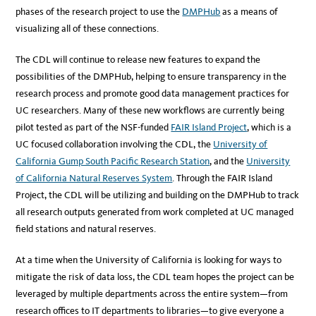
phases of the research project to use the
DMPHub
as a means of
visualizing all of these connections.
The CDL will continue to release new features to expand the
possibilities of the DMPHub, helping to ensure transparency in the
research process and promote good data management practices for
UC researchers. Many of these new workflows are currently being
pilot tested as part of the NSF-funded
FAIR Island Project
, which is a
UC focused collaboration involving the CDL, the
University of
California Gump South Pacific Research Station
, and the
University
of California Natural Reserves System
. Through the FAIR Island
Project, the CDL will be utilizing and building on the DMPHub to track
all research outputs generated from work completed at UC managed
field stations and natural reserves.
At a time when the University of California is looking for ways to
mitigate the risk of data loss, the CDL team hopes the project can be
leveraged by multiple departments across the entire system—from
research offices to IT departments to libraries—to give everyone a