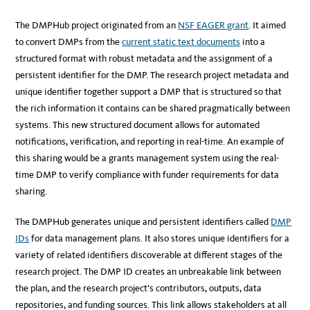
The DMPHub project originated from an
NSF EAGER grant
. It aimed
to convert DMPs from the
current static text documents
into a
structured format with robust metadata and the assignment of a
persistent identifier for the DMP. The research project metadata and
unique identifier together support a DMP that is structured so that
the rich information it contains can be shared pragmatically between
systems. This new structured document allows for automated
notifications, verification, and reporting in real-time. An example of
this sharing would be a grants management system using the real-
time DMP to verify compliance with funder requirements for data
sharing.
The DMPHub generates unique and persistent identifiers called
DMP
IDs
for data management plans. It also stores unique identifiers for a
variety of related identifiers discoverable at different stages of the
research project. The DMP ID creates an unbreakable link between
the plan, and the research project’s contributors, outputs, data
repositories, and funding sources. This link allows stakeholders at all