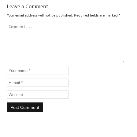
Leave a Comment
Your email address will not be published.
Required fields are marked
*