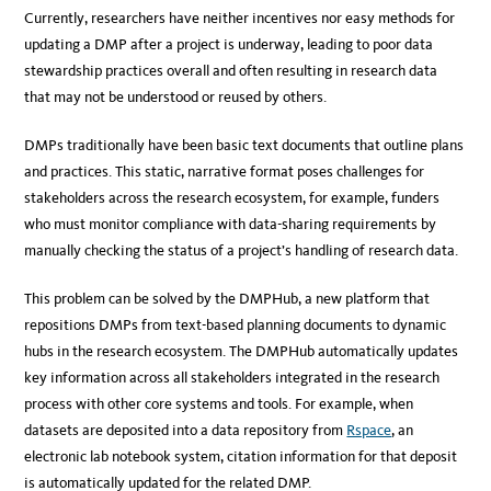
Currently, researchers have neither incentives nor easy methods for
updating a DMP after a project is underway, leading to poor data
stewardship practices overall and often resulting in research data
that may not be understood or reused by others.
DMPs traditionally have been basic text documents that outline plans
and practices. This static, narrative format poses challenges for
stakeholders across the research ecosystem, for example, funders
who must monitor compliance with data-sharing requirements by
manually checking the status of a project’s handling of research data.
This problem can be solved by the DMPHub, a new platform that
repositions DMPs from text-based planning documents to dynamic
hubs in the research ecosystem. The DMPHub automatically updates
key information across all stakeholders integrated in the research
process with other core systems and tools. For example, when
datasets are deposited into a data repository from
Rspace
, an
electronic lab notebook system, citation information for that deposit
is automatically updated for the related DMP.