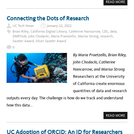
E
H
A
READ MORE
T
A
B
R
N
O
A
D
U
N
S
T
Connecting the Dots of Research
S
U
C
F
S
A
O
UC Tech News
January 12, 2022
T
L
R
A
I
Brian Riley
,
California Digital Library
,
Catherine Nancarrow
,
CDL
,
data
,
M
I
S
DMPHub
,
John Chodacki
,
Maria Praetzellis
,
Marisa Strong
,
research
,
I
N
P
N
A
Sautter Award
,
Silver Sautter Award
H
G
B
E
U
0
I
R
C
L
E
L
By Maria Praetzellis, Brian Riley,
I
:
I
T
Y
B
John Chodacki, Catherine
Y
O
R
U
A
Nancarrow, and Marisa Strong
.
R
R
G
Y
Researchers at the University
A
S
T
E
of California create enormous
E
R
W
V
quantities of data and research
A
I
Y
C
outputs every day. The challenge is how do we track and understand
T
E
O
S
how this data…
C
P
A
R
L
O
A
READ MORE
I
J
B
F
E
O
O
C
U
R
T
T
UC Adoption of ORCID: An ID for Researchers
N
S
C