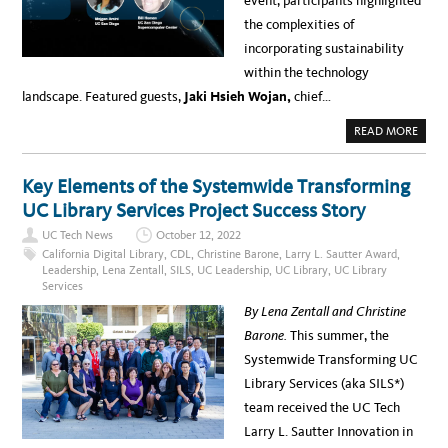
event, participants highlighted
the complexities of
incorporating sustainability
within the technology
landscape. Featured guests,
Jaki Hsieh Wojan,
chief…
A
READ MORE
B
O
U
T
Key Elements of the Systemwide Transforming
E
A
UC Library Services Project Success Story
R
T
UC Tech News
October 12, 2022
H
H
California Digital Library
,
CDL
,
Christine Barone
,
Larry L. Sautter Award
,
O
Leadership
,
Lena Zentall
,
SILS
,
UC Leadership
,
UC Library
,
UC Library
U
Services
R
–
By Lena Zentall and Christine
U
C
Barone.
This summer, the
T
E
Systemwide Transforming UC
C
H
Library Services (aka SILS*)
E
M
team received the UC Tech
P
L
Larry L. Sautter Innovation in
O
Y