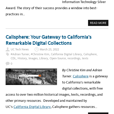
Information Technology Silver
E
E
Award. The story of their success provides a window into best-
S
M
practices in…
E
A
S
A
READ MORE
U
B
R
O
I
U
N
T
G
Calisphere: Your Gateway to California’s
K
T
E
H
Remarkable Digital Collections
Y
E
E
R
UC Tech News
March 23, 2022
L
E
E
L
#Adrian Turner
,
#Christine Kim
,
California Digital Library
,
Calisphere
,
M
A
CDL
,
History
,
Images
,
Library
,
Open-Source
,
recordings
,
texts
E
T
N
I
0
T
O
S
N
By Christine Kim and Adrian
O
S
F
H
Turner
.
Calisphere
is a gateway
T
I
H
P
to California’s remarkable
E
B
S
E
digital collections, with free
Y
T
S
W
access to over two million historical images, texts, recordings, and
T
E
E
E
other primary resources. Developed and maintained by
M
N
W
T
UC’s
California Digital Library
, Calisphere gathers resources…
I
E
D
C