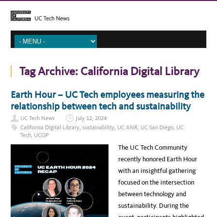
Tag Archive:
California Digital Library
Earth Hour – UC Tech employees measuring the
relationship between tech and sustainability
UC Tech News
July 12, 2024
California Digital Library
,
sustainability
,
UC ANR
,
UC San Diego
,
UC
Tech
,
UCOP
The UC Tech Community
recently honored Earth Hour
with an insightful gathering
focused on the intersection
between technology and
sustainability. During the