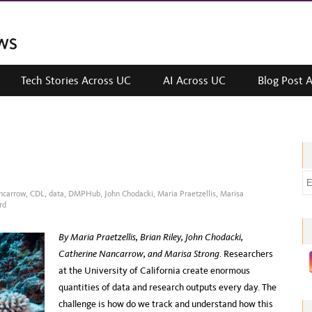
Tech Stories Across UC
AI Across UC
Blog Post 
E
ncarrow
,
CDL
,
data
,
DMPHub
,
John Chodacki
,
Maria Praetzellis
,
Marisa
m
rd
a
i
By Maria Praetzellis, Brian Riley, John Chodacki,
l
Catherine Nancarrow, and Marisa Strong
. Researchers
a
at the University of California create enormous
d
quantities of data and research outputs every day. The
d
challenge is how do we track and understand how this
r