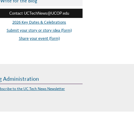
Write for the Blog
Contact UCTechNews@UCOP.edu
2026 Key Dates & Celebrations
Submit your story or story idea (form)
Share your event (form)
g Administration
bscribe to the UC Tech News Newsletter