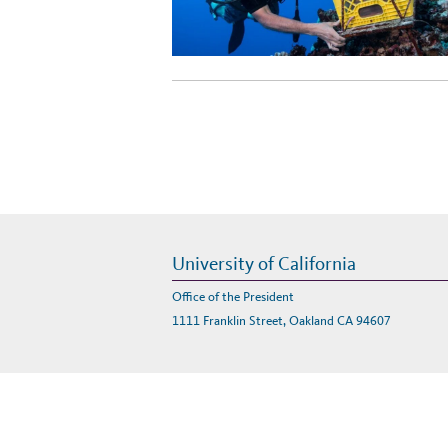
University of California
Office of the President
1111 Franklin Street, Oakland CA 94607