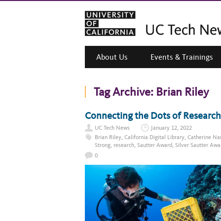
About Us
Events & Trainings
Tag Archive:
Brian Riley
Connecting the Dots of Research
UC Tech News
January 12, 2022
Brian Riley
,
California Digital Library
,
Catherine Na
Strong
,
research
,
Sautter Award
,
Silver Sautter Awa
0