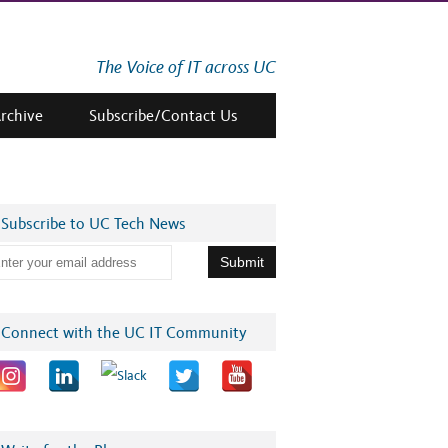
The Voice of IT across UC
Archive
Subscribe/Contact Us
Subscribe to UC Tech News
Connect with the UC IT Community