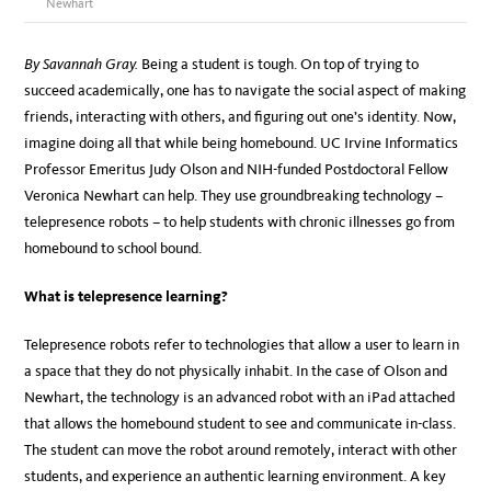
Newhart
By Savannah Gray.
Being a student is tough. On top of trying to
succeed academically, one has to navigate the social aspect of making
friends, interacting with others, and figuring out one’s identity. Now,
imagine doing all that while being homebound. UC Irvine Informatics
Professor Emeritus Judy Olson and NIH-funded Postdoctoral Fellow
Veronica Newhart can help. They use groundbreaking technology –
telepresence robots – to help students with chronic illnesses go from
homebound to school bound.
What is telepresence learning?
Telepresence robots refer to technologies that allow a user to learn in
a space that they do not physically inhabit. In the case of Olson and
Newhart, the technology is an advanced robot with an iPad attached
that allows the homebound student to see and communicate in-class.
The student can move the robot around remotely, interact with other
students, and experience an authentic learning environment. A key