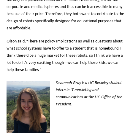
corporate and medical spheres and thus can be inaccessible to many
because of their price. Therefore, they both want to contribute to the
design of robots specifically designed for educational purposes that
are affordable.
Olson said, “There are policy implications as well as questions about
what school systems have to offer to a student that is homebound. I
think there’d be a huge market for these robots, so I think we have a
lot to do. It’s very exciting though—we can help these kids, we can
help these families.”
Savannah Gray is a UC Berkeley student
intern in IT marketing and
communications at the UC Office of the
President
.