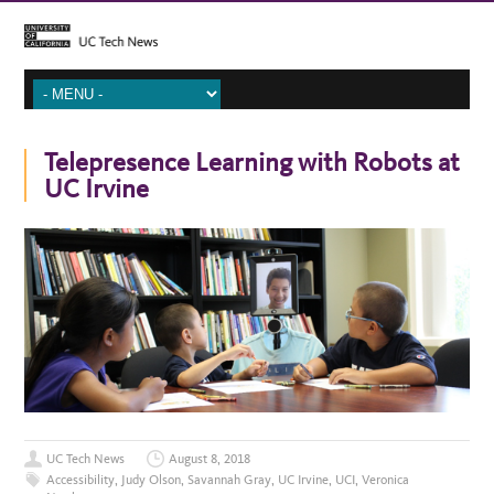
Telepresence Learning with Robots at
UC Irvine
UC Tech News
August 8, 2018
Accessibility
,
Judy Olson
,
Savannah Gray
,
UC Irvine
,
UCI
,
Veronica