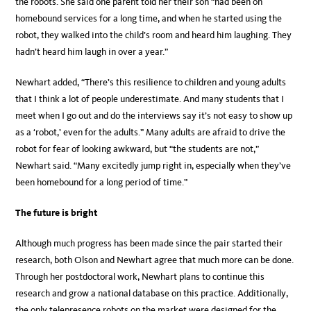
the robots. She said one parent told her their son “had been on
homebound services for a long time, and when he started using the
robot, they walked into the child’s room and heard him laughing. They
hadn’t heard him laugh in over a year.”
Newhart added, “There’s this resilience to children and young adults
that I think a lot of people underestimate. And many students that I
meet when I go out and do the interviews say it’s not easy to show up
as a ‘robot,’ even for the adults.” Many adults are afraid to drive the
robot for fear of looking awkward, but “the students are not,”
Newhart said. “Many excitedly jump right in, especially when they’ve
been homebound for a long period of time.”
The future is bright
Although much progress has been made since the pair started their
research, both Olson and Newhart agree that much more can be done.
Through her postdoctoral work, Newhart plans to continue this
research and grow a national database on this practice. Additionally,
the only telepresence robots on the market were designed for the