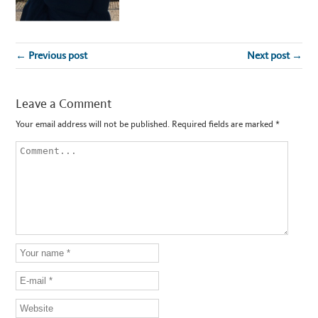
← Previous post
Next post →
Leave a Comment
Your email address will not be published.
Required fields are marked
*