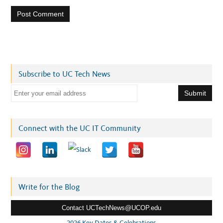
Subscribe to UC Tech News
E
m
a
i
Connect with the UC IT Community
l
a
d
d
r
Write for the Blog
e
Contact UCTechNews@UCOP.edu
s
s
2026 Key Dates & Celebrations