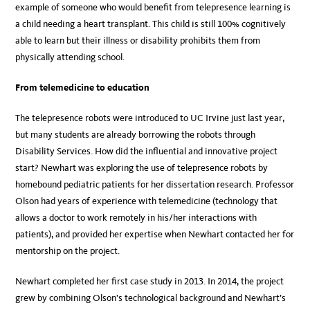
example of someone who would benefit from telepresence learning is
a child needing a heart transplant. This child is still 100% cognitively
able to learn but their illness or disability prohibits them from
physically attending school.
From telemedicine to education
The telepresence robots were introduced to UC Irvine just last year,
but many students are already borrowing the robots through
Disability Services. How did the influential and innovative project
start? Newhart was exploring the use of telepresence robots by
homebound pediatric patients for her dissertation research. Professor
Olson had years of experience with telemedicine (technology that
allows a doctor to work remotely in his/her interactions with
patients), and provided her expertise when Newhart contacted her for
mentorship on the project.
Newhart completed her first case study in 2013. In 2014, the project
grew by combining Olson’s technological background and Newhart’s