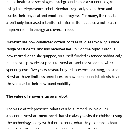
public health and sociological background. Once a student begins
using the telepresence robot, Newhart regularly visits them and
tracks their physical and emotional progress. For many, the results
aren’t only increased retention of information but also a noticeable
improvement in energy and overall mood.
Newhart has now conducted dozens of case studies involving a wide
range of students, and has received her PhD on the topic. Olson is
now retired, or as she quipped, on a “self-funded extended sabbatical,”
but she still provides support to Newhart and the students. After
spending over five years researching telepresence learning, she and
Newhart have limitless anecdotes on how homebound students have
thrived due to their newfound mobility.
The value of showing up as a robot
The value of telepresence robots can be summed up in a quick
anecdote. Newhart mentioned that she always asks the children using
the technology, along with their parents, what they like most about