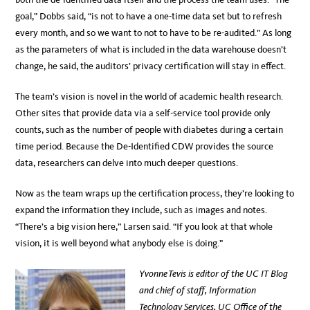
goal,” Dobbs said, “is not to have a one-time data set but to refresh
every month, and so we want to not to have to be re-audited.” As long
as the parameters of what is included in the data warehouse doesn’t
change, he said, the auditors’ privacy certification will stay in effect.
The team’s vision is novel in the world of academic health research.
Other sites that provide data via a self-service tool provide only
counts, such as the number of people with diabetes during a certain
time period. Because the De-Identified CDW provides the source
data, researchers can delve into much deeper questions.
Now as the team wraps up the certification process, they’re looking to
expand the information they include, such as images and notes.
“There’s a big vision here,” Larsen said. “If you look at that whole
vision, it is well beyond what anybody else is doing.”
Yvonne Tevis is editor of the UC IT Blog
and chief of staff, Information
Technology Services, UC Office of the