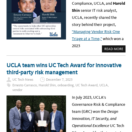
C
A
Compliance, UCLA, and
Harold
L
W
A
A
Shin
senior IT risk analyst,
H
R
E
E
UCLA, recently shared the
A
N
L
E
story behind their project,
T
S
H
S
“Managing Vendor Risk One
:
2
Triage at a Time,”
which won a
0
2
2023
3
A
READ MORE
U
B
C
O
T
U
E
T
UCLA team wins UC Tech Award for innovative
C
E
H
R
third-party risk management
A
N
W
E
A
UC Tech News
December 7, 2023
S
R
T
Ernesto Carrasco
,
Harold Shin
,
onboarding
,
UC Tech Award
,
UCLA
,
D
O
S
vendor
C
D
A
E
In July 2023, UCLA’s
R
I
R
L
Governance Risk & Compliance
A
E
S
A
team (GRC) won the
Design
C
D
O
E
Innovation, IT Security, and
&
R
H
S
Operational Excellence
UC Tech
A
H
R
I