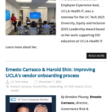
M
S
M
M
S
Employee Experience lead,
P
I
R
A
T
O
UCLA Health IT, was a
I
2
O
G
0
M
nominee for the UC Tech 2023
N
2
I
S
4
N
Diversity, Equity and Inclusion
A
N
T
O
(DEI) Leadership Award based
U
V
C
A
on her work supporting DEI
L
T
A
I
education at UCLA Health IT.
H
O
E
N
Learn more about her…
A
S
L
U
T
S
A
READ MORE
H
I
B
R
N
O
E
G
U
S
G
T
Ernesto Carrasco & Harold Shin: Improving
U
E
L
L
N
A
UCLA’s vendor onboarding process
T
E
O
I
R
N
N
UC Tech News
December 7, 2023
A
A
H
T
L
Ernesto Carrasco
,
Harold Shin
,
onboarding
,
UC Tech Award
,
UCLA
,
E
I
E
I
vendor
V
B
G
E
E
H
By Brendon Phuong.
Ernesto
A
O
T
I
U
E
Carrasco,
director,
F
N
,
E
Governance Risk &
U
D