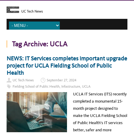
Tag Archive:
UCLA
NEWS: IT Services completes important upgrade
project for UCLA Fielding School of Public
Health
UC Tech News
September 27, 2024
Fielding School of Public Health
,
Infastructure
,
UCLA
UCLA IT Services (ITS) recently
completed a monumental 15-
month project designed to
make the UCLA Fielding School
of Public Health’s IT services
better, safer and more