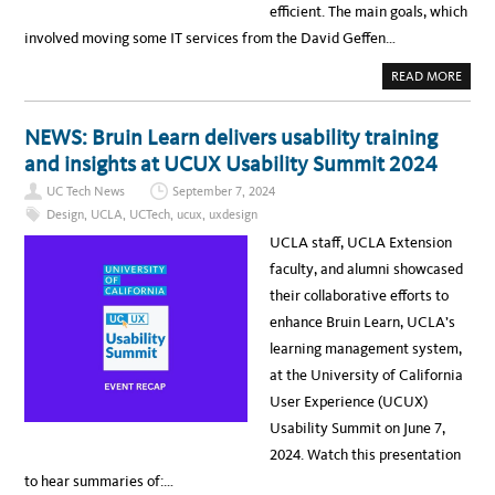
efficient. The main goals, which
involved moving some IT services from the David Geffen…
A
READ MORE
B
O
U
T
NEWS: Bruin Learn delivers usability training
N
E
and insights at UCUX Usability Summit 2024
W
S
UC Tech News
September 7, 2024
:
I
Design
,
UCLA
,
UCTech
,
ucux
,
uxdesign
T
S
UCLA staff, UCLA Extension
E
R
faculty, and alumni showcased
V
I
their collaborative efforts to
C
E
enhance Bruin Learn, UCLA’s
S
C
learning management system,
O
M
at the University of California
P
L
User Experience (UCUX)
E
T
Usability Summit on June 7,
E
S
2024. Watch this presentation
I
M
to hear summaries of:…
P