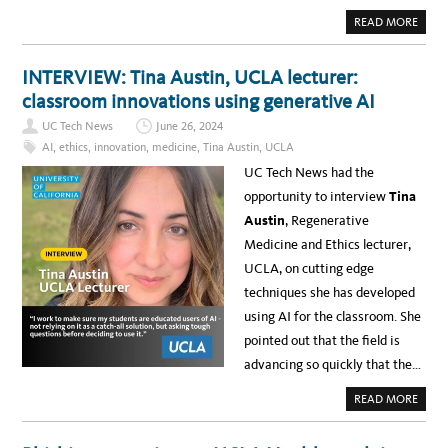
O
R
A
READ MORE
T
B
A
O
N
U
T
T
INTERVIEW: Tina Austin, UCLA lecturer:
U
N
P
E
classroom innovations using generative AI
G
W
R
S
A
UC Tech News
June 26, 2024
:
D
B
AI
,
ethics
,
innovation
,
medicine
,
Tina Austin
,
UCLA
E
R
P
U
UC Tech News had the
R
I
O
N
opportunity to interview
Tina
J
L
E
E
Austin
,
Regenerative
C
A
T
R
Medicine and Ethics lecturer,
F
N
O
D
UCLA, on cutting edge
R
E
U
L
techniques she has developed
C
I
L
V
using AI for the classroom. She
A
E
F
R
pointed out that the field is
I
S
E
U
advancing so quickly that the…
L
S
D
A
I
B
A
READ MORE
N
I
B
G
L
O
S
I
U
C
T
T
H