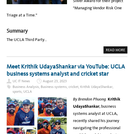
Silver Award for their project
O
P
L
N
“Managing Vendor Risk One
D
O
S
M
Triage at a Time.”
H
I
I
N
N
E
:
E
Summary
I
M
P
The UCLA Third Party…
R
O
V
A
READ MORE
I
B
N
O
G
U
U
T
Meet Krithik UdayaShankar via YouTube: UCLA
C
U
L
C
business systems analyst and cricket star
A
L
’
A
S
UC IT News
August 23, 2023
T
V
E
Business Analysis
,
Business systems
,
cricket
,
Krithik UdayaShankar
,
E
A
N
sports
,
UCLA
M
D
W
O
By Brendon Phuong.
Krithik
I
R
N
O
UdayaShankar
, business
S
N
U
B
systems analyst at UCLA,
C
O
T
A
recently shared his journey
E
R
C
D
navigating the professional
H
I
A