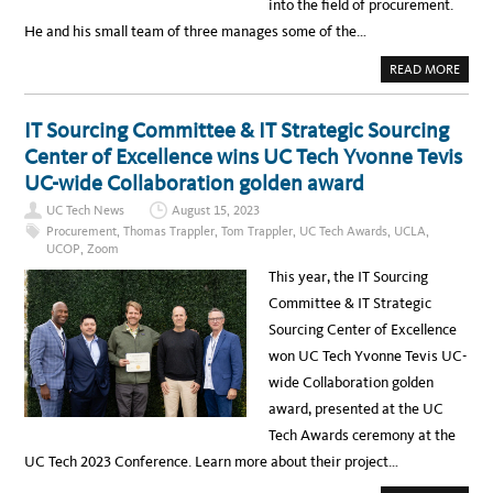
E
into the field of procurement.
R
M
V
E
He and his small team of three manages some of the…
I
N
A
T
Y
A
READ MORE
O
B
U
O
T
U
U
T
IT Sourcing Committee & IT Strategic Sourcing
B
T
E
E
Center of Excellence wins UC Tech Yvonne Tevis
:
C
U
H
UC-wide Collaboration golden award
C
N
L
O
A
UC Tech News
August 15, 2023
L
B
O
Procurement
,
Thomas Trappler
,
Tom Trappler
,
UC Tech Awards
,
UCLA
,
U
G
S
UCOP
,
Zoom
Y
I
P
N
This year, the IT Sourcing
R
E
O
S
Committee & IT Strategic
C
S
U
S
Sourcing Center of Excellence
R
Y
E
S
won UC Tech Yvonne Tevis UC-
M
T
E
E
wide Collaboration golden
N
M
T
S
award, presented at the UC
–
A
M
N
Tech Awards ceremony at the
O
A
R
L
UC Tech 2023 Conference. Learn more about their project…
E
Y
T
S
H