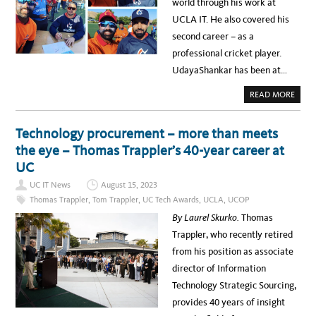
N
world through his work at
W
G
A
P
UCLA IT. He also covered his
R
R
D
O
second career – as a
F
C
O
E
professional cricket player.
R
S
I
S
UdayaShankar has been at…
N
N
O
A
READ MORE
V
B
A
O
T
U
I
T
Technology procurement – more than meets
V
M
E
E
the eye – Thomas Trappler’s 40-year career at
T
E
H
T
UC
I
K
R
R
D
UC IT News
August 15, 2023
I
-
T
P
Thomas Trappler
,
Tom Trappler
,
UC Tech Awards
,
UCLA
,
UCOP
H
A
I
R
By Laurel Skurko.
Thomas
K
T
U
Y
Trappler, who recently retired
D
R
A
I
from his position as associate
Y
S
A
K
director of Information
S
M
H
A
Technology Strategic Sourcing,
A
N
N
A
provides 40 years of insight
K
G
A