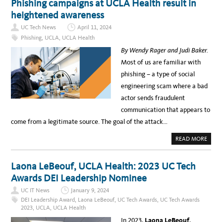
Phishing campaigns at UCLA Health result in
Y
I
O
T
N
O
heightened awareness
R
T
L
A
E
O
I
UC Tech News
April 11, 2024
R
F
N
V
P
Phishing
,
UCLA
,
UCLA Health
I
I
U
N
E
B
By Wendy Rager and Judi Baker.
G
W
L
A
:
I
Most of us are familiar with
N
T
C
D
I
H
phishing – a type of social
I
N
E
N
A
A
engineering scam where a bad
S
A
L
I
U
T
actor sends fraudulent
G
S
H
H
T
communication that appears to
T
I
S
N
come from a legitimate source. The goal of the attack…
A
,
T
U
U
C
A
READ MORE
C
L
B
U
A
O
X
L
U
U
E
T
S
Laona LeBeouf, UCLA Health: 2023 UC Tech
C
P
A
T
H
B
Awards DEI Leadership Nominee
U
I
I
R
S
L
E
UC IT News
January 9, 2024
H
I
R
I
T
DEI Leadership Award
,
Laona LeBeouf
,
UC Tech Awards
,
UC Tech Awards
:
N
Y
C
2023
,
UCLA
,
UCLA Health
G
S
L
C
U
A
In 2023,
Laona LeBeouf
,
A