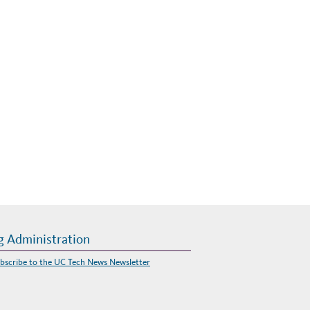
g Administration
bscribe to the UC Tech News Newsletter