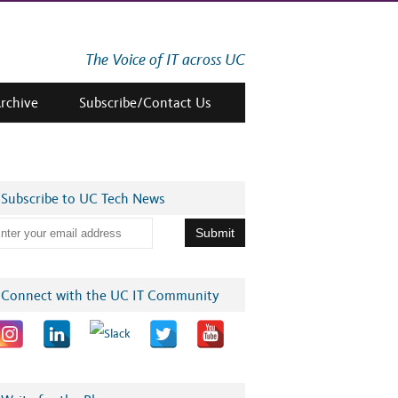
The Voice of IT across UC
Archive
Subscribe/Contact Us
Subscribe to UC Tech News
Connect with the UC IT Community