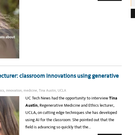
B
O
e
U
T
s
T
I
s
N
A
:
A
U
S
T
I
N
–
H
O
W
O
N
E
cturer: classroom innovations using generative
U
C
L
A
ics
,
innovation
,
medicine
,
Tina Austin
,
UCLA
P
R
UC Tech News had the opportunity to interview
Tina
O
F
Austin
,
Regenerative Medicine and Ethics lecturer,
E
S
UCLA, on cutting edge techniques she has developed
S
O
using AI for the classroom. She pointed out that the
R
I
field is advancing so quickly that the…
S
T
R