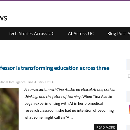
Tech Stories Across UC
AI Across UC
Blog Post 
essor is transforming education across three
E
m
ificial Intelligence
,
Tina Austin
,
UCLA
a
A conversation with Tina Austin on ethical AI use, critical
i
thinking, and the future of learning
. When Tina Austin
l
began experimenting with AI in her biomedical
a
research classroom, she had no intention of becoming
d
what some might call an “AI…
d
A
READ MORE
r