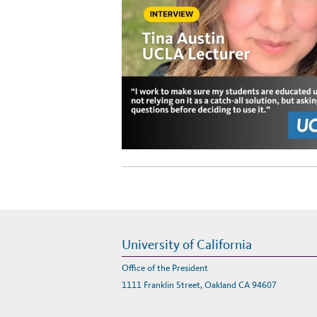
University of California
Office of the President
1111 Franklin Street, Oakland CA 94607