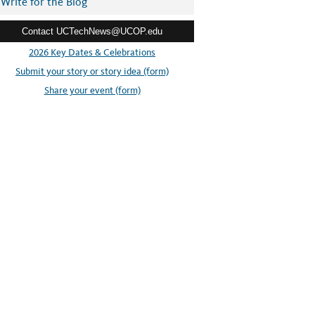
Write for the Blog
Contact UCTechNews@UCOP.edu
2026 Key Dates & Celebrations
Submit your story or story idea (form)
Share your event (form)