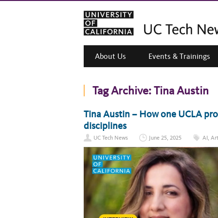
About Us
Events & Trainings
Tag Archive:
Tina Austin
Tina Austin – How one UCLA prof
disciplines
UC Tech News
June 25, 2025
AI
,
Art