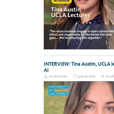
INTERVIEW: Tina Austin, UCLA le
AI
UC Tech News
June 26, 2024
AI
,
eth