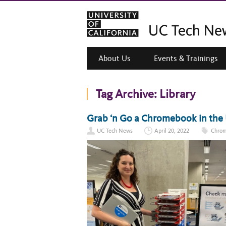
About Us
Events & Trainings
Tag Archive:
Library
Grab ‘n Go a Chromebook in the 
UC Tech News
April 20, 2022
Chro