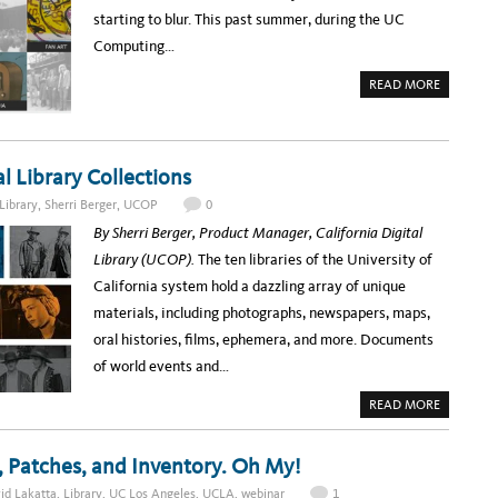
I
S
starting to blur. This past summer, during the UC
N
R
A
E
Computing…
R
M
:
A
H
R
A
READ MORE
O
K
B
W
A
O
T
B
U
H
L
T
E
E
B
U
D
R
C
al Library Collections
I
I
L
G
N
A
I
G
Library
,
Sherri Berger
,
UCOP
0
L
T
I
I
A
N
By Sherri Berger, Product Manager, California Digital
B
L
G
R
C
A
Library (UCOP).
The ten libraries of the University of
A
O
R
R
L
C
California system hold a dazzling array of unique
Y
L
H
P
E
I
materials, including photographs, newspapers, maps,
R
C
V
O
T
E
oral histories, films, ephemera, and more. Documents
V
I
S
I
O
O
of world events and…
D
N
N
E
S
L
S
I
A
READ MORE
V
N
B
I
E
O
R
:
U
T
A
T
, Patches, and Inventory. Oh My!
U
T
A
A
E
S
L
id Lakatta
,
Library
,
UC Los Angeles
,
UCLA
,
webinar
1
A
E