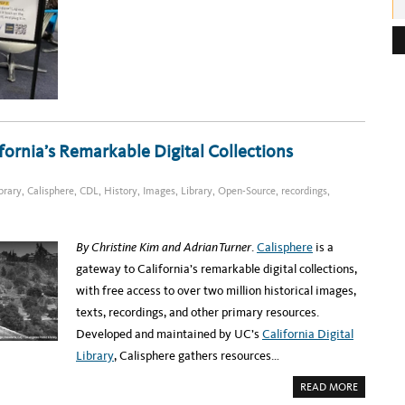
U
T
e
G
R
s
A
B
s
‘
N
:
G
O
A
C
H
R
fornia’s Remarkable Digital Collections
O
M
E
B
ibrary
,
Calisphere
,
CDL
,
History
,
Images
,
Library
,
Open-Source
,
recordings
,
O
O
K
I
N
By Christine Kim and Adrian Turner
.
Calisphere
is a
T
H
gateway to California’s remarkable digital collections,
E
U
with free access to over two million historical images,
C
S
texts, recordings, and other primary resources.
A
N
Developed and maintained by UC’s
California Digital
D
I
Library
, Calisphere gathers resources…
E
G
O
A
READ MORE
L
B
I