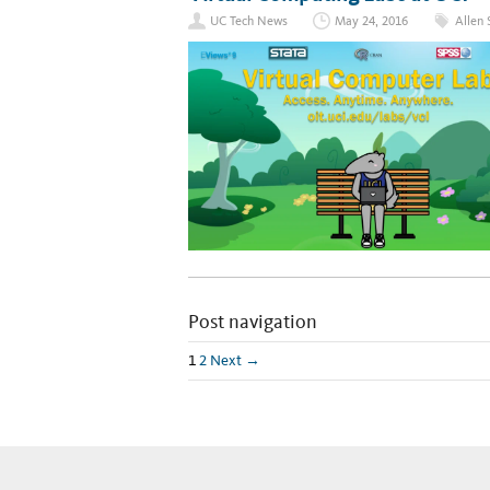
UC Tech News
May 24, 2016
Allen 
Post navigation
1
2
Next →