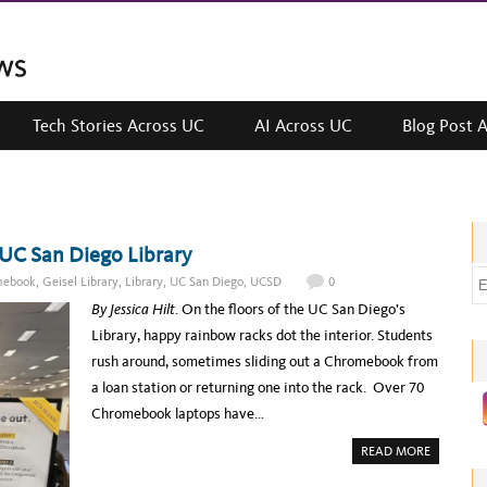
Tech Stories Across UC
AI Across UC
Blog Post 
UC San Diego Library
E
mebook
,
Geisel Library
,
Library
,
UC San Diego
,
UCSD
0
m
By Jessica Hilt
. On the floors of the UC San Diego’s
a
Library, happy rainbow racks dot the interior. Students
i
rush around, sometimes sliding out a Chromebook from
l
a loan station or returning one into the rack. Over 70
a
Chromebook laptops have…
d
A
READ MORE
d
B
O
r