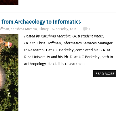
N
D
I
N
G
– from Archaeology to Informatics
S
F
O
offman
,
Karishma Morabia
,
Library
,
UC Berkeley
,
UCB
1
R
T
Posted by Karishma Morabia, UCB student intern,
H
E
UCOP
. Chris Hoffman, Informatics Services Manager
F
U
in Research IT at UC Berkeley, completed his B.A. at
T
U
Rice University and his Ph. D. at UC Berkeley, both in
R
E
anthropology. He did his research on…
:
U
C
A
READ MORE
S
B
D
O
’
U
S
T
R
S
E
P
S
O
E
T
A
L
R
I
C
G
H
H
D
T
A
:
T
U
A
C