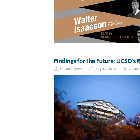
Findings for the Future: UCSD’s
UC Tech News
July 19, 2016
Alison