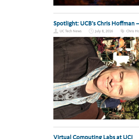
Spotlight: UCB’s Chris Hoffman 
UC Tech News
July 8, 2016
Chris H
Virtual Computing Labs at UCI