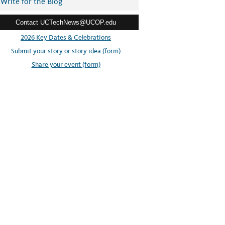
Write for the Blog
Contact UCTechNews@UCOP.edu
2026 Key Dates & Celebrations
Submit your story or story idea (form)
Share your event (form)