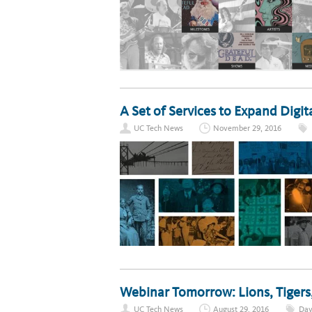
A Set of Services to Expand Digit
UC Tech News
November 29, 2016
Webinar Tomorrow: Lions, Tigers
UC Tech News
August 29, 2016
Dav