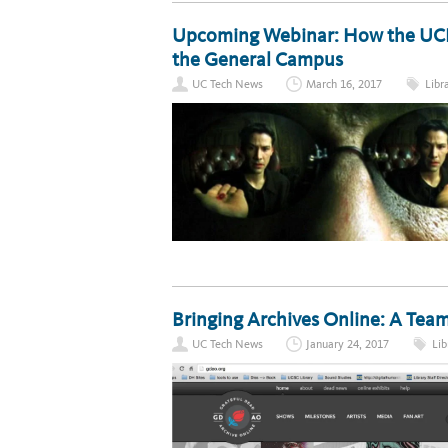
Upcoming Webinar: How the UCLA 
the General Campus
UC Tech News
March 16, 2017
Libr
Bringing Archives Online: A Te
UC Tech News
January 24, 2017
Lib