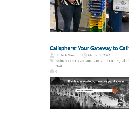
Calisphere: Your Gateway to Cali
UC Tech News
March 23, 2022
#Adrian Turner
,
#Christine Kim
,
California Digital L
texts
0