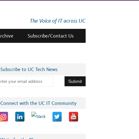
The Voice of IT across UC
Archive
Subscribe/Contact Us
Subscribe to UC Tech News
Connect with the UC IT Community