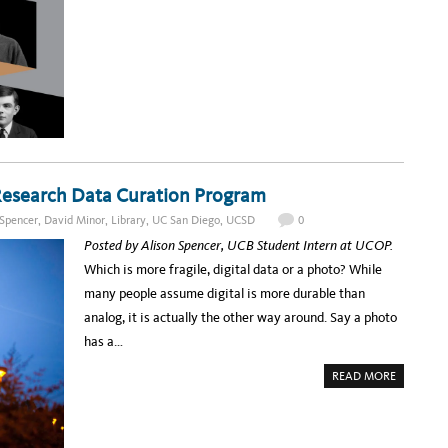
T
U
E
I
M
C
G
M
T
E
E
I
R
R
O
S
R
N
,
E
S
P
A
A
D
T
I
C
N
H
G
E
F
S
O
,
R
A
T
 Research Data Curation Program
N
H
D
E
I
 Spencer
,
David Minor
,
Library
,
UC San Diego
,
UCSD
0
I
N
T
V
Posted by Alison Spencer, UCB Student Intern at UCOP.
C
E
R
N
Which is more fragile, digital data or a photo? While
O
T
W
O
many people assume digital is more durable than
D
R
Y
analog, it is actually the other way around. Say a photo
.
O
has a…
H
M
Y
A
READ MORE
!
B
O
U
T
F
I