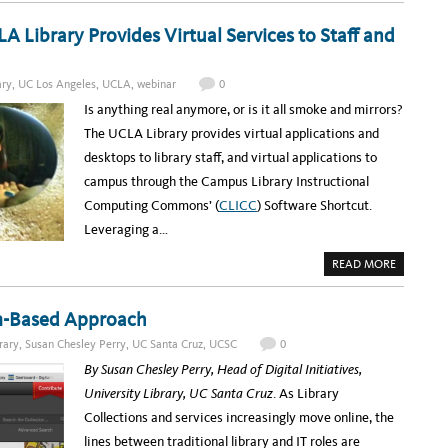
O
B
U
R
T
Library Provides Virtual Services to Staff and
A
C
R
A
Y
L
I
ary
,
UC Los Angeles
,
UCLA
,
webinar
0
S
P
Is anything real anymore, or is it all smoke and mirrors?
H
E
The UCLA Library provides virtual applications and
R
E
desktops to library staff, and virtual applications to
:
Y
campus through the Campus Library Instructional
O
U
Computing Commons’ (
CLICC
) Software Shortcut.
R
G
Leveraging a…
A
T
E
A
READ MORE
W
B
A
O
Y
U
T
T
am-Based Approach
O
U
C
P
A
rary
,
Susan Chesley Perry
,
UC Santa Cruz
,
UCSC
0
C
L
O
I
By
Susan Chesley Perry, Head of Digital Initiatives,
M
F
I
O
University Library, UC Santa Cruz
. As Library
N
R
G
N
Collections and services increasingly move online, the
W
I
E
A
lines between traditional library and IT roles are
B
’