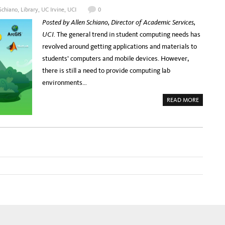
C
B
Schiano
,
Library
,
UC Irvine
,
UCI
0
U
’
R
S
Posted by Allen Schiano, Director of Academic Services,
A
C
T
H
UCI.
The general trend in student computing needs has
I
R
O
I
revolved around getting applications and materials to
N
S
P
H
students’ computers and mobile devices. However,
R
O
O
F
there is still a need to provide computing lab
G
F
R
M
environments…
A
A
M
N
–
A
READ MORE
F
B
R
O
O
U
M
T
A
V
R
I
C
R
H
T
A
U
E
A
O
L
L
C
O
O
G
M
Y
P
T
U
O
T
I
I
N
N
F
G
O