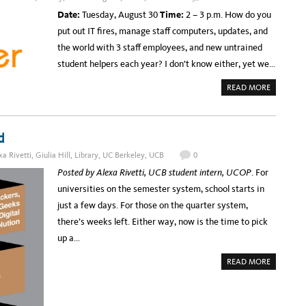
S
M
T
E
Date:
Tuesday, August 30
Time:
2 – 3 p.m.
How do you
-
O
R
B
F
V
put out IT fires, manage staff computers, updates, and
A
S
I
S
E
C
the world with 3 staff employees, and new untrained
E
R
E
D
V
S
student helpers each year? I don’t know either, yet we…
A
I
T
P
C
O
P
E
S
A
READ MORE
R
S
T
B
O
T
A
O
A
O
F
U
C
E
F
T
H
X
A
W
P
N
d
E
A
D
B
N
T
I
D
xa Rivetti
,
Giulia Hill
,
Library
,
UC Berkeley
,
UCB
0
H
N
D
E
A
I
Posted by Alexa Rivetti, UCB student intern, UCOP
. For
G
R
G
E
T
I
universities on the semester system, school starts in
N
O
T
E
M
A
just a few days. For those on the quarter system,
R
O
L
A
R
L
there’s weeks left. Either way, now is the time to pick
L
R
I
C
O
B
up a…
A
W
R
M
:
A
P
L
A
R
READ MORE
U
I
B
Y
S
O
O
C
N
U
O
S
T
L
,
S
L