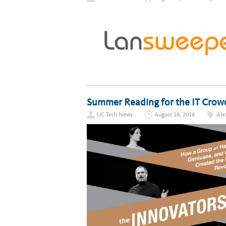
Summer Reading for the IT Crow
UC Tech News
August 16, 2016
Ale