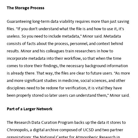
The Storage Process
Guaranteeing long-term data viability requires more than just saving
files. “If you don’t understand what the file is and how to use it, it’s
useless. So you need to include metadata,” Minor said. Metadata
consists of facts about the process, personnel, and context behind
results. Minor and his colleagues train researchers in how to
incorporate metadata into their workflow, so that when the time
comes to store their findings, the necessary background information
is already there. That way, the files are clear to future users. “As more
and more significant studies in medicine, social sciences, and other
disciplines need to be redone for verification, it is vital they have
been properly stored so later users can understand them,” Minor said.
Part of a Larger Network
The Research Data Curation Program backs up the data it stores to
Chronopolis, a digital archive composed of UCSD and two partner
organizations: the National Center for Atmospheric Research in