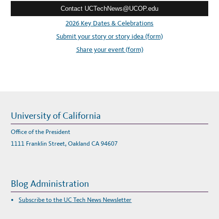
Contact UCTechNews@UCOP.edu
s
s
2026 Key Dates & Celebrations
:
Submit your story or story idea (form)
Share your event (form)
University of California
Office of the President
1111 Franklin Street, Oakland CA 94607
Blog Administration
Subscribe to the UC Tech News Newsletter