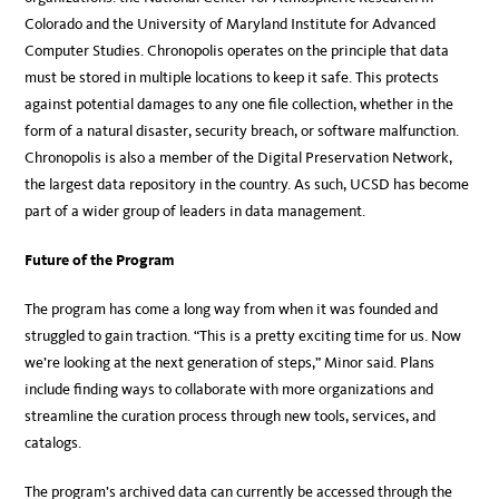
Colorado and the University of Maryland Institute for Advanced
Computer Studies. Chronopolis operates on the principle that data
must be stored in multiple locations to keep it safe. This protects
against potential damages to any one file collection, whether in the
form of a natural disaster, security breach, or software malfunction.
Chronopolis is also a member of the Digital Preservation Network,
the largest data repository in the country. As such, UCSD has become
part of a wider group of leaders in data management.
Future of the Program
The program has come a long way from when it was founded and
struggled to gain traction. “This is a pretty exciting time for us. Now
we’re looking at the next generation of steps,” Minor said. Plans
include finding ways to collaborate with more organizations and
streamline the curation process through new tools, services, and
catalogs.
The program’s archived data can currently be accessed through the