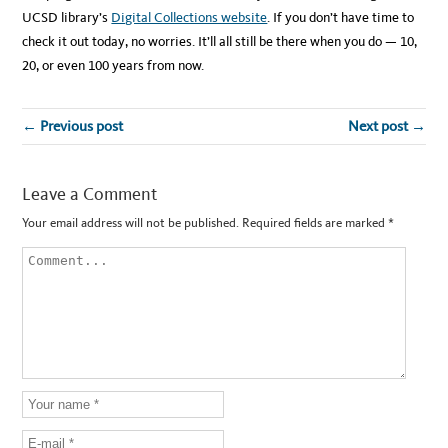
UCSD library’s
Digital Collections website
. If you don’t have time to
check it out today, no worries. It’ll all still be there when you do — 10,
20, or even 100 years from now.
← Previous post
Next post →
Leave a Comment
Your email address will not be published.
Required fields are marked
*