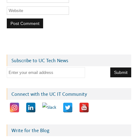
Subscribe to UC Tech News
E
m
a
i
Connect with the UC IT Community
l
a
d
d
r
Write for the Blog
e