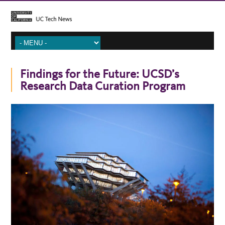
Findings for the Future: UCSD’s
Research Data Curation Program