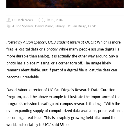
UC Tech News
July 19, 2016
Alison Spencer
,
David Minor
,
Library
,
UC San Diego
,
UCSD
Posted by Alison Spencer, UCB Student Intern at UCOP.
Which is more
fragile, digital data or a photo? While many people assume digital is
more durable than analog, it is actually the other way around. Say a
photo has a piece missing, or a corner torn off. The image likely
remains identifiable. But if part of a digital file is lost, the data can
become unreadable.
David Minor, director of UC San Diego’s Research Data Curation
Program, used the above example to illustrate the importance of the
program’s mission to safeguard campus research findings. “With the
ever expanding supply of computerized data available, preservation is
becoming a real issue. This is a rapidly growing field all around the
world and certainly in UC,” said Minor.