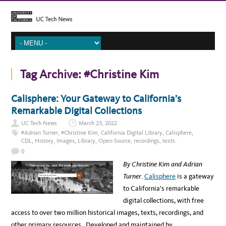
Tag Archive:
#Christine Kim
Calisphere: Your Gateway to California’s
Remarkable Digital Collections
UC Tech News
March 23, 2022
#Adrian Turner
,
#Christine Kim
,
California Digital Library
,
Calisphere
,
CDL
,
History
,
Images
,
Library
,
Open-Source
,
recordings
,
texts
0
By Christine Kim and Adrian
Turner
.
Calisphere
is a gateway
to California’s remarkable
digital collections, with free
access to over two million historical images, texts, recordings, and
other primary resources. Developed and maintained by