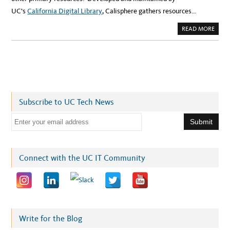
UC’s
California Digital Library
, Calisphere gathers resources…
A
READ MORE
B
O
U
T
C
A
L
I
S
P
H
Subscribe to UC Tech News
E
R
E
E
:
Y
m
O
U
a
R
G
i
Connect with the UC IT Community
A
T
l
E
W
a
A
Y
d
T
O
d
C
A
r
Write for the Blog
L
I
e