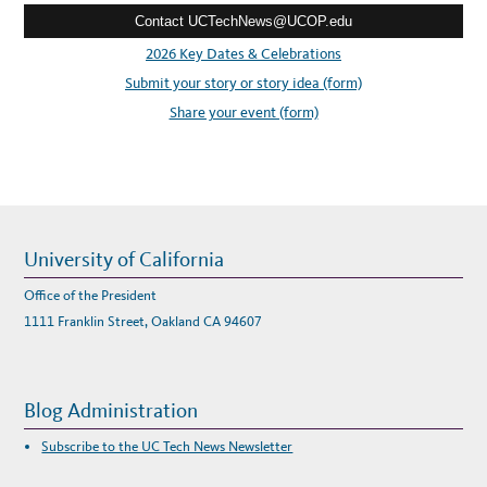
F
O
Contact UCTechNews@UCOP.edu
s
R
N
s
2026 Key Dates & Celebrations
I
A
:
Submit your story or story idea (form)
’
S
R
Share your event (form)
E
M
A
R
K
A
B
L
E
D
I
University of California
G
I
T
Office of the President
A
L
1111 Franklin Street, Oakland CA 94607
C
O
L
L
E
C
Blog Administration
T
I
O
Subscribe to the UC Tech News Newsletter
N
S