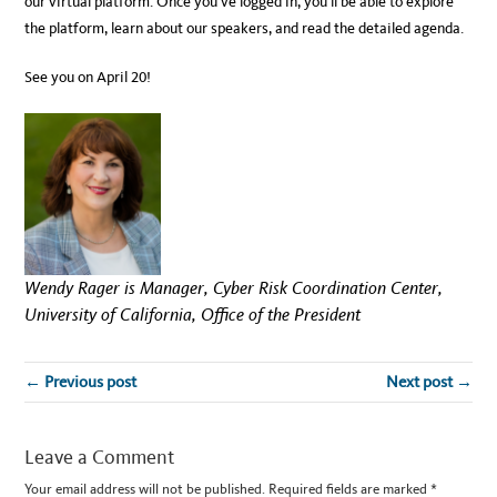
our virtual platform. Once you’ve logged in, you’ll be able to explore
the platform, learn about our speakers, and read the detailed agenda.
See you on April 20!
Wendy Rager is Manager, Cyber Risk Coordination Center,
University of California, Office of the President
← Previous post
Next post →
Leave a Comment
Your email address will not be published.
Required fields are marked
*