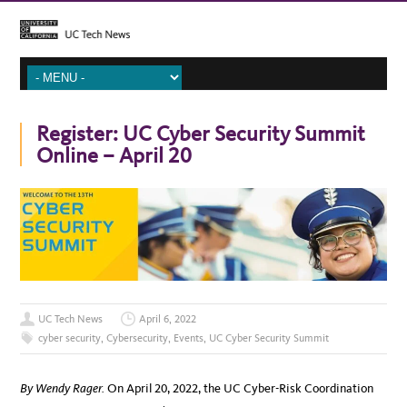
Register: UC Cyber Security Summit
Online – April 20
UC Tech News
April 6, 2022
cyber security
,
Cybersecurity
,
Events
,
UC Cyber Security Summit
By Wendy Rager.
On April 20, 2022, the UC Cyber-Risk Coordination