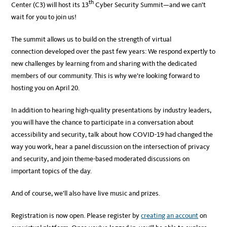
th
Center (C3) will host its 13
Cyber Security Summit—and we can’t
wait for you to join us!
The summit allows us to build on the strength of virtual
connection developed over the past few years: We respond expertly to
new challenges by learning from and sharing with the dedicated
members of our community. This is why we’re looking forward to
hosting you on April 20.
In addition to hearing high-quality presentations by industry leaders,
you will have the chance to participate in a conversation about
accessibility and security, talk about how COVID-19 had changed the
way you work, hear a panel discussion on the intersection of privacy
and security, and join theme-based moderated discussions on
important topics of the day.
And of course, we’ll also have live music and prizes.
Registration is now open. Please register by
creating an account
on