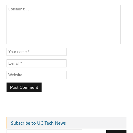
Subscribe to UC Tech News
E