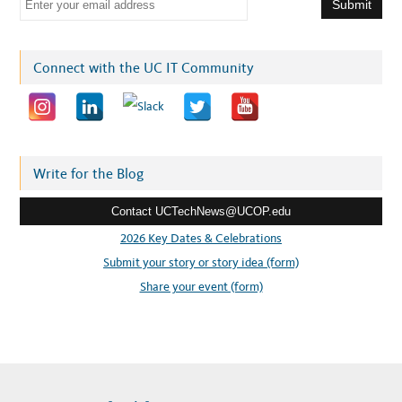
m
a
i
Connect with the UC IT Community
l
a
d
d
r
Write for the Blog
e
Contact UCTechNews@UCOP.edu
s
s
2026 Key Dates & Celebrations
:
Submit your story or story idea (form)
Share your event (form)