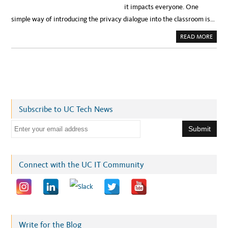
it impacts everyone. One
simple way of introducing the privacy dialogue into the classroom is…
A
READ MORE
B
O
U
T
P
R
I
V
A
C
Y
Subscribe to UC Tech News
T
I
P
E
S
F
m
O
R
a
Y
O
i
Connect with the UC IT Community
U
R
l
S
Y
a
L
L
d
A
B
d
U
S
r
Write for the Blog