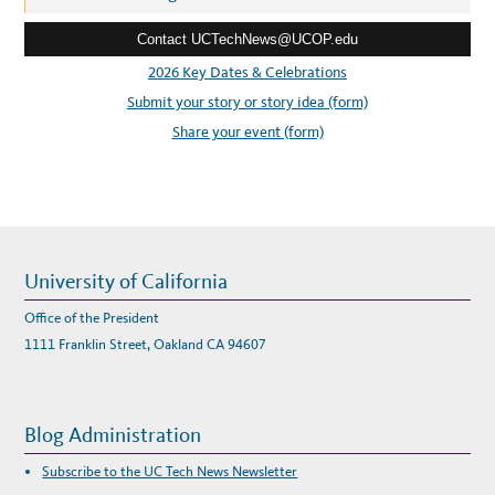
e
Contact UCTechNews@UCOP.edu
s
s
2026 Key Dates & Celebrations
:
Submit your story or story idea (form)
Share your event (form)
University of California
Office of the President
1111 Franklin Street, Oakland CA 94607
Blog Administration
Subscribe to the UC Tech News Newsletter