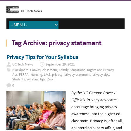
Tag Archive:
privacy statement
Privacy Tips for Your Syllabus
UC Tech News
September 29, 2021
Blackboard
,
Canvas
,
classroom
,
Family Educational Rights and Privacy
Act
,
FERPA
,
learning
,
LMS
,
privacy
,
privacy statement
,
privacy tips
,
Students
,
syllabus
,
tips
,
Zoom
0
By the UC Campus Privacy
Officials
. Privacy advocates
encourage bringing privacy
awareness into the higher ed
classroom. Privacy is, after all,
an interdisciplinary affair, and