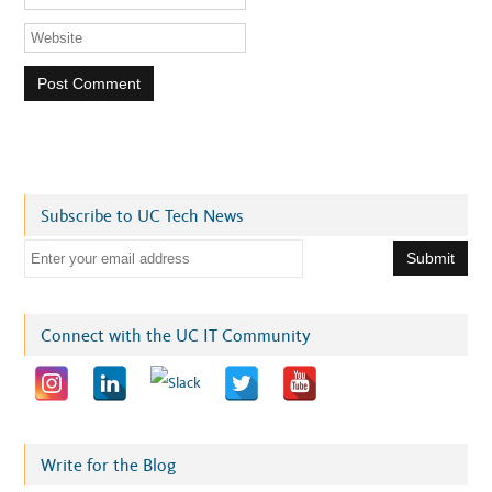
Subscribe to UC Tech News
E
m
a
i
Connect with the UC IT Community
l
a
d
d
r
Write for the Blog
e