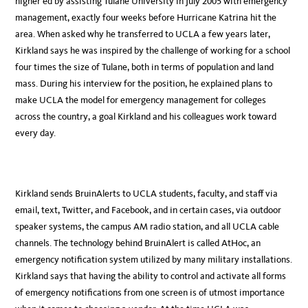
higher ed by assisting Tulane University in July 2005 with emergency
management, exactly four weeks before Hurricane Katrina hit the
area. When asked why he transferred to UCLA a few years later,
Kirkland says he was inspired by the challenge of working for a school
four times the size of Tulane, both in terms of population and land
mass. During his interview for the position, he explained plans to
make UCLA the model for emergency management for colleges
across the country, a goal Kirkland and his colleagues work toward
every day.
Kirkland sends BruinAlerts to UCLA students, faculty, and staff via
email, text, Twitter, and Facebook, and in certain cases, via outdoor
speaker systems, the campus AM radio station, and all UCLA cable
channels. The technology behind BruinAlert is called AtHoc, an
emergency notification system utilized by many military installations.
Kirkland says that having the ability to control and activate all forms
of emergency notifications from one screen is of utmost importance