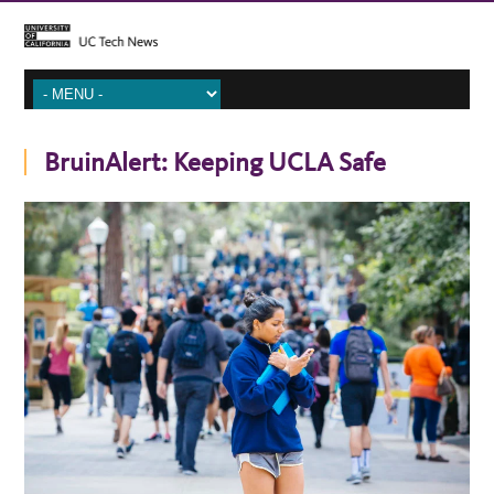
BruinAlert: Keeping UCLA Safe