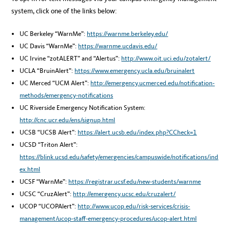
system, click one of the links below:
UC Berkeley “WarnMe”:
https://warnme.berkeley.edu/
UC Davis “WarnMe”:
https://warnme.ucdavis.edu/
UC Irvine “zotALERT” and “Alertus”:
http://www.oit.uci.edu/zotalert/
UCLA “BruinAlert”:
https://www.emergency.ucla.edu/bruinalert
UC Merced “UCM Alert”:
http://emergency.ucmerced.edu/notification-
methods/emergency-notifications
UC Riverside Emergency Notification System:
http://cnc.ucr.edu/ens/signup.html
UCSB “UCSB Alert”:
https://alert.ucsb.edu/index.php?CCheck=1
UCSD “Triton Alert”:
https://blink.ucsd.edu/safety/emergencies/campuswide/notifications/ind
ex.html
UCSF “WarnMe”:
https://registrar.ucsf.edu/new-students/warnme
UCSC “CruzAlert”:
http://emergency.ucsc.edu/cruzalert/
UCOP “UCOPAlert”:
http://www.ucop.edu/risk-services/crisis-
management/ucop-staff-emergency-procedures/ucop-alert.html