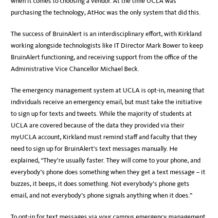
when it comes to choosing a vendor. At the time UCLA was
purchasing the technology, AtHoc was the only system that did this.
The success of BruinAlert is an interdisciplinary effort, with Kirkland
working alongside technologists like IT Director Mark Bower to keep
BruinAlert functioning, and receiving support from the office of the
Administrative Vice Chancellor Michael Beck.
The emergency management system at UCLA is opt-in, meaning that
individuals receive an emergency email, but must take the initiative
to sign up for texts and tweets. While the majority of students at
UCLA are covered because of the data they provided via their
myUCLA account, Kirkland must remind staff and faculty that they
need to sign up for BruinAlert’s text messages manually. He
explained, “They’re usually faster. They will come to your phone, and
everybody’s phone does something when they get a text message – it
buzzes, it beeps, it does something. Not everybody’s phone gets
email, and not everybody’s phone signals anything when it does.”
To opt-in for text messages via your campus emergency management