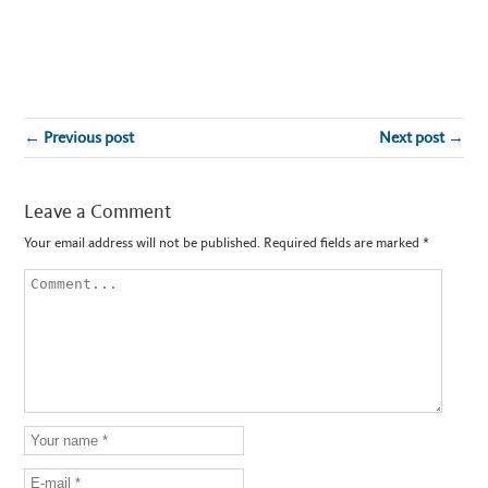
← Previous post
Next post →
Leave a Comment
Your email address will not be published.
Required fields are marked
*