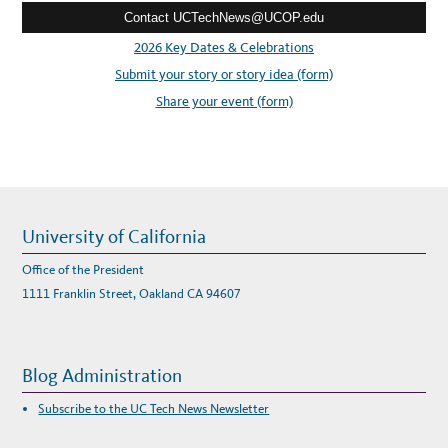
Contact UCTechNews@UCOP.edu
s
s
2026 Key Dates & Celebrations
:
Submit your story or story idea (form)
Share your event (form)
University of California
Office of the President
1111 Franklin Street, Oakland CA 94607
Blog Administration
Subscribe to the UC Tech News Newsletter