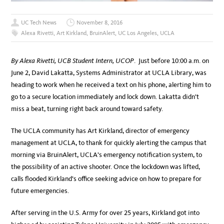
UC Tech News
November 8, 2016
Alexa Rivetti
,
Art Kirkland
,
BruinAlert
,
UC Los Angeles
,
UCLA
By Alexa Rivetti, UCB Student Intern, UCOP
. Just before 10:00 a.m. on
June 2, David Lakatta, Systems Administrator at UCLA Library, was
heading to work when he received a text on his phone, alerting him to
go to a secure location immediately and lock down. Lakatta didn’t
miss a beat, turning right back around toward safety.
The UCLA community has Art Kirkland, director of emergency
management at UCLA, to thank for quickly alerting the campus that
morning via BruinAlert, UCLA’s emergency notification system, to
the possibility of an active shooter. Once the lockdown was lifted,
calls flooded Kirkland’s office seeking advice on how to prepare for
future emergencies.
After serving in the U.S. Army for over 25 years, Kirkland got into