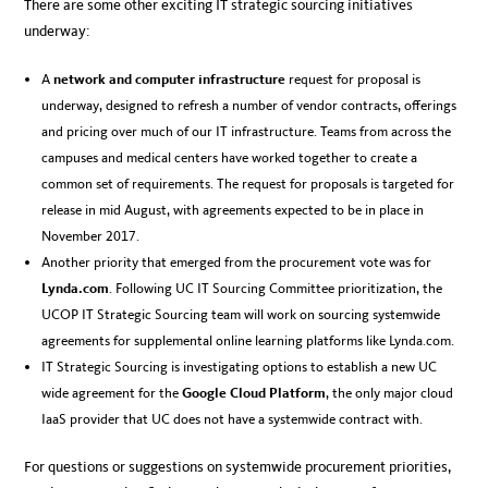
There are some other exciting IT strategic sourcing initiatives
underway:
A
network and computer infrastructure
request for proposal is
underway, designed to refresh a number of vendor contracts, offerings
and pricing over much of our IT infrastructure. Teams from across the
campuses and medical centers have worked together to create a
common set of requirements. The request for proposals is targeted for
release in mid August, with agreements expected to be in place in
November 2017.
Another priority that emerged from the procurement vote was for
Lynda.com
. Following UC IT Sourcing Committee prioritization, the
UCOP IT Strategic Sourcing team will work on sourcing systemwide
agreements for supplemental online learning platforms like Lynda.com.
IT Strategic Sourcing is investigating options to establish a new UC
wide agreement for the
Google Cloud Platform
, the only major cloud
IaaS provider that UC does not have a systemwide contract with.
For questions or suggestions on systemwide procurement priorities,