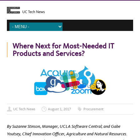
Where Next for Most-Needed IT
Products and Services?
UC Tech News
August 1, 2017
Procurement
By Suzanne Stinson, Manager, UCLA Software Central; and Gabe
Youtsey, Chief Innovation Officer, Agriculture and Natural Resources
.