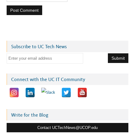
Subscribe to UC Tech News
E
m
a
i
Connect with the UC IT Community
l
a
d
d
r
Write for the Blog
e
Contact UCTechNews@UCOP.edu
s