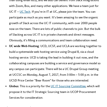
than using email lists); and we also can benefit from Slack integrations
with Zoom, Box, and many other applications. We have a team just for
UC IT –
UC Tech
. If you’re in IT at UC, please join the team. You can
participate as much as you want. It’s been amazing to see the organic
growth of Slack across the UC IT community, with over 2000 people
now on the team. There are lots of public channels to join. But the bulk
of Slacking across UC IT is in private channels and direct messages.
Obviously, it’s filling a communications and team collaboration need.
UC wide Web Hosting
: UCD, UCSF, and UCLA are working together to
build a systemwide web hosting service using Drupal 8, via a cloud
hosting service. UCD is taking the lead in building it out now, and the
collaborating campuses are building a service and governance model so
any campus can participate. There will be a UC Drupal Group meeting
at UCCSC on Monday, August 7, 2017, from 3:00m – 5:00 p.m. in the
UCSD Price Center “Bear Room” for those who are interested.
Globus
: This is a priority for the
UC IT Sourcing Committee
, which will
propose it to the IT Strategic Sourcing team in UCOP Procurement
Services for consideration.