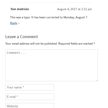
Tom Andriola
August 4, 2017 at 2:21 pm
This was a typo. It has been corrected to Monday, August 7.
Reply
↓
Leave a Comment
Your email address will not be published.
Required fields are marked
*