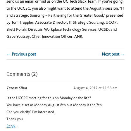
send us an email or find us on the UC Tech Slack Team. If you’re going
to the UCCSC, you also might want to attend the August 9 session, “IT
and Strategic Sourcing – Partnering for the Greater Good,” presented
by Tom Trappler, Associate Director, IT Strategic Sourcing, UCOP;
Brett Pollak, Director, Workplace Technology Services, UCSD; and
Gabe Youtsey, Chief Innovation Officer, ANR.
← Previous post
Next post →
Comments (2)
Teresa Silva
August 4, 2017 at 11:33 am
Is the UCCSC meeting for this on Monday or the 8th?
You have it set as Monday August 8th but Monday is the 7th.
Can you clarify? I’m interested.
Thank you.
Reply
↓