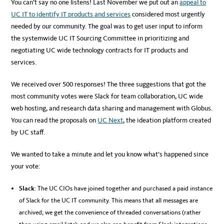
You can’t say no one listens! Last November we put out an
appeal to
UC IT to identify IT products and services
considered most urgently
needed by our community. The goal was to get user input to inform
the systemwide UC IT Sourcing Committee in prioritizing and
negotiating UC wide technology contracts for IT products and
services.
We received over 500 responses! The three suggestions that got the
most community votes were Slack for team collaboration, UC wide
web hosting, and research data sharing and management with Globus.
You can read the proposals on
UC Next
, the ideation platform created
by UC staff.
We wanted to take a minute and let you know what’s happened since
your vote:
Slack
: The UC CIOs have joined together and purchased a paid instance
of Slack for the UC IT community. This means that all messages are
archived; we get the convenience of threaded conversations (rather