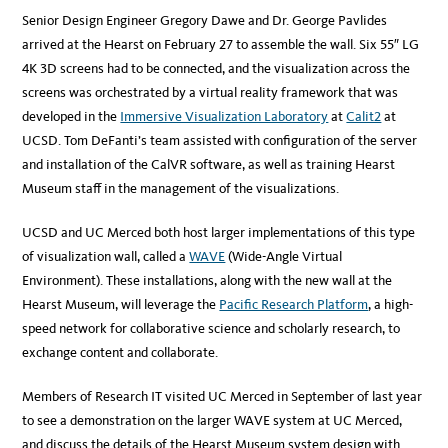
Senior Design Engineer Gregory Dawe and Dr. George Pavlides
arrived at the Hearst on February 27 to assemble the wall. Six 55″ LG
4K 3D screens had to be connected, and the visualization across the
screens was orchestrated by a virtual reality framework that was
developed in the
Immersive Visualization Laboratory
at
Calit2
at
UCSD. Tom DeFanti’s team assisted with configuration of the server
and installation of the CalVR software, as well as training Hearst
Museum staff in the management of the visualizations.
UCSD and UC Merced both host larger implementations of this type
of visualization wall, called a
WAVE
(Wide-Angle Virtual
Environment). These installations, along with the new wall at the
Hearst Museum, will leverage the
Pacific Research Platform
, a high-
speed network for collaborative science and scholarly research, to
exchange content and collaborate.
Members of Research IT visited UC Merced in September of last year
to see a demonstration on the larger WAVE system at UC Merced,
and discuss the details of the Hearst Museum system design with