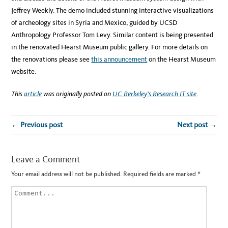
Jeffrey Weekly. The demo included stunning interactive visualizations
of archeology sites in Syria and Mexico, guided by UCSD
Anthropology Professor Tom Levy. Similar content is being presented
in the renovated Hearst Museum public gallery. For more details on
the renovations please see
this announcement
on the Hearst Museum
website.
This
article
was originally posted on
UC Berkeley’s Research IT site
.
← Previous post
Next post →
Leave a Comment
Your email address will not be published.
Required fields are marked
*