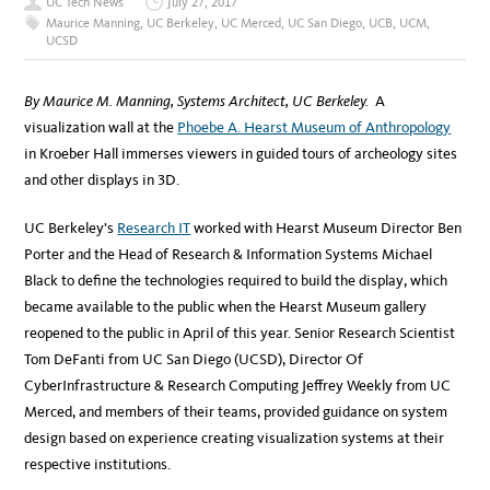
UC Tech News
July 27, 2017
Maurice Manning
,
UC Berkeley
,
UC Merced
,
UC San Diego
,
UCB
,
UCM
,
UCSD
By Maurice M. Manning, Systems Architect, UC Berkeley.
A
visualization wall at the
Phoebe A. Hearst Museum of Anthropology
in Kroeber Hall immerses viewers in guided tours of archeology sites
and other displays in 3D.
UC Berkeley’s
Research IT
worked with Hearst Museum Director Ben
Porter and the Head of Research & Information Systems Michael
Black to define the technologies required to build the display, which
became available to the public when the Hearst Museum gallery
reopened to the public in April of this year. Senior Research Scientist
Tom DeFanti from UC San Diego (UCSD), Director Of
CyberInfrastructure & Research Computing Jeffrey Weekly from UC
Merced, and members of their teams, provided guidance on system
design based on experience creating visualization systems at their
respective institutions.