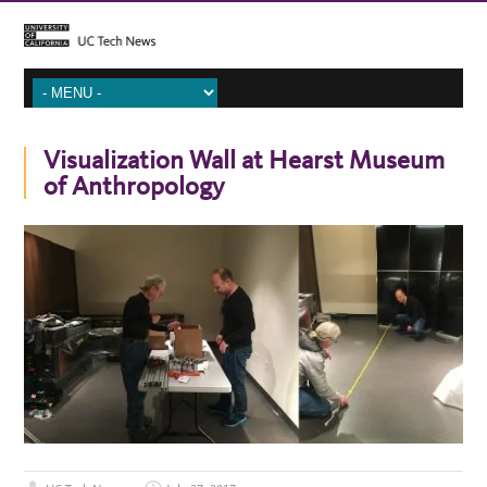
Visualization Wall at Hearst Museum
of Anthropology