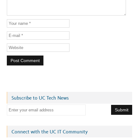
Subscribe to UC Tech News
E
m
a
i
Connect with the UC IT Community
l