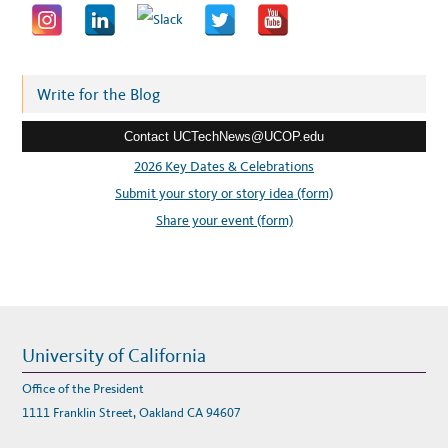
a
d
d
r
Write for the Blog
e
Contact UCTechNews@UCOP.edu
s
s
2026 Key Dates & Celebrations
:
Submit your story or story idea (form)
Share your event (form)
University of California
Office of the President
1111 Franklin Street, Oakland CA 94607