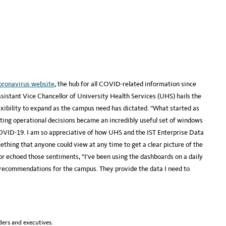
oronavirus website
, the hub for all COVID-related information since
ssistant Vice Chancellor of University Health Services (UHS) hails the
exibility to expand as the campus need has dictated. “What started as
ting operational decisions became an incredibly useful set of windows
OVID-19. I am so appreciative of how UHS and the IST Enterprise Data
thing that anyone could view at any time to get a clear picture of the
r echoed those sentiments, “I’ve been using the dashboards on a daily
d recommendations for the campus. They provide the data I need to
ers and executives.