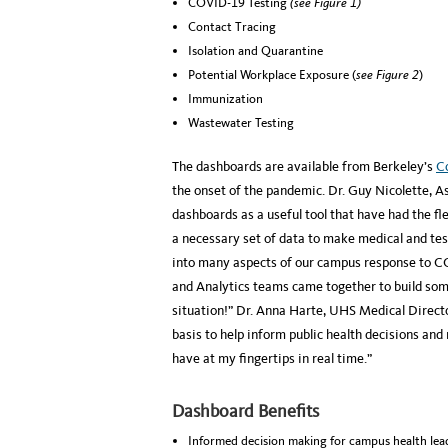
COVID-19 Testing
(see Figure 1)
Contact Tracing
Isolation and Quarantine
Potential Workplace Exposure (
see Figure 2
)
Immunization
Wastewater Testing
The dashboards are available from Berkeley’s
C
the onset of the pandemic. Dr. Guy Nicolette, A
dashboards as a useful tool that have had the fl
a necessary set of data to make medical and tes
into many aspects of our campus response to C
and Analytics teams came together to build some
situation!” Dr. Anna Harte, UHS Medical Directo
basis to help inform public health decisions an
have at my fingertips in real time.”
Dashboard Benefits
Informed decision making for campus health lead