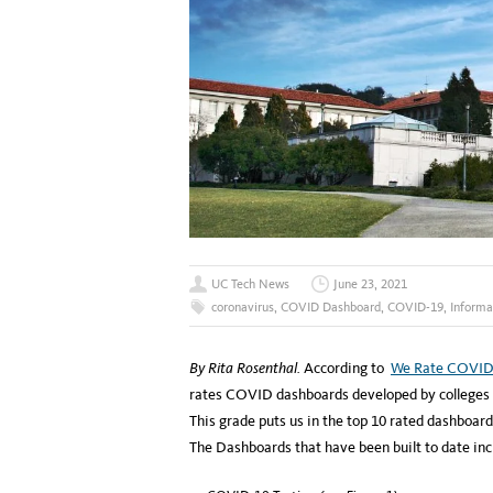
UC Tech News
June 23, 2021
coronavirus
,
COVID Dashboard
,
COVID-19
,
Informa
By Rita Rosenthal.
According to
We Rate COVID
rates COVID dashboards developed by colleges a
This grade puts us in the top 10 rated dashboards
The Dashboards that have been built to date inc