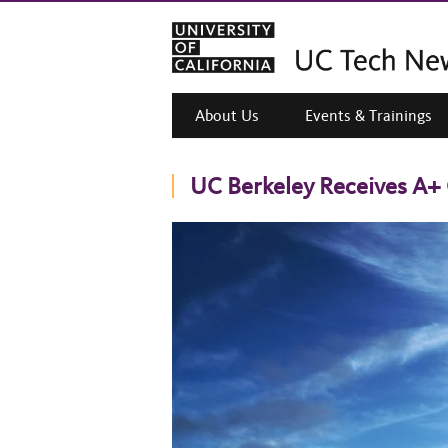
About Us
Events & Trainings
UC Berkeley Receives A+