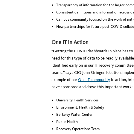
Transparency of information for the larger com
Consistent definitions and information across d
Campus community focused on the work of mitig
New partnerships for future post-COVID collabo
One IT in Action
“Getting the COVID dashboards in place has trul
need for this type of data to be readily availa
identified early on in our IT recovery committee
teams.” says CIO Jenn Stringer. Ideation, impl
example of our
One IT community
in action, br
have sponsored and drove this important work:
University Health Services
Environment, Health & Safety
Berkeley Water Center
Public Health
Recovery Operations Team