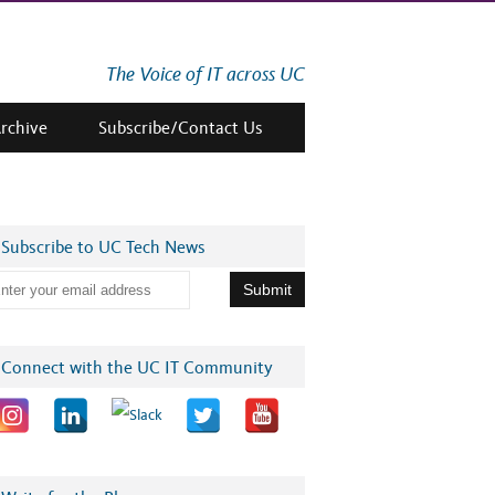
The Voice of IT across UC
Archive
Subscribe/Contact Us
Subscribe to UC Tech News
Connect with the UC IT Community