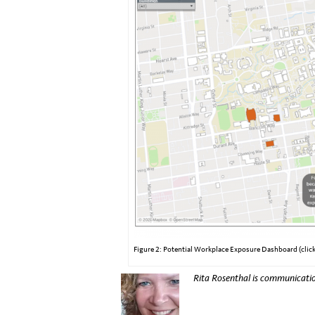
Figure 2: Potential Workplace Exposure Dashboard (click
Rita Rosenthal is communicatio