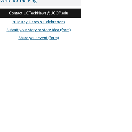
Write for the Blog
Contact UCTechNews@UCOP.edu
2026 Key Dates & Celebrations
Submit your story or story idea (form)
Share your event (form)