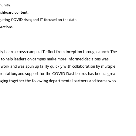
munity.
ashboard content.
ating COVID risks; and IT focused on the data.
rations!
y been a cross-campus IT effort from inception through launch. The
ble to help leaders on campus make more informed decisions was
 work and was spun up fairly quickly with collaboration by multiple
ementation, and support for the COVID Dashboards has been a great
inging together the following departmental partners and teams who