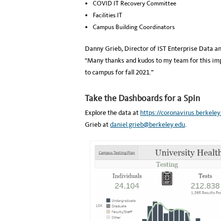
COVID IT Recovery Committee
Facilities IT
Campus Building Coordinators
Danny Grieb, Director of IST Enterprise Data an
“Many thanks and kudos to my team for this imp
to campus for fall 2021.”
Take the Dashboards for a Spin
Explore the data at
https://coronavirus.berkele
Grieb at
daniel.grieb@berkeley.edu
.