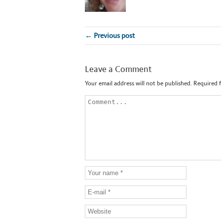
← Previous post
Leave a Comment
Your email address will not be published.
Required 