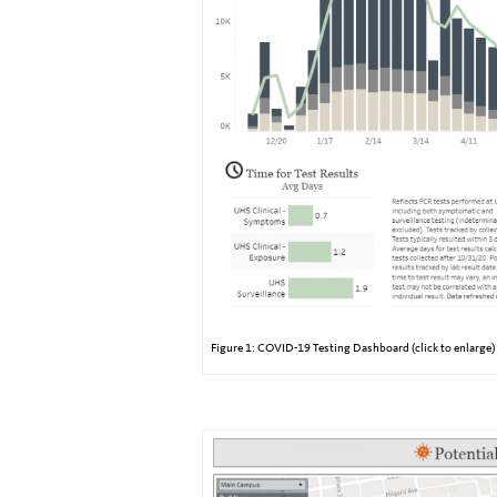
Figure 1: COVID-19 Testing Dashboard (click to enlarge)