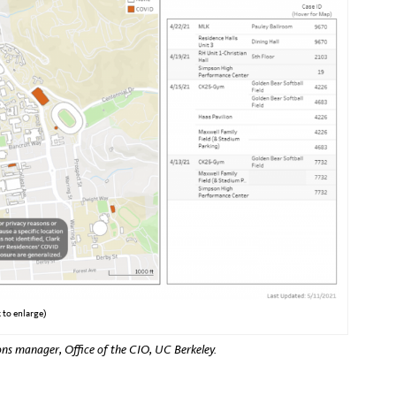
 to enlarge)
ns manager, Office of the CIO, UC Berkeley.