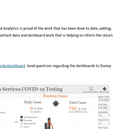
d Analytics is proud of the work that has been done to date, adding,
ortant data and dashboard work that is helping to inform the return
y.edu/dashboard
. Send questions regarding the dashboards to Danny