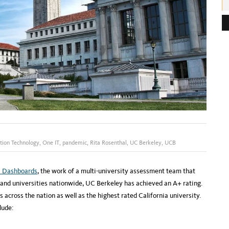
e
s
s
:
tion Technology
,
One IT
,
pandemic
,
Rita Rosenthal
,
UC Berkeley
,
UCB
 Dashboards
, the work of a multi-university assessment team that
nd universities nationwide, UC Berkeley has achieved an A+ rating.
 across the nation as well as the highest rated California university.
lude: