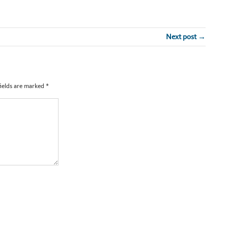
Next post →
fields are marked
*