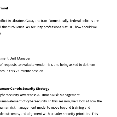
urmoil
lict in Ukraine, Gaza, and Iran. Domestically, federal policies are
ll this turbulence. As security professionals at UC, how should we
s?
ssment Unit Manager
 of requests to evaluate vendor risk, and being asked to do them
ces in this 25-minute session.
uman-Centric Security Strategy
, Cybersecurity Awareness & Human Risk Management
uman element of cybersecurity. In this session, we’ll look at how the
a human risk management model to move beyond training and
le outcomes, and alignment with broader security priorities. This