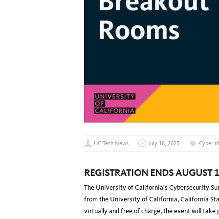
UC Tech News
July 18, 2025
Cyber ri
REGISTRATION ENDS AUGUST 1
The University of California’s Cybersecurity S
from the University of California, California S
virtually and free of charge, the event will take