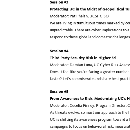
Session #3
Protecting UC in the Midst of Geopolitical T
Moderator: Pat Phelan, UCSF CISO
We are living in tumultuous times marked by conf
unpredictable. There are cyber implications to a
respond to these global and domestic challenge
Session #4
Third Party Security Risk in Higher Ed
Moderator: Damian Luna, UC Cyber Risk Asse
Does it feel like you’re facing a greater number
faster? Let’s commiserate and share best practi
Session #5
From Awareness to Risk: Modernizing UC’s H
Moderator: Cecelia Finney, Program Director
As threats evolve, so must our approach to the h
UC is shifting its awareness program toward 
campaigns to focus on behavioral risk, measurab