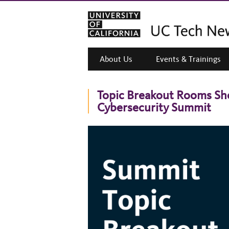
About Us
Events & Trainings
Topic Breakout Rooms Sho
Cybersecurity Summit