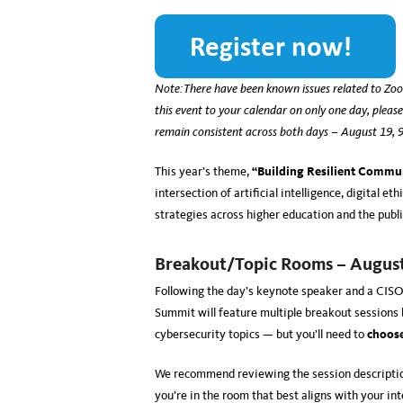
Note: There have been known issues related to Zoo
this event to your calendar on only one day, please
remain consistent across both days – August 19
This year’s theme,
“Building Resilient Commun
intersection of artificial intelligence, digital 
strategies across higher education and the publ
Breakout/Topic Rooms – Augus
Following the day’s keynote speaker and a CIS
Summit will feature multiple
breakout sessions b
cybersecurity topics — but you’ll need to
choos
We recommend reviewing the session descriptio
you’re in the room that best aligns with your in