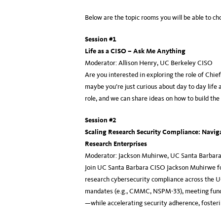
Below are the topic rooms you will be able to c
Session #1
Life as a CISO – Ask Me Anything
Moderator: Allison Henry, UC Berkeley CISO
Are you interested in exploring the role of Chie
maybe you’re just curious about day to day life 
role, and we can share ideas on how to build th
Session #2
Scaling Research Security Compliance: Navig
Research Enterprises
Moderator: Jackson Muhirwe, UC Santa Barbar
Join UC Santa Barbara CISO Jackson Muhirwe for 
research cybersecurity compliance across the UC
mandates (e.g., CMMC, NSPM-33), meeting fundi
—while accelerating security adherence, fosterin