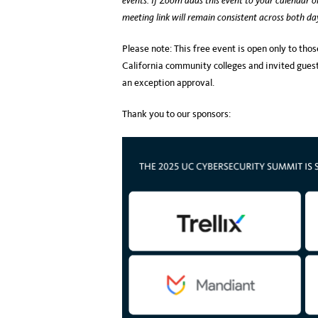
events. If Zoom adds this event to your calendar o
meeting link will remain consistent across both
Please note: This free event is open only to thos
California community colleges and invited guests
an exception approval.
Thank you to our sponsors: