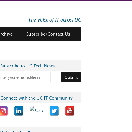
The Voice of IT across UC
Archive
Subscribe/Contact Us
Subscribe to UC Tech News
Connect with the UC IT Community