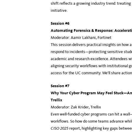
shift reflects a growing industry trend: treating
initiative.
Session #6
Automating Forensics & Response: Accelerati
Moderator: Aamir Lakhani, Fortinet
This session delivers practical insights on ho
respond to incidents—protecting sensitive studen
academic and research excellence. Attendees wil
aligning security workflows with institutional 
access for the UC community. We’ll share action
Session #7
Why Your Cyber Program May Feel Stuck—And
Trellix
Moderator: Zak Krider, Trellix
Even well-funded cyber programs can hit a wall
workflows. So how do some teams advance while o
CISO 2025
report, highlighting key gaps betwee