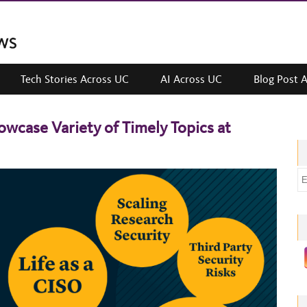
Tech Stories Across UC
AI Across UC
Blog Post 
wcase Variety of Timely Topics at
E
m
a
i
l
a
d
d
r