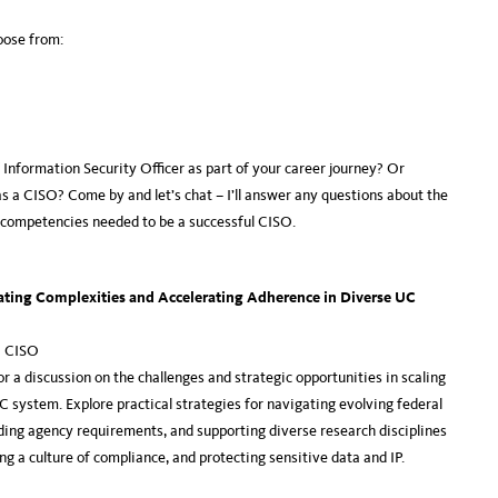
hoose from:
f Information Security Officer as part of your career journey? Or
as a CISO? Come by and let’s chat – I’ll answer any questions about the
e competencies needed to be a successful CISO.
ating Complexities and Accelerating Adherence in Diverse UC
a CISO
a discussion on the challenges and strategic opportunities in scaling
 system. Explore practical strategies for navigating evolving federal
ng agency requirements, and supporting diverse research disciplines
g a culture of compliance, and protecting sensitive data and IP.