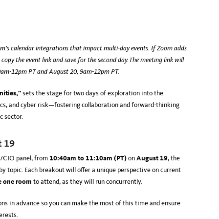
m’s calendar integrations that impact multi-day events. If Zoom adds
 copy the event link and save for the second day. The meeting link will
, 9am-12pm PT and August 20, 9am-12pm PT.
ities,”
sets the stage for two days of exploration into the
ethics, and cyber risk—fostering collaboration and forward-thinking
ic sector.
t 19
O/CIO panel, from
10:40am to 11:10am (PT)
on
August 19
, the
y topic. Each breakout will offer a unique perspective on current
e one room
to attend, as they will run concurrently.
ns in advance so you can make the most of this time and ensure
terests.