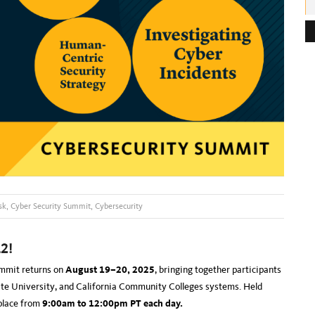
e
s
s
:
sk
,
Cyber Security Summit
,
Cybersecurity
2!
ummit returns on
August 19–20, 2025
, bringing together participants
tate University, and California Community Colleges systems. Held
 place from
9:00am to 12:00pm PT each day.