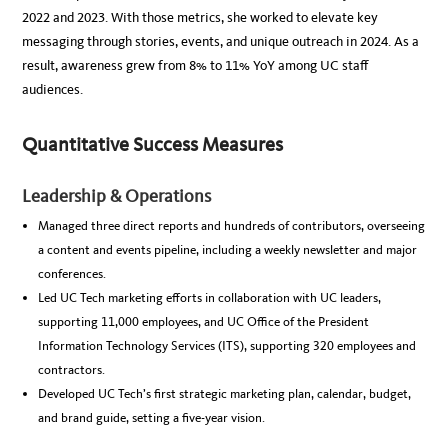
2022 and 2023. With those metrics, she worked to elevate key
messaging through stories, events, and unique outreach in 2024. As a
result, awareness grew from 8% to 11% YoY among UC staff
audiences.
Quantitative Success Measures
Leadership & Operations
Managed three direct reports and hundreds of contributors, overseeing
a content and events pipeline, including a weekly newsletter and major
conferences.
Led UC Tech marketing efforts in collaboration with UC leaders,
supporting 11,000 employees, and UC Office of the President
Information Technology Services (ITS), supporting 320 employees and
contractors.
Developed UC Tech’s first strategic marketing plan, calendar, budget,
and brand guide, setting a five-year vision.