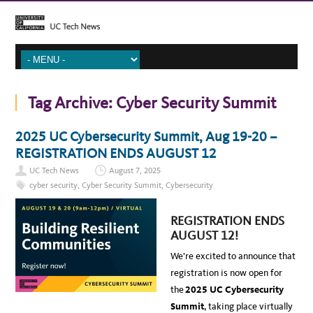
Tag Archive:
Cyber Security Summit
2025 UC Cybersecurity Summit, Aug 19-20 –
REGISTRATION ENDS AUGUST 12
UC Tech News
August 7, 2025
cyber security
,
Cyber Security Summit
,
Cybersecurity
REGISTRATION ENDS
AUGUST 12!
We’re excited to announce that
registration is now open for
the
2025 UC Cybersecurity
Summit
, taking place virtually