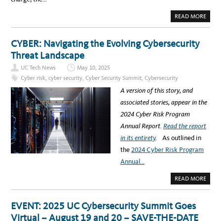
C
D
I
S
A
READ MORE
O
8
B
/
/
O
C
1
U
I
2
T
CYBER: Navigating the Evolving Cybersecurity
S
)
T
O
O
Threat Landscape
P
P
A
I
N
UC Tech News
May 10, 2025
C
E
B
L
Cyber risk
,
cyber security
,
Cyber Security Summit
,
Cybersecurity
R
E
E
X
A version of this story, and
A
P
K
L
associated stories, appear in the
O
O
U
R
2024 Cyber Risk Program
T
E
R
S
Annual Report.
Read the report
O
D
O
E
in its entirety
.
As outlined in
M
V
S
E
the
2024 Cyber Risk Program
S
L
H
O
Annual…
O
P
W
I
C
N
A
READ MORE
A
G
B
S
A
O
E
S
U
V
T
T
EVENT: 2025 UC Cybersecurity Summit Goes
A
R
C
R
O
Y
Virtual – August 19 and 20 – SAVE-THE-DATE
I
N
B