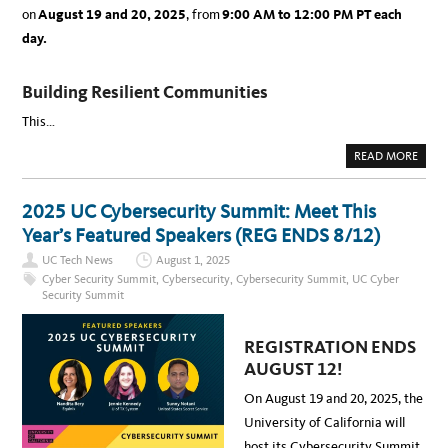
on
August 19 and 20, 2025
, from
9:00 AM to 12:00 PM PT
each
day.
Building Resilient Communities
This…
A
READ MORE
B
O
U
T
2025 UC Cybersecurity Summit: Meet This
2
0
Year’s Featured Speakers (REG ENDS 8/12)
2
5
UC Tech News
August 1, 2025
U
C
Cyber Security Summit
,
Cybersecurity
,
Cybersecurity Summit
,
UC Cyber
C
Security Summit
Y
B
E
R
REGISTRATION ENDS
S
E
AUGUST 12!
C
U
R
On August 19 and 20, 2025, the
I
T
University of California will
Y
S
host its Cybersecurity Summit,