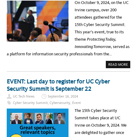
L
On October 9, 2024, on the UC
U
–
E
A
Irvine campus, over 200
S
U
E
G
attendees gathered for the
M
U
I
S
15th Cyber Security Summit.
-
T
T
1
This year’s event, true to its
R
9
U
A
theme
Protecting Today,
C
N
K
D
Innovating Tomorrow,
served as
T
2
O
0
a platform for information security professionals from the…
U
–
R
S
A
A
A
READ MORE
T
V
B
U
E
O
C
-
U
I
T
T
EVENT: Last day to register for UC Cyber
R
H
1
V
E
5
Security Summit is September 22
I
-
T
N
D
H
E
UC Tech News
September 16, 2024
A
C
E
T
Y
Q
Cyber Security Summit
,
Cybersecurity
,
Event
E
B
U
E
I
The 15th Cyber Security
R
P
S
S
Summit takes place at UC
E
S
C
T
Irvine on October 9, 2024. We
U
U
R
D
are delighted to gather once
I
E