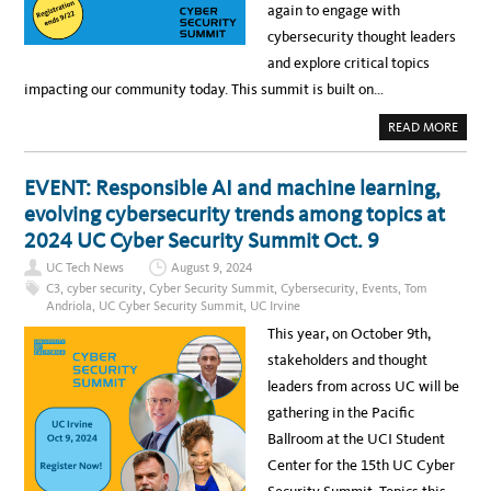
T
N
again to engage with
Y
T
S
S
cybersecurity thought leaders
U
F
M
O
and explore critical topics
M
R
I
S
impacting our community today. This summit is built on…
T
U
–
C
I
C
A
READ MORE
N
E
B
S
S
O
I
S
U
G
I
T
EVENT: Responsible AI and machine learning,
H
N
E
T
C
V
evolving cybersecurity trends among topics at
S
Y
E
A
B
N
2024 UC Cyber Security Summit Oct. 9
N
E
T
D
R
:
I
UC Tech News
August 9, 2024
S
L
N
E
A
C3
,
cyber security
,
Cyber Security Summit
,
Cybersecurity
,
Events
,
Tom
N
C
S
O
Andriola
,
UC Cyber Security Summit
,
UC Irvine
U
T
V
R
D
A
This year, on October 9th,
I
A
T
T
Y
I
stakeholders and thought
Y
T
O
O
N
leaders from across UC will be
R
S
E
gathering in the Pacific
G
I
Ballroom at the UCI Student
S
T
Center for the 15th UC Cyber
E
R