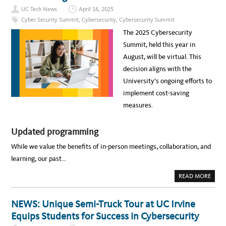
E
G
E
T
UC Tech News
April 16, 2025
S
R
Y
E
:
Cyber Security Summit
,
Cybersecurity
,
Cybersecurity Summit
O
C
N
F
U
A
The 2025 Cybersecurity
T
R
V
I
I
I
Summit, held this year in
M
T
G
E
Y
A
August, will be virtual. This
L
C
T
Y
U
I
decision aligns with the
T
L
N
O
T
G
University’s ongoing efforts to
P
U
T
I
R
H
implement cost-saving
C
E
E
S
E
measures.
A
V
T
O
C
L
Y
V
B
Updated programming
I
E
N
R
G
While we value the benefits of in-person meetings, collaboration, and
S
C
E
Y
learning, our past…
C
B
U
E
R
R
A
READ MORE
I
S
B
T
E
O
Y
C
U
S
U
T
NEWS: Unique Semi-Truck Tour at UC Irvine
U
R
E
M
I
V
Equips Students for Success in Cybersecurity
M
T
E
I
Y
N
T