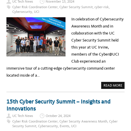
UC Tech News
November 13, 2024
T
T
H
:
Cyber Risk Coordination Center
,
Cyber Security Summit
,
cyber-risk
,
R
2
Cybersecurity
,
UCI
E
0
A
2
In celebration of Cybersecurity
T
5
L
U
Awareness Month and in
A
C
N
C
collaboration with the UC
D
Y
S
B
Cyber Security Summit held
C
E
A
R
this year at UC Irvine,
P
S
E
E
members of the Cyber@UCI
C
U
Club experienced an
R
I
immersive tour of a cutting-edge cybersecurity command center
T
Y
located inside of a…
S
U
M
A
READ MORE
M
B
I
O
T
U
G
T
15th Cyber Security Summit – Insights and
O
N
E
E
Innovations
S
W
V
S
I
UC Tech News
October 24, 2024
:
R
U
Cyber Risk Coordination Center
,
Cyber Security Awareness Month
,
Cyber
T
N
U
Security Summit
,
Cybersecurity
,
Events
,
UCI
I
A
Q