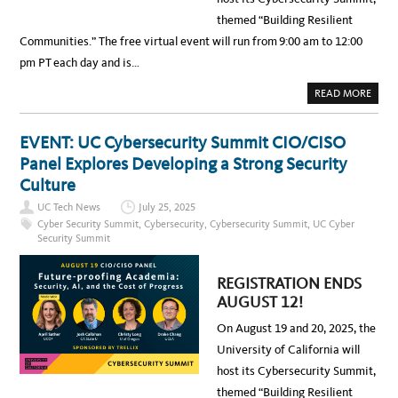
U
M
themed “Building Resilient
M
I
Communities.” The free virtual event will run from 9:00 am to 12:00
T
,
pm PT each day and is…
A
U
G
A
READ MORE
1
B
9
O
-
U
2
T
EVENT: UC Cybersecurity Summit CIO/CISO
0
2
–
0
Panel Explores Developing a Strong Security
R
2
E
5
Culture
G
U
I
C
UC Tech News
July 25, 2025
S
C
T
Y
Cyber Security Summit
,
Cybersecurity
,
Cybersecurity Summit
,
UC Cyber
R
B
Security Summit
A
E
T
R
I
S
O
E
REGISTRATION ENDS
N
C
E
U
AUGUST 12!
N
R
D
I
S
On August 19 and 20, 2025, the
T
A
Y
U
University of California will
S
G
U
U
host its Cybersecurity Summit,
M
S
M
T
themed “Building Resilient
I