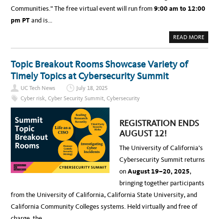
1
T
2
Communities.” The free virtual event will run from
9:00 am to 12:00
:
M
pm PT
and is…
E
E
T
A
READ MORE
T
B
H
O
I
U
S
T
Y
Topic Breakout Rooms Showcase Variety of
E
E
V
A
Timely Topics at Cybersecurity Summit
E
R
N
’
UC Tech News
July 18, 2025
T
S
:
F
Cyber risk
,
Cyber Security Summit
,
Cybersecurity
U
E
C
A
C
T
Y
U
REGISTRATION ENDS
B
R
E
E
AUGUST 12!
R
D
S
S
The University of California’s
E
P
C
E
Cybersecurity Summit returns
U
A
R
K
on
August 19–20, 2025
,
I
E
T
R
bringing together participants
Y
S
S
(
from the University of California, California State University, and
U
R
M
E
California Community Colleges systems. Held virtually and free of
M
G
I
E
charge, the…
T
N