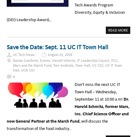
Tech Awards Program
Diversity, Equity & Inclusion
(DEI) Leadership Award,…
A
READ MORE
B
O
U
T
Save the Date: Sept. 11 UC IT Town Hall
A
P
UC Tech News
August 21, 2019
R
I
Danna Gianforte
,
Events
,
Harold Schmitz
,
IT Leadership Council
,
ITLC
,
L
Mars and the March Fund
,
Tom Andriola
,
Town Hall
,
UC CIO
,
UC IT Town
I
Hall
,
UCR CIO
S
D
4
I
V
Don’t miss the next UC IT
E
R
Town Hall – Wednesday,
S
I
September 11 at 10:00 a.m!
Dr.
T
Y
Harold Schmitz, former Mars,
M
O
Inc. Chief Science Officer and
N
T
now General Partner at the March Fund
, will discuss the
H
:
transformation of the food industry…
T
H
E