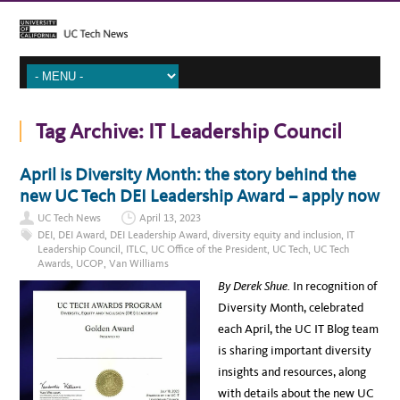
Tag Archive:
IT Leadership Council
April is Diversity Month: the story behind the
new UC Tech DEI Leadership Award – apply now
UC Tech News
April 13, 2023
DEI
,
DEI Award
,
DEI Leadership Award
,
diversity equity and inclusion
,
IT
Leadership Council
,
ITLC
,
UC Office of the President
,
UC Tech
,
UC Tech
Awards
,
UCOP
,
Van Williams
By Derek Shue.
In recognition of
Diversity Month, celebrated
each April, the UC IT Blog team
is sharing important diversity
insights and resources, along
with details about the new UC