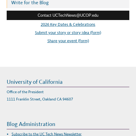
r
Write for the Blog
P
E
e
A
K
Contact UCTechNews@UCOP.edu
s
E
R
s
2026 Key Dates & Celebrations
S
A
:
Submit your story or story idea (form)
N
D
B
Share your event (form)
U
I
L
D
Y
O
U
R
S
C
H
University of California
E
D
U
Office of the President
L
E
1111 Franklin Street, Oakland CA 94607
Blog Administration
Subscribe to the UC Tech News Newsletter