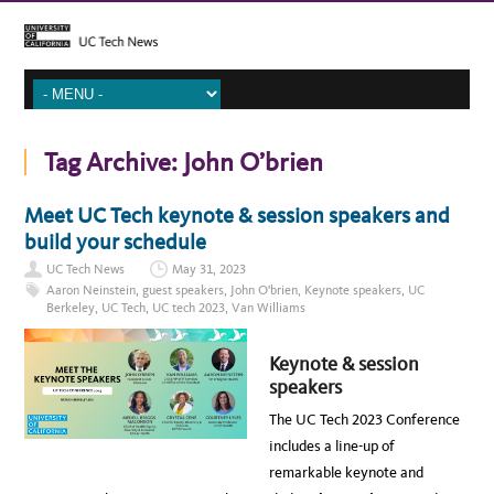
Tag Archive:
John O’brien
Meet UC Tech keynote & session speakers and
build your schedule
UC Tech News
May 31, 2023
Aaron Neinstein
,
guest speakers
,
John O'brien
,
Keynote speakers
,
UC
Berkeley
,
UC Tech
,
UC tech 2023
,
Van Williams
Keynote & session
speakers
The UC Tech 2023 Conference
includes a line-up of
remarkable keynote and