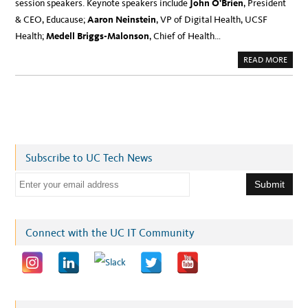
session speakers. Keynote speakers include
John O’Brien
, President
& CEO, Educause;
Aaron Neinstein
, VP of Digital Health, UCSF
Health;
Medell Briggs-Malonson
, Chief of Health…
A
READ MORE
B
O
U
T
M
E
E
T
U
C
T
Subscribe to UC Tech News
E
C
H
E
K
E
m
Y
N
a
O
T
i
Connect with the UC IT Community
E
&
l
S
E
a
S
S
d
I
O
d
N
S