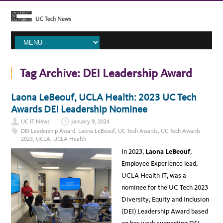
Tag Archive:
DEI Leadership Award
Laona LeBeouf, UCLA Health: 2023 UC Tech
Awards DEI Leadership Nominee
UC IT News
January 9, 2024
DEI Leadership Award
,
Laona LeBeouf
,
UC Tech Awards
,
UC Tech Awards
2023
,
UCLA
,
UCLA Health
In 2023,
Laona LeBeouf
,
Employee Experience lead,
UCLA Health IT, was a
nominee for the UC Tech 2023
Diversity, Equity and Inclusion
(DEI) Leadership Award based