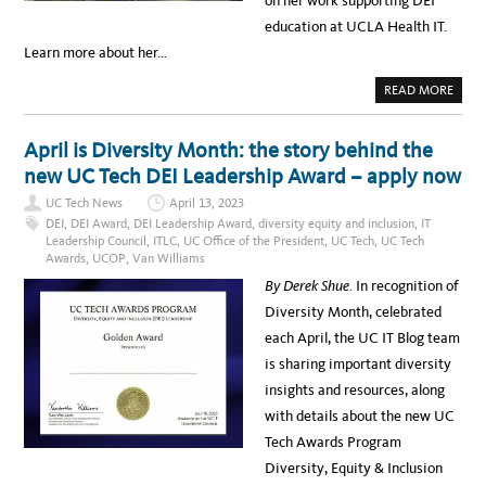
on her work supporting DEI
education at UCLA Health IT.
Learn more about her…
A
READ MORE
B
O
U
T
April is Diversity Month: the story behind the
L
A
new UC Tech DEI Leadership Award – apply now
O
N
UC Tech News
April 13, 2023
A
L
DEI
,
DEI Award
,
DEI Leadership Award
,
diversity equity and inclusion
,
IT
E
Leadership Council
,
ITLC
,
UC Office of the President
,
UC Tech
,
UC Tech
B
Awards
,
UCOP
,
Van Williams
E
O
By Derek Shue.
In recognition of
U
F
Diversity Month, celebrated
,
U
each April, the UC IT Blog team
C
L
is sharing important diversity
A
H
insights and resources, along
E
A
with details about the new UC
L
T
Tech Awards Program
H
:
Diversity, Equity & Inclusion
2
0